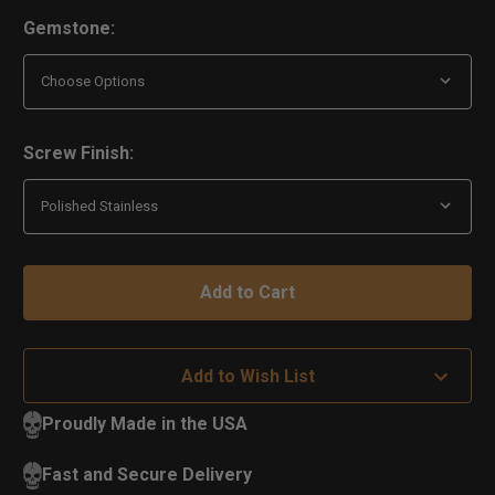
Gemstone:
Screw Finish:
Add to Wish List
Proudly Made in the USA
Fast and Secure Delivery