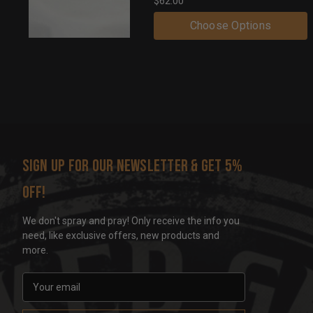
$62.00
Choose Options
Sign up for our newsletter & get 5%
off!
We don't spray and pray! Only receive the info you
need, like exclusive offers, new products and
more.
E
m
a