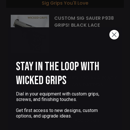
Sig Grips You'll Love
CUSTOM SIG SAUER P938
GRIPS! BLACK LACE
$85.00
Add to cart
Stay in the Loop with
Wicked Grips
SIG SAUER 320 AXG BLACK
PVD THORN PATTERN
Dial in your equipment with custom grips,
screws, and finishing touches.
$155.00
Get first access to new designs, custom
options, and upgrade ideas.
Add to cart