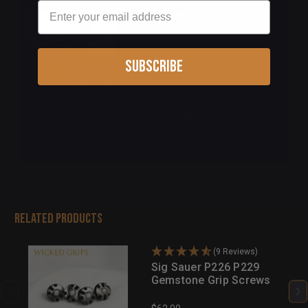
Email
SIG SAUER 320 AXG BLUE
PVD BAROQUE PATTERN
Subscribe
$155.00
Add to cart
Related Products
(9 Reviews)
Sig Sauer P226 P229
Gemstone Grip Screws