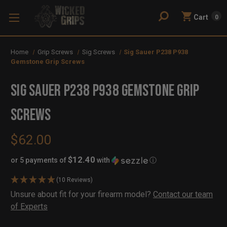
Cart
0
Home
Grip Screws
Sig Screws
Sig Sauer P238 P938
Gemstone Grip Screws
Sig Sauer P238 P938 Gemstone Grip
Screws
$62.00
$12.40
or 5 payments of
with
ⓘ
(10 Reviews)
Availability:
Unsure about fit for your firearm model?
Contact our team
In
Out
of Experts
Stock
of