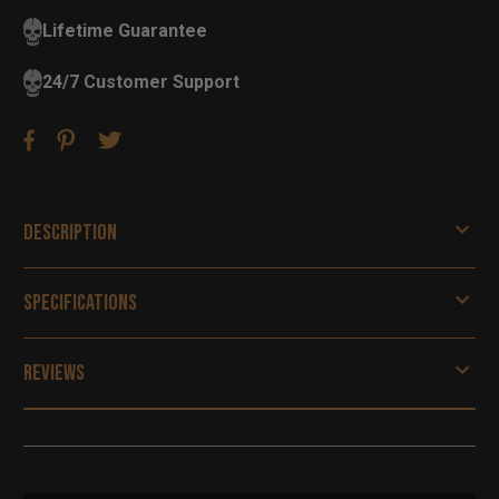
Lifetime Guarantee
24/7 Customer Support
Description
Specifications
Reviews