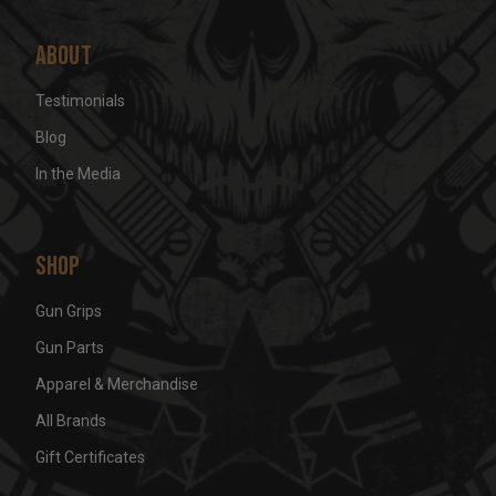
About
Testimonials
Blog
In the Media
Shop
Gun Grips
Gun Parts
Apparel & Merchandise
All Brands
Gift Certificates