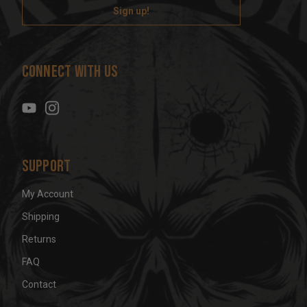
i
l
A
d
Connect With Us
d
r
e
s
s
Support
My Account
Shipping
Returns
FAQ
Contact