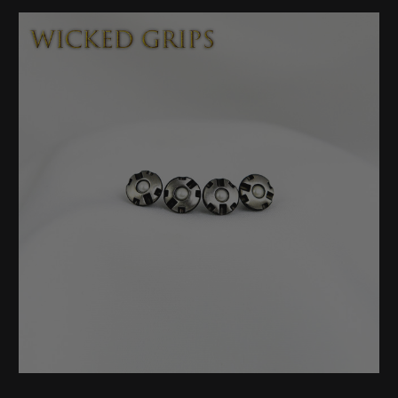
Stock