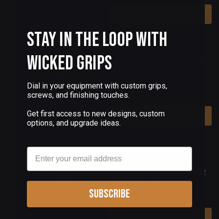
Choose Options
Stay in the Loop with
(0 Reviews)
Wicked Grips
GLOCK SLIDE PLATE PURE
SILVER MJOLNIR GEN 1-4
Dial in your equipment with custom grips,
screws, and finishing touches.
$90.00
Get first access to new designs, custom
Add To Cart
options, and upgrade ideas.
Email
(0 Reviews)
CUSTOM GLOCK SLIDE
PLATE BLACKENED SILVER
PUNISHER GEN 1-4
Subscribe
$95.00
Add To Cart