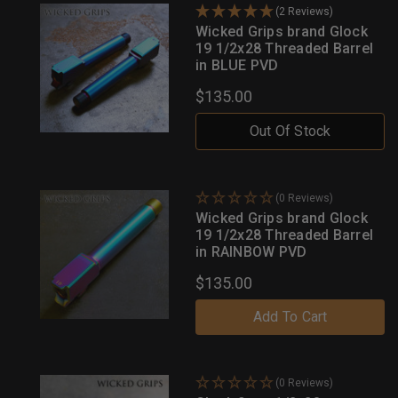
(2 Reviews)
Wicked Grips brand Glock
19 1/2x28 Threaded Barrel
in BLUE PVD
$135.00
Out Of Stock
(0 Reviews)
Wicked Grips brand Glock
19 1/2x28 Threaded Barrel
in RAINBOW PVD
$135.00
Add To Cart
(0 Reviews)