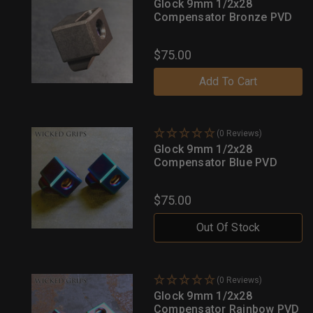
Glock 9mm 1/2x28
Compensator Bronze PVD
$75.00
Add To Cart
(0 Reviews)
Glock 9mm 1/2x28
Compensator Blue PVD
$75.00
Out Of Stock
(0 Reviews)
Glock 9mm 1/2x28
Compensator Rainbow PVD