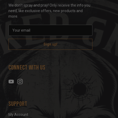
We don't spray and pray! Only receive the info you
need, like exclusive offers, new products and
more.
E
m
a
i
l
A
d
Connect With Us
d
r
e
s
s
Support
My Account