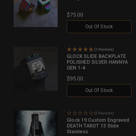
$75.00
Out Of Stock
(2 Reviews)
GLOCK SLIDE BACKPLATE
POLISHED SILVER HANNYA
GEN 1-4
$95.00
Out Of Stock
(0 Reviews)
Glock 19 Custom Engraved
DEATH TAROT 13 Slide
Stainless