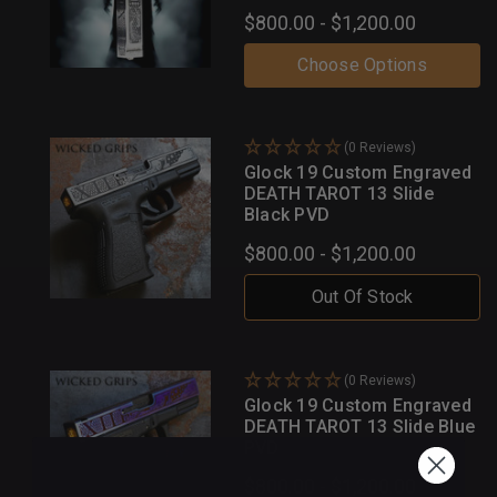
$800.00 - $1,200.00
Choose Options
(0 Reviews)
Glock 19 Custom Engraved
DEATH TAROT 13 Slide
Black PVD
$800.00 - $1,200.00
Out Of Stock
(0 Reviews)
Glock 19 Custom Engraved
DEATH TAROT 13 Slide Blue
PVD
$800.00 - $1,200.00