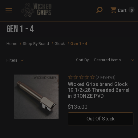
Cart
0
Gen 1 - 4
Home
Shop By Brand
Glock
Gen 1 - 4
Sort By:
Filters
(0 Reviews)
Wicked Grips brand Glock
19 1/2x28 Threaded Barrel
in BRONZE PVD
$135.00
Out Of Stock