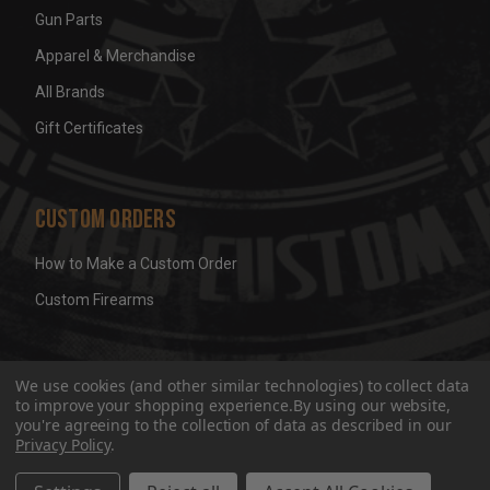
Gun Parts
Apparel & Merchandise
All Brands
Gift Certificates
Custom Orders
How to Make a Custom Order
Custom Firearms
© 2026 Wicked Grips LLC
Terms & Conditions
Privacy
We use cookies (and other similar technologies) to collect data
to improve your shopping experience.
By using our website,
you're agreeing to the collection of data as described in our
Privacy Policy
.