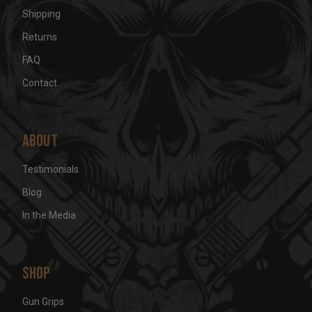
Shipping
Returns
FAQ
Contact
About
Testimonials
Blog
In the Media
Shop
Gun Grips