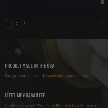
1
2
3
Proudly Made in the USA
Each product is individually handmade by gun enthusiasts
Lifetime Guarantee
Quality is our priority. We only use the highest quality materials