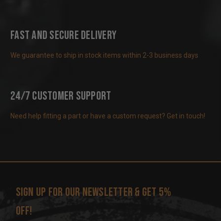
Fast and Secure Delivery
We guarantee to ship in stock items within 2-3 business days
24/7 Customer Support
Need help fitting a part or have a custom request? Get in touch!
Sign up for our newsletter & get 5%
off!