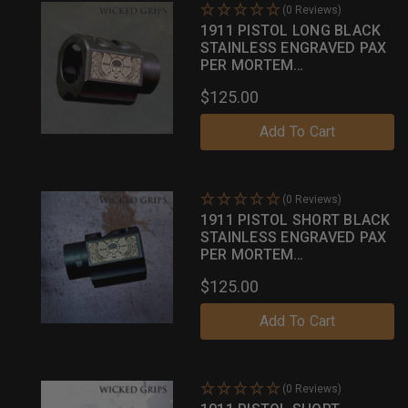
(0 Reviews)
1911 PISTOL LONG BLACK
STAINLESS ENGRAVED PAX
PER MORTEM
COMPENSATOR
$125.00
Add To Cart
(0 Reviews)
1911 PISTOL SHORT BLACK
STAINLESS ENGRAVED PAX
PER MORTEM
COMPENSATOR
$125.00
Add To Cart
(0 Reviews)