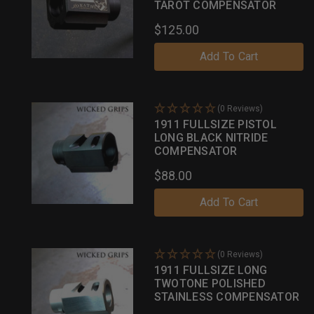
TAROT COMPENSATOR
$125.00
Add To Cart
(0 Reviews)
1911 FULLSIZE PISTOL
LONG BLACK NITRIDE
COMPENSATOR
$88.00
Add To Cart
(0 Reviews)
1911 FULLSIZE LONG
TWOTONE POLISHED
STAINLESS COMPENSATOR