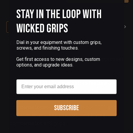
Stay in the Loop with
Wicked Grips
1
2
Dial in your equipment with custom grips,
Custom 1911 Compensators
screws, and finishing touches.
Quick Installation, Compact Profile, Suppresses
Get first access to new designs, custom
options, and upgrade ideas.
Recoil
Email
Our custom 1911 compensators feature deep
engraved stainless steel, not a surface
marking. The engraving patterns on these
Subscribe
compensators coordinate with our 1911 grip
patterns so you can mix and match your
compensator and grips.