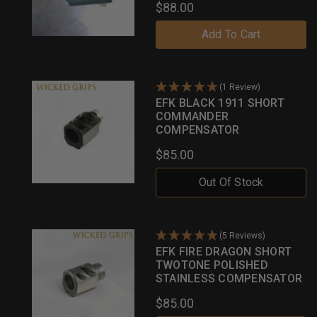
$88.00
Add To Cart
(1 Review)
EFK BLACK 1911 SHORT
COMMANDER
COMPENSATOR
$85.00
Out Of Stock
(5 Reviews)
EFK FIRE DRAGON SHORT
TWOTONE POLISHED
STAINLESS COMPENSATOR
$85.00