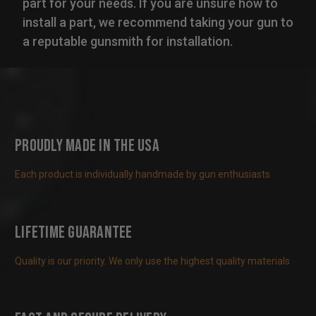
part for your needs. If you are unsure how to
install a part, we recommend taking your gun to
a reputable gunsmith for installation.
Proudly Made in the USA
Each product is individually handmade by gun enthusiasts
Lifetime Guarantee
Quality is our priority. We only use the highest quality materials