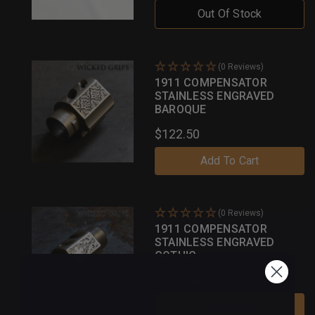
Out Of Stock
(0 Reviews)
1911 COMPENSATOR
STAINLESS ENGRAVED
BAROQUE
$122.50
Add To Cart
(0 Reviews)
1911 COMPENSATOR
STAINLESS ENGRAVED
GOTHIC
$122.50
Add To Cart