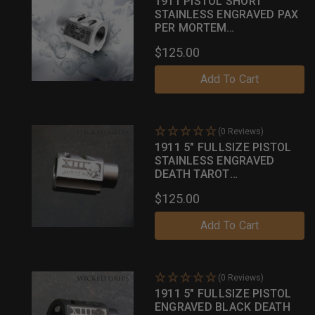
1911 PISTOL SHORT
STAINLESS ENGRAVED PAX
PER MORTEM
COMPENSATOR
$125.00
Add To Cart
(0 Reviews)
1911 5" FULLSIZE PISTOL
STAINLESS ENGRAVED
DEATH TAROT
COMPENSATOR
$125.00
Add To Cart
(0 Reviews)
1911 5" FULLSIZE PISTOL
ENGRAVED BLACK DEATH