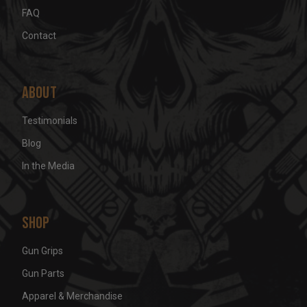
FAQ
Contact
About
Testimonials
Blog
In the Media
Shop
Gun Grips
Gun Parts
Apparel & Merchandise