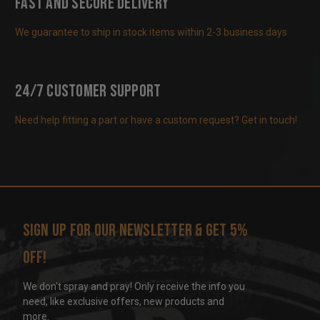
Fast and Secure Delivery
We guarantee to ship in stock items within 2-3 business days
24/7 Customer Support
Need help fitting a part or have a custom request? Get in touch!
Sign up for our newsletter & get 5%
off!
We don't spray and pray! Only receive the info you
need, like exclusive offers, new products and
more.