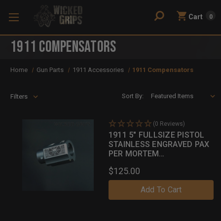
Cart
0
1911 Compensators
Home
Gun Parts
1911 Accessories
1911 Compensators
Sort By:
Filters
(0 Reviews)
1911 5" FULLSIZE PISTOL
STAINLESS ENGRAVED PAX
PER MORTEM
COMPENSATOR
$125.00
Add To Cart