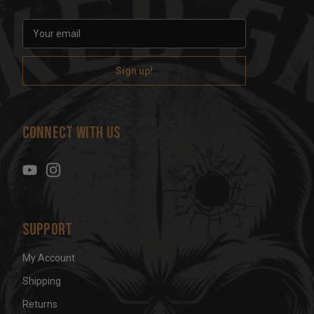
E
m
a
i
l
A
d
Connect With Us
d
r
e
s
s
Support
My Account
Shipping
Returns