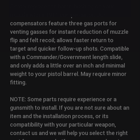
Simply replace the barrel bushing on your
muzzle with a 1911 compensator. Our
compensators feature three gas ports for
venting gasses for instant reduction of muzzle
flip and felt recoil; allows faster return to
target and quicker follow-up shots. Compatible
with a Commander/Government length slide,
and only adds a little over an inch and minimal
weight to your pistol barrel. May require minor
fitting.
NOTE: Some parts require experience or a
gunsmith to install. If you are not sure about an
item and the installation process, or its
compatibility with your particular weapon,
contact us and we will help you select the right