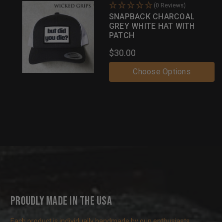
(0 Reviews)
SNAPBACK CHARCOAL
GREY WHITE HAT WITH
PATCH
$30.00
Choose Options
Proudly Made in the USA
Each product is individually handmade by gun enthusiasts