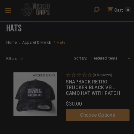
Cart
0
Hats
Home
Apparel & Merch
Hats
Sort By:
Filters
(0 Reviews)
SNAPBACK RETRO
TRUCKER BLACK VEIL
CAMO HAT WITH PATCH
$30.00
Choose Options