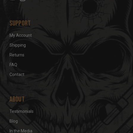
s
Support
My Account
Shipping
Returns
FAQ
Contact
About
Testimonials
Blog
In the Media