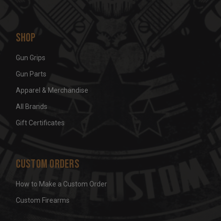
Shop
Gun Grips
Gun Parts
Apparel & Merchandise
All Brands
Gift Certificates
Custom Orders
How to Make a Custom Order
Custom Firearms