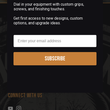
Dial in your equipment with custom grips,
screws, and finishing touches.
Sign up for our newsletter & get 5%
Get first access to new designs, custom
options, and upgrade ideas.
off!
Email
We don't spray and pray! Only receive the info you
need, like exclusive offers, new products and
more.
Subscribe
E
m
a
i
l
A
d
Connect With Us
d
r
e
s