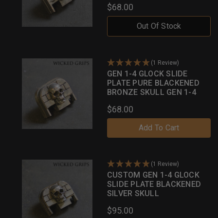
$68.00
Out Of Stock
(1 Review)
GEN 1-4 GLOCK SLIDE
PLATE PURE BLACKENED
BRONZE SKULL GEN 1-4
$68.00
Add To Cart
(1 Review)
CUSTOM GEN 1-4 GLOCK
SLIDE PLATE BLACKENED
SILVER SKULL
$95.00