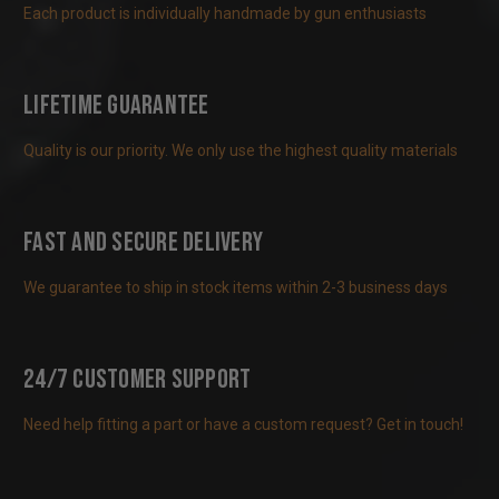
Each product is individually handmade by gun enthusiasts
Lifetime Guarantee
Quality is our priority. We only use the highest quality materials
Fast and Secure Delivery
We guarantee to ship in stock items within 2-3 business days
24/7 Customer Support
Need help fitting a part or have a custom request? Get in touch!