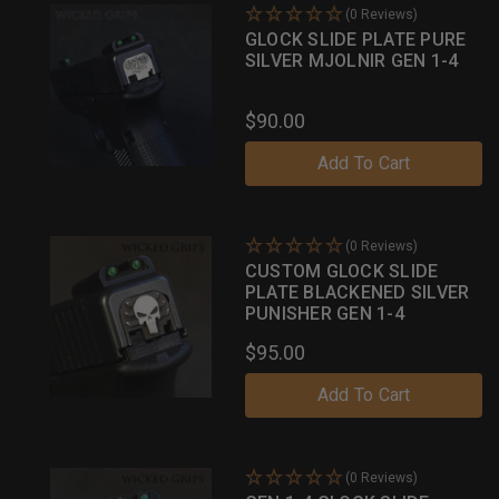
(0 Reviews)
GLOCK SLIDE PLATE PURE
SILVER MJOLNIR GEN 1-4
$90.00
Add To Cart
(0 Reviews)
CUSTOM GLOCK SLIDE
PLATE BLACKENED SILVER
PUNISHER GEN 1-4
$95.00
Add To Cart
(0 Reviews)