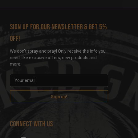
Sign up for our newsletter & get 5%
off!
We don't spray and pray! Only receive the info you
need, like exclusive offers, new products and
more.
E
m
a
i
l
A
d
Connect With Us
d
r
e