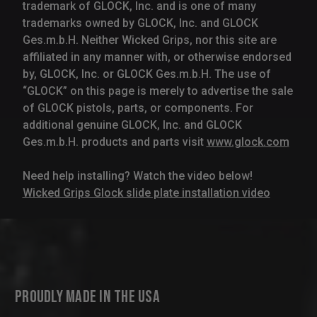
trademark of GLOCK, Inc. and is one of many
trademarks owned by GLOCK, Inc. and GLOCK
Ges.m.b.H. Neither Wicked Grips, nor this site are
affiliated in any manner with, or otherwise endorsed
by, GLOCK, Inc. or GLOCK Ges.m.b.H. The use of
“GLOCK” on this page is merely to advertise the sale
of GLOCK pistols, parts, or components. For
additional genuine GLOCK, Inc. and GLOCK
Ges.m.b.H. products and parts visit
www.glock.com
Need help installing? Watch the video below!
Wicked Grips Glock slide plate installation video
Proudly Made in the USA