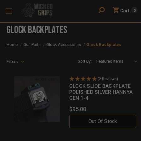
Cart
0
Glock Backplates
Home
Gun Parts
Glock Accessories
Glock Backplates
Sort By:
Filters
(2 Reviews)
GLOCK SLIDE BACKPLATE
POLISHED SILVER HANNYA
GEN 1-4
$95.00
Out Of Stock