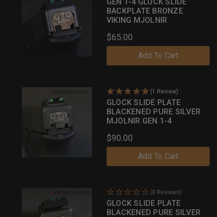
GEN 1-4 GLOCK SLIDE
BACKPLATE BRONZE
VIKING MJOLNIR
$65.00
Add To Cart
(1 Review)
GLOCK SLIDE PLATE
BLACKENED PURE SILVER
MJOLNIR GEN 1-4
$90.00
Add To Cart
(0 Reviews)
GLOCK SLIDE PLATE
BLACKENED PURE SILVER