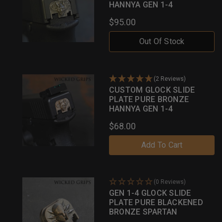
HANNYA GEN 1-4
$95.00
Out Of Stock
(2 Reviews)
CUSTOM GLOCK SLIDE
PLATE PURE BRONZE
HANNYA GEN 1-4
$68.00
Add To Cart
(0 Reviews)
GEN 1-4 GLOCK SLIDE
PLATE PURE BLACKENED
BRONZE SPARTAN