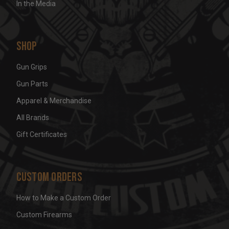
In the Media
Shop
Gun Grips
Gun Parts
Apparel & Merchandise
All Brands
Gift Certificates
Custom Orders
How to Make a Custom Order
Custom Firearms