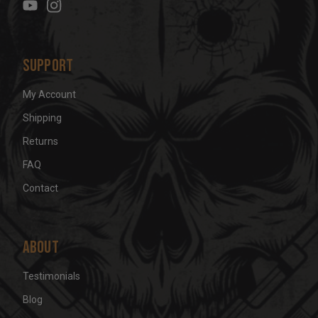
s
s
Support
My Account
Shipping
Returns
FAQ
Contact
About
Testimonials
Blog