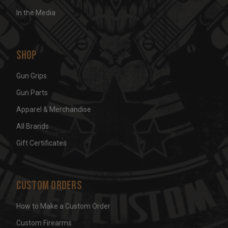
In the Media
Shop
Gun Grips
Gun Parts
Apparel & Merchandise
All Brands
Gift Certificates
Custom Orders
How to Make a Custom Order
Custom Firearms