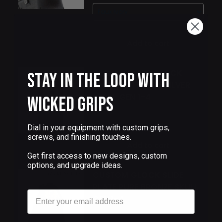
Add to cart
WICKED GRIPS GLOCK
Stay in the Loop with
SLIDE PLATE PURE SILVER
SKULL GEN 1-4
Wicked Grips
$95.00
Dial in your equipment with custom grips,
screws, and finishing touches.
Add to cart
Get first access to new designs, custom
options, and upgrade ideas.
CUSTOM GLOCK SLIDE
PLATE PURE BRONZE SKULL
Email
GEN 1-4
$68.00