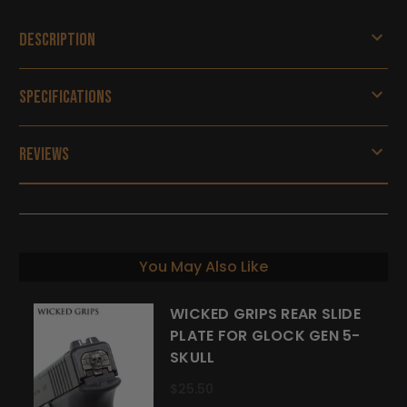
Description
Specifications
Reviews
You May Also Like
WICKED GRIPS REAR SLIDE
PLATE FOR GLOCK GEN 5-
SKULL
$25.50