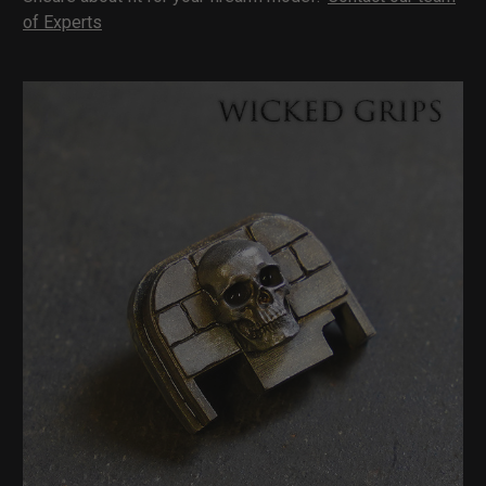
of Experts