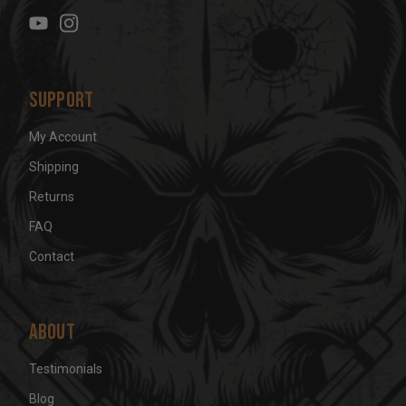
e
s
s
Support
My Account
Shipping
Returns
FAQ
Contact
About
Testimonials
Blog