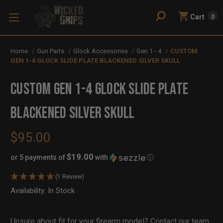
Cart
0
Home
Gun Parts
Glock Accessories
Gen 1 - 4
CUSTOM
GEN 1-4 GLOCK SLIDE PLATE BLACKENED SILVER SKULL
CUSTOM GEN 1-4 GLOCK SLIDE PLATE
BLACKENED SILVER SKULL
$95.00
$19.00
or 5 payments of
with
ⓘ
(1 Review)
Availability:
In Stock
Out
of
Stock
Unsure about fit for your firearm model?
Contact our team