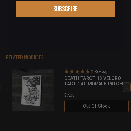
Subscribe
Add to cart
Related Products
(1 Review)
DEATH TAROT 13 VELCRO
TACTICAL MORALE PATCH
$7.00
Out Of Stock