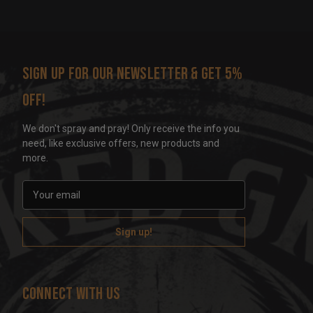
Sign up for our newsletter & get 5%
off!
We don't spray and pray! Only receive the info you
need, like exclusive offers, new products and
more.
E
m
a
i
l
A
d
Connect With Us
d
r