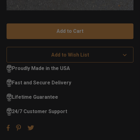
Add to Wish List
Proudly Made in the USA
Fast and Secure Delivery
Lifetime Guarantee
24/7 Customer Support