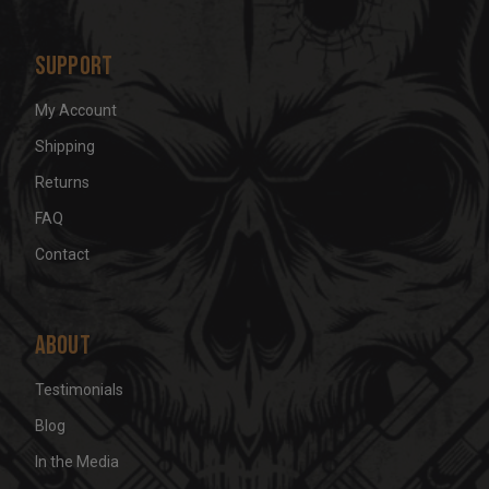
s
Support
My Account
Shipping
Returns
FAQ
Contact
About
Testimonials
Blog
In the Media