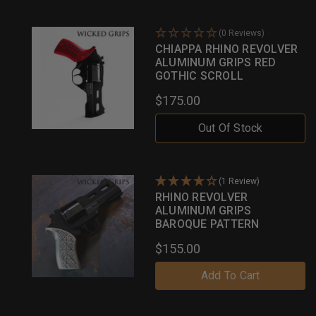
(0 Reviews)
CHIAPPA RHINO REVOLVER
ALUMINUM GRIPS RED
GOTHIC SCROLL
$175.00
Out Of Stock
(1 Review)
RHINO REVOLVER
ALUMINUM GRIPS
BAROQUE PATTERN
$155.00
Add To Cart