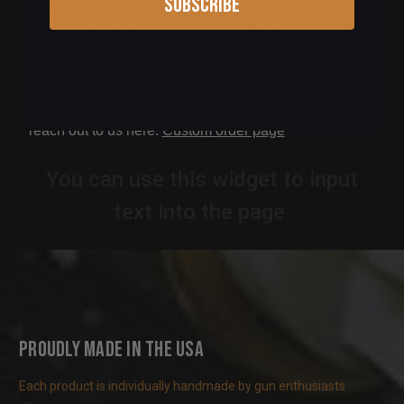
Subscribe
Our Chiappa Rhino Revolver grips start out as a large
block of aluminum, milled to specs similar to OEM size
but with our own profile. Each Rhino set is then hand
fit, finished and engraved in our epic patterns. While
we offer our own art as texture for our revolver grips,
we can also take custom orders if you choose. Please
reach out to us here:
Custom order page
You can use this widget to input
text into the page.
Proudly Made in the USA
Each product is individually handmade by gun enthusiasts