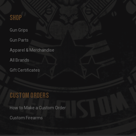
Shop
Gun Grips
Gun Parts
Apparel & Merchandise
All Brands
Gift Certificates
Custom Orders
How to Make a Custom Order
Custom Firearms