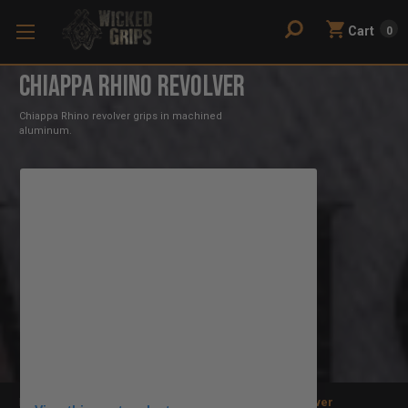
Cart
0
Chiappa Rhino Revolver
Chiappa Rhino revolver grips in machined
aluminum.
Home
Gun Grips
Revolver
Chiappa Rhino Revolver