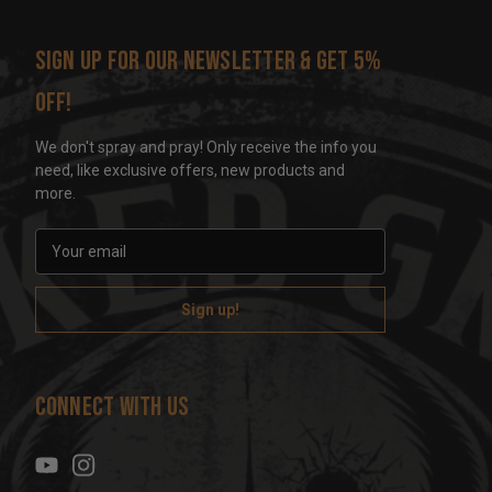
Sign up for our newsletter & get 5%
off!
We don't spray and pray! Only receive the info you
need, like exclusive offers, new products and
more.
E
m
a
i
l
A
d
Connect With Us
d
r
e
s