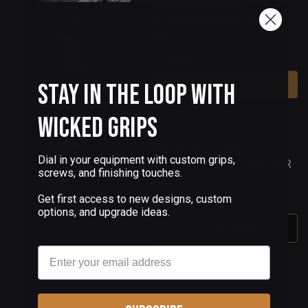
RHINO REVOLVER
ALUMINUM GRIPS GOTHIC
SCROLL
$155.00
Add To Cart
Stay in the Loop with
Wicked Grips
(3 Reviews)
RHINO REVOLVER
Dial in your equipment with custom grips,
ALUMINUM GRIPS PAX PER
screws, and finishing touches.
MORTEM
Get first access to new designs, custom
$155.00
options, and upgrade ideas.
Out Of Stock
Email