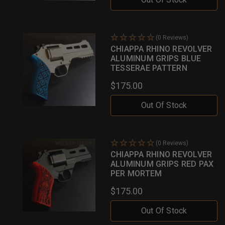
(0 Reviews)
CHIAPPA RHINO REVOLVER
ALUMINUM GRIPS BLUE
TESSERAE PATTERN
$175.00
Out Of Stock
(0 Reviews)
CHIAPPA RHINO REVOLVER
ALUMINUM GRIPS RED PAX
PER MORTEM
$175.00
Out Of Stock