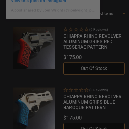
View this post on Instagram
A post shared by Joel Wright (@joelwright_photo)
Sort By:
Filters
(0 Reviews)
CHIAPPA RHINO REVOLVER
ALUMINUM GRIPS RED
TESSERAE PATTERN
$175.00
Out Of Stock
(0 Reviews)
CHIAPPA RHINO REVOLVER
ALUMINUM GRIPS BLUE
BAROQUE PATTERN
$175.00
Out Of Stock