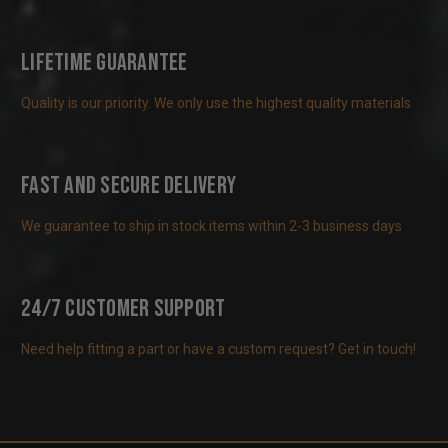
Lifetime Guarantee
Quality is our priority. We only use the highest quality materials
Fast and Secure Delivery
We guarantee to ship in stock items within 2-3 business days
24/7 Customer Support
Need help fitting a part or have a custom request? Get in touch!