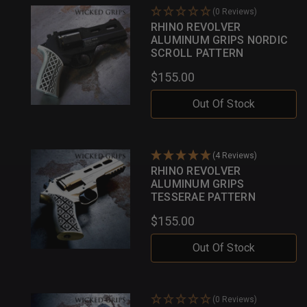
(0 Reviews)
RHINO REVOLVER
ALUMINUM GRIPS NORDIC
SCROLL PATTERN
$155.00
Out Of Stock
(4 Reviews)
RHINO REVOLVER
ALUMINUM GRIPS
TESSERAE PATTERN
$155.00
Out Of Stock
(0 Reviews)