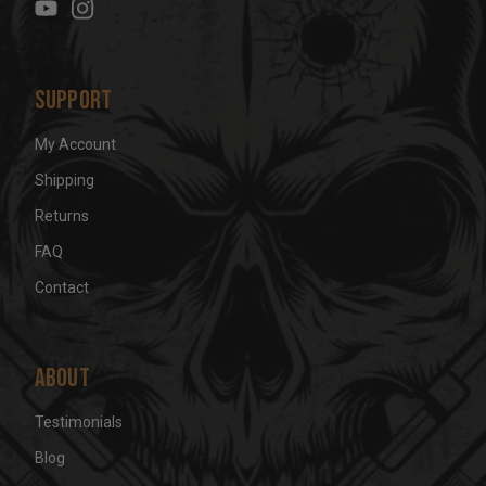
s
s
Support
My Account
Shipping
Returns
FAQ
Contact
About
Testimonials
Blog