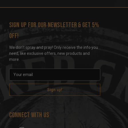
Sign up for our newsletter & get 5%
off!
We don't spray and pray! Only receive the info you
need, like exclusive offers, new products and
more.
E
m
a
i
l
A
d
Connect With Us
d
r
e