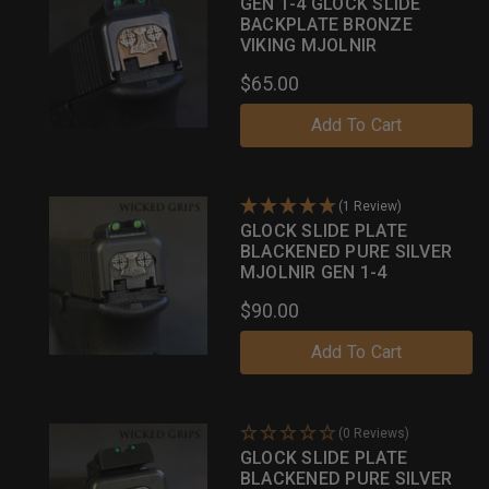
GEN 1-4 GLOCK SLIDE
BACKPLATE BRONZE
VIKING MJOLNIR
$65.00
Add To Cart
(1 Review)
GLOCK SLIDE PLATE
BLACKENED PURE SILVER
MJOLNIR GEN 1-4
$90.00
Add To Cart
(0 Reviews)
GLOCK SLIDE PLATE
BLACKENED PURE SILVER