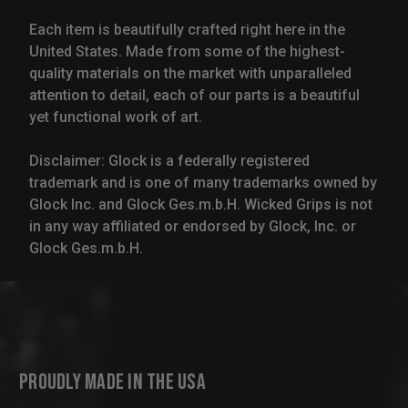
Each item is beautifully crafted right here in the
United States. Made from some of the highest-
quality materials on the market with unparalleled
attention to detail, each of our parts is a beautiful
yet functional work of art.
Disclaimer: Glock is a federally registered
trademark and is one of many trademarks owned by
Glock Inc. and Glock Ges.m.b.H. Wicked Grips is not
in any way affiliated or endorsed by Glock, Inc. or
Glock Ges.m.b.H.
Proudly Made in the USA