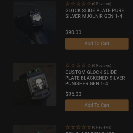
(0 Reviews)
GLOCK SLIDE PLATE PURE
SILVER MJOLNIR GEN 1-4
$90.00
Add To Cart
(0 Reviews)
CUSTOM GLOCK SLIDE
PLATE BLACKENED SILVER
PUNISHER GEN 1-4
$95.00
Add To Cart
(0 Reviews)