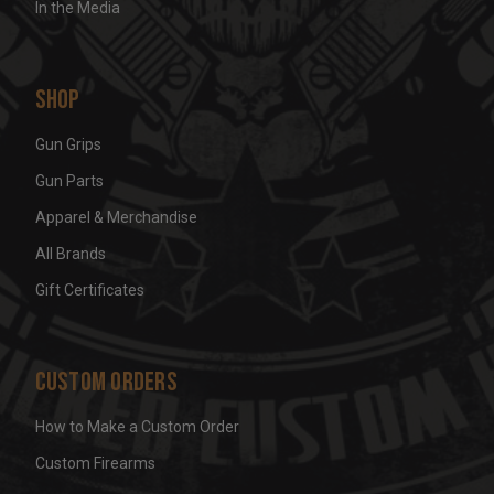
In the Media
Shop
Gun Grips
Gun Parts
Apparel & Merchandise
All Brands
Gift Certificates
Custom Orders
How to Make a Custom Order
Custom Firearms