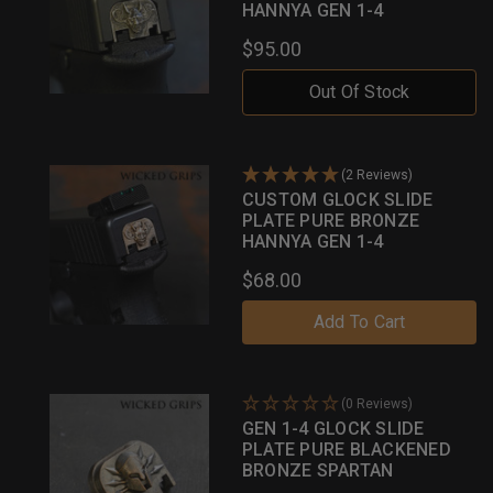
HANNYA GEN 1-4
$95.00
Out Of Stock
(2 Reviews)
CUSTOM GLOCK SLIDE
PLATE PURE BRONZE
HANNYA GEN 1-4
$68.00
Add To Cart
(0 Reviews)
GEN 1-4 GLOCK SLIDE
PLATE PURE BLACKENED
BRONZE SPARTAN