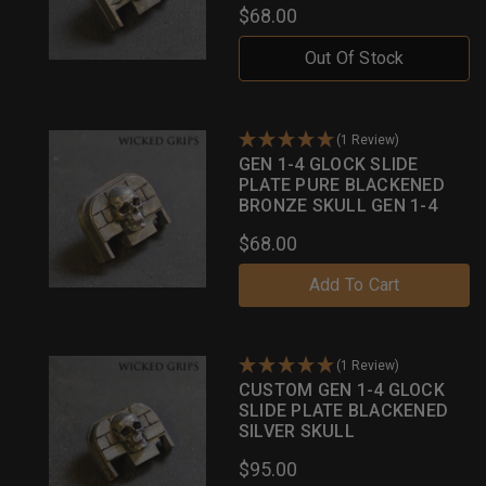
$68.00
Out Of Stock
(1 Review)
GEN 1-4 GLOCK SLIDE
PLATE PURE BLACKENED
BRONZE SKULL GEN 1-4
$68.00
Add To Cart
(1 Review)
CUSTOM GEN 1-4 GLOCK
SLIDE PLATE BLACKENED
SILVER SKULL
$95.00