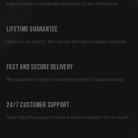
Each product is individually handmade by gun enthusiasts
Lifetime Guarantee
Quality is our priority. We only use the highest quality materials
Fast and Secure Delivery
We guarantee to ship in stock items within 2-3 business days
24/7 Customer Support
Need help fitting a part or have a custom request? Get in touch!