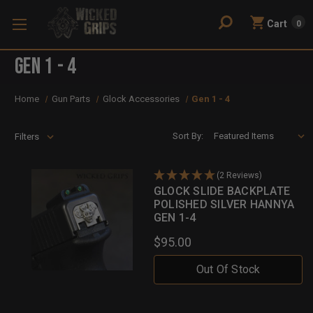
Cart
0
Gen 1 - 4
Home
Gun Parts
Glock Accessories
Gen 1 - 4
Sort By:
Filters
(2 Reviews)
GLOCK SLIDE BACKPLATE
POLISHED SILVER HANNYA
GEN 1-4
$95.00
Out Of Stock