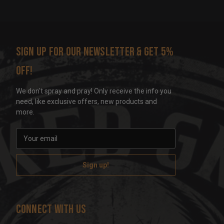
Sign up for our newsletter & get 5%
off!
We don't spray and pray! Only receive the info you
need, like exclusive offers, new products and
more.
E
m
a
i
l
A
d
Connect With Us
d
r