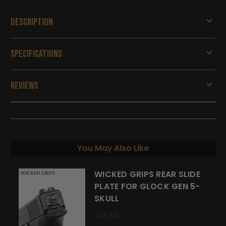
Description
Specifications
Reviews
You May Also Like
WICKED GRIPS REAR SLIDE
PLATE FOR GLOCK GEN 5-
SKULL
$25.50