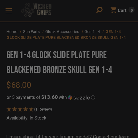
Cart
0
Home
Gun Parts
Glock Accessories
Gen 1 - 4
GEN 1-4
GLOCK SLIDE PLATE PURE BLACKENED BRONZE SKULL GEN 1-4
GEN 1-4 GLOCK SLIDE PLATE PURE
BLACKENED BRONZE SKULL GEN 1-4
$68.00
$13.60
or 5 payments of
with
ⓘ
(1 Review)
Availability:
In Stock
Out
of
Stock
Unsure about fit for your firearm model?
Contact our team