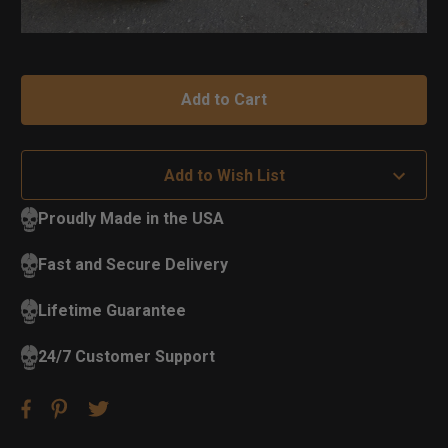
Add to Wish List
Proudly Made in the USA
Fast and Secure Delivery
Lifetime Guarantee
24/7 Customer Support