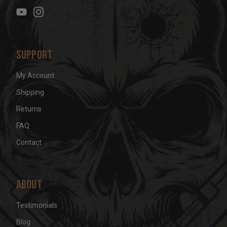
e
s
s
Support
My Account
Shipping
Returns
FAQ
Contact
About
Testimonials
Blog