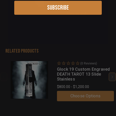
Subscribe
Add to cart
Related Products
(0 Reviews)
Glock 19 Custom Engraved
DEATH TAROT 13 Slide
Stainless
$800.00 - $1,200.00
Choose Options