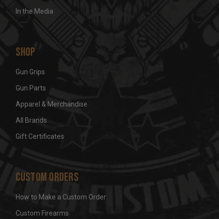
In the Media
Shop
Gun Grips
Gun Parts
Apparel & Merchandise
All Brands
Gift Certificates
Custom Orders
How to Make a Custom Order
Custom Firearms