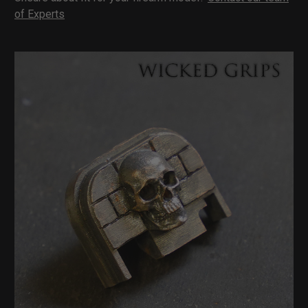
of Experts