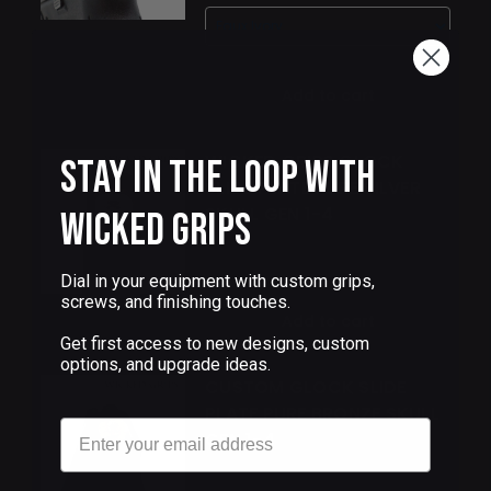
Add to cart
WICKED GRIPS GLOCK
Stay in the Loop with
SLIDE PLATE PURE SILVER
SKULL GEN 1-4
Wicked Grips
$95.00
Dial in your equipment with custom grips,
screws, and finishing touches.
Add to cart
Get first access to new designs, custom
options, and upgrade ideas.
CUSTOM GLOCK SLIDE
PLATE PURE BRONZE SKULL
Email
GEN 1-4
$68.00