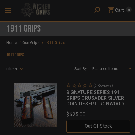
Cart
0
1911 Grips
Home
Gun Grips
1911 Grips
1911 Grips
Sort By:
Filters
(0 Reviews)
SIGNATURE SERIES 1911
GRIPS CRUSADER SILVER
COIN DESERT IRONWOOD
$625.00
Out Of Stock