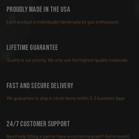
Proudly Made in the USA
Each product is individually handmade by gun enthusiasts
Lifetime Guarantee
Quality is our priority. We only use the highest quality materials
Fast and Secure Delivery
We guarantee to ship in stock items within 2-3 business days
24/7 Customer Support
Need help fitting a part or have a custom request? Get in touch!