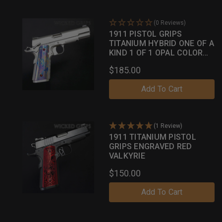
(0 Reviews)
1911 PISTOL GRIPS
TITANIUM HYBRID ONE OF A
KIND 1 OF 1 OPAL COLOR
CASE
$185.00
Add To Cart
(1 Review)
1911 TITANIUM PISTOL
GRIPS ENGRAVED RED
VALKYRIE
$150.00
Add To Cart