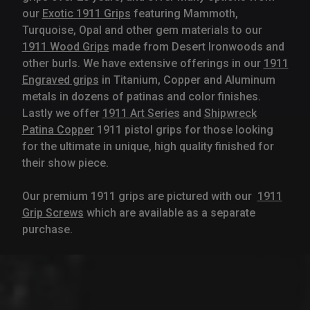
our
Exotic 1911 Grips
featuring Mammoth,
Turquoise, Opal and other gem materials to our
1911 Wood Grips
made from Desert Ironwoods and
other burls. We have extensive offerings in our
1911
Engraved grips
in Titanium, Copper and Aluminum
metals in dozens of patinas and color finishes.
Lastly we offer
1911 Art Series
and
Shipwreck
Patina Copper
1911 pistol grips for those looking
for the ultimate in unique, high quality finished for
their show piece.
Our premium 1911 grips are pictured with our
1911
Grip Screws
which are available as a separate
purchase.