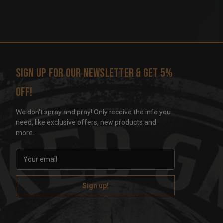
Sign up for our newsletter & get 5%
off!
We don't spray and pray! Only receive the info you
need, like exclusive offers, new products and
more.
E
m
a
i
l
A
d