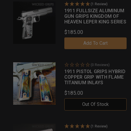
(1 Review)
1911 FULLSIZE ALUMINUM
GUN GRIPS KINGDOM OF
HEAVEN LEPER KING SERIES
$185.00
Add To Cart
(0 Reviews)
1911 PISTOL GRIPS HYBRID
COPPER GRIP WITH FLAME
TITANIUM INLAYS
$185.00
Out Of Stock
(1 Review)