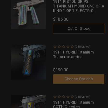
1911 PISTOL GRIPS
TITANIUM HYBRID ONE OF A
KIND 1 OF 1 ELECTRIC
GREEN W/ MULTI HUED
$185.00
INLAYS
Out Of Stock
(0 Reviews)
1911 HYBRID Titanium
Tesserae series
$190.00
Choose Options
(0 Reviews)
1911 HYBRID Titanium
GOTHIC series