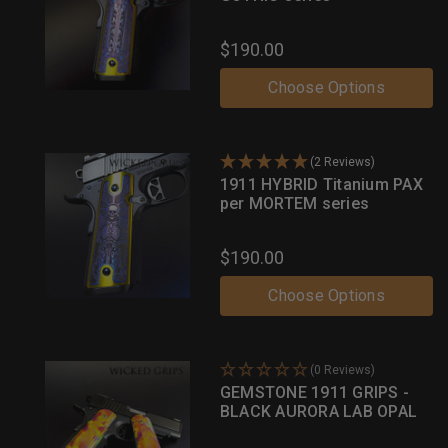
$190.00
Choose Options
(2 Reviews)
1911 HYBRID Titanium PAX
per MORTEM series
$190.00
Choose Options
(0 Reviews)
GEMSTONE 1911 GRIPS -
BLACK AURORA LAB OPAL