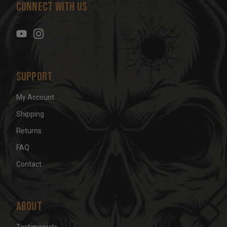
Connect With Us
d
r
e
s
s
Support
My Account
Shipping
Returns
FAQ
Contact
About
Testimonials