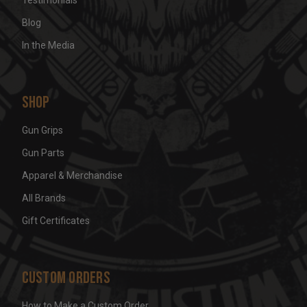
Blog
In the Media
Shop
Gun Grips
Gun Parts
Apparel & Merchandise
All Brands
Gift Certificates
Custom Orders
How to Make a Custom Order