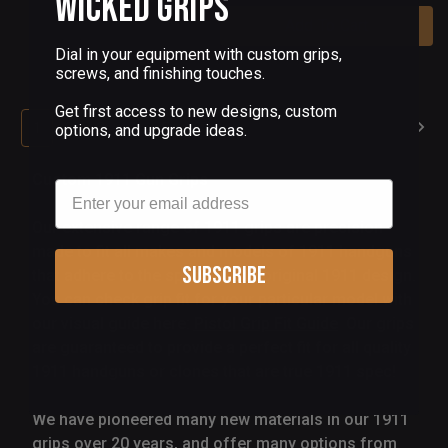
Wicked Grips
Add To Cart
Dial in your equipment with custom grips,
screws, and finishing touches.
Get first access to new designs, custom
1
2
3
4
5
6
options, and upgrade ideas.
Custom 1911 Gun Grips
Email
Our extensive range of 1911 grips are precision
made to fit all makes and models of 1911 handguns
Subscribe
that adhere to the specs of the original 1911 design.
You can check grip fit for your particular model with
our visual guide here:
Pistol Grip Fit Guide
Our grips
are guaranteed to provide a perfect fit for all quality
1911 handguns or clones that are true 1911 spec!
We have pioneered many new materials in our 1911
grips over 20 years, and offer many options from