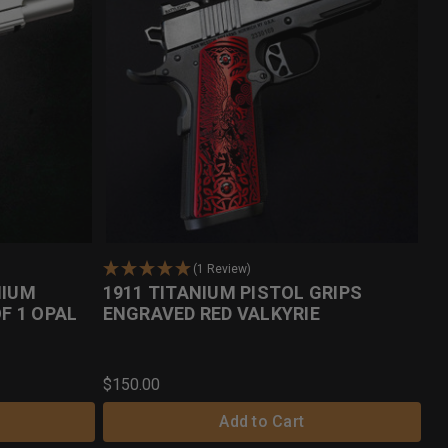
(1 Review)
NIUM
1911 TITANIUM PISTOL GRIPS
OF 1 OPAL
ENGRAVED RED VALKYRIE
$150.00
Add to Cart