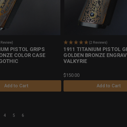
 Review)
(2 Reviews)
IUM PISTOL GRIPS
1911 TITANIUM PISTOL G
ONZE COLOR CASE
GOLDEN BRONZE ENGRAV
GOTHIC
VALKYRIE
$150.00
Add to Cart
Add to Cart
4
5
6