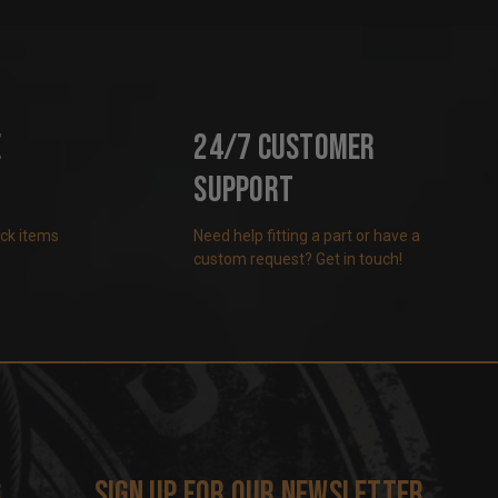
e
24/7 Customer
Support
ock items
Need help fitting a part or have a
custom request? Get in touch!
s
Sign up for our newsletter