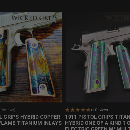
0 Reviews)
(1 Review)
L GRIPS HYBRID COPPER
1911 PISTOL GRIPS TITA
FLAME TITANIUM INLAYS
HYBRID ONE OF A KIND 1 O
ELECTRIC GREEN W/ MULT