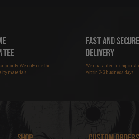
me
Fast and Secur
ntee
Delivery
our priority. We only use the
We guarantee to ship in st
lity materials
within 2-3 business days
Shop
Custom Order