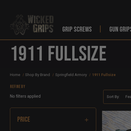
GRIP SCREWS
GUN GRIP
1911 Fullsize
Home
Shop By Brand
Springfield Armory
1911 Fullsize
Refine by
No filters applied
Sort By:
PRICE