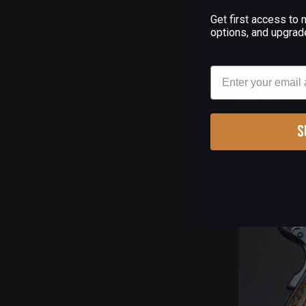
Get first access to
(
options, and upgrad
GEMSTONE 1
PURPLE AUR
Email
$475.00
S