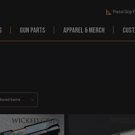
Pistol Grip 
S
GUN PARTS
APPAREL & MERCH
CUST