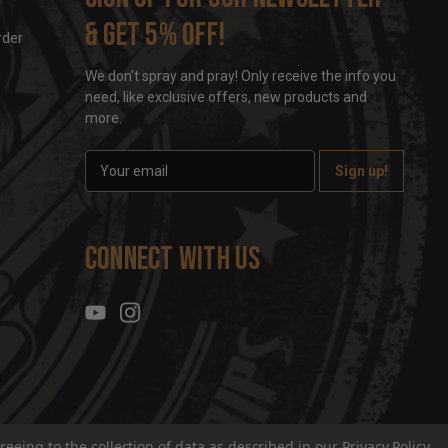
& get 5% off!
rder
We don't spray and pray! Only receive the info you
need, like exclusive offers, new products and
more.
E
m
a
i
l
Connect With Us
A
d
d
r
e
s
s
reeing to the collection of data as described in our
Privacy Policy
.