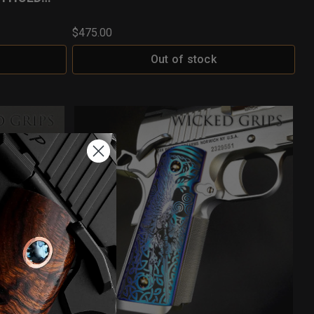
$475.00
Out of stock