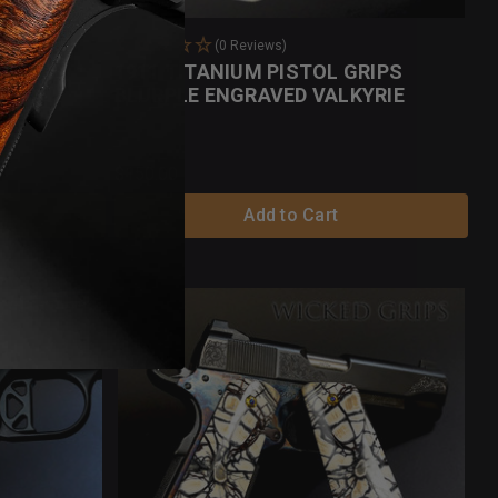
(0 Reviews)
MMOTH
1911 TITANIUM PISTOL GRIPS
BLURPLE ENGRAVED VALKYRIE
$150.00
Add to Cart