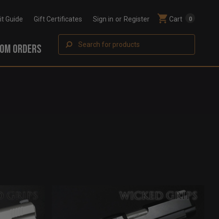
Fit Guide
Gift Certificates
Sign in
or
Register
Cart
0
Search
OM ORDERS