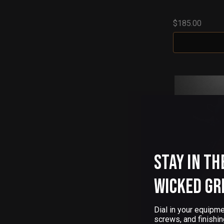
$185.00
Stay in th
Wicked Gr
Dial in your equipme
screws, and finishin