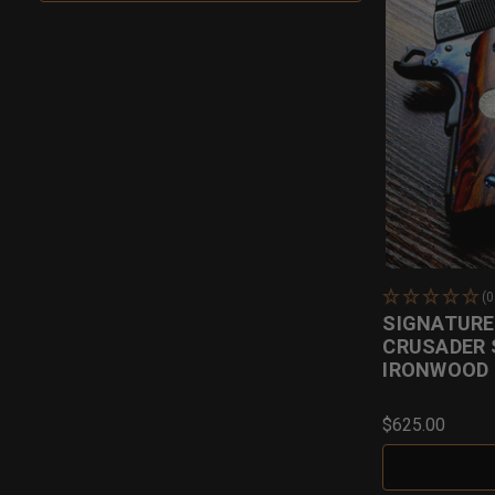
(
SIGNATURE 
CRUSADER 
IRONWOOD
$625.00