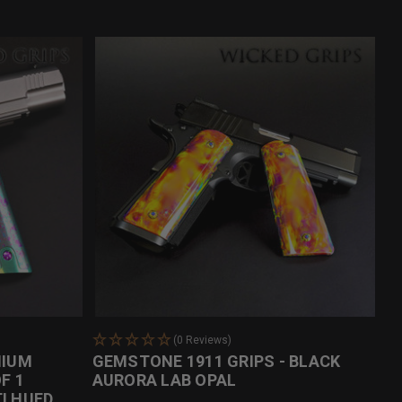
(0 Reviews)
NIUM
GEMSTONE 1911 GRIPS - BLACK
F 1
AURORA LAB OPAL
I HUED