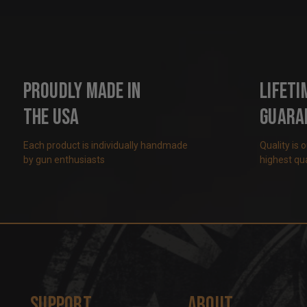
Proudly Made in
Lifeti
the USA
Guara
Each product is individually handmade
Quality is 
by gun enthusiasts
highest qua
Support
About