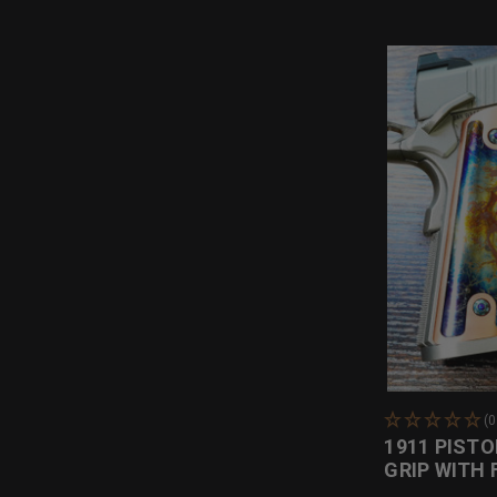
(
1911 PISTO
GRIP WITH 