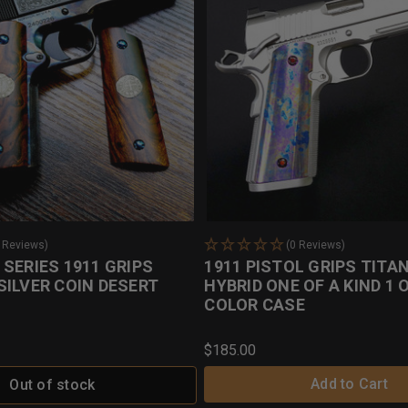
0 Reviews)
(0 Reviews)
SERIES 1911 GRIPS
1911 PISTOL GRIPS TITA
SILVER COIN DESERT
HYBRID ONE OF A KIND 1 
COLOR CASE
$185.00
Add to Cart
Out of stock