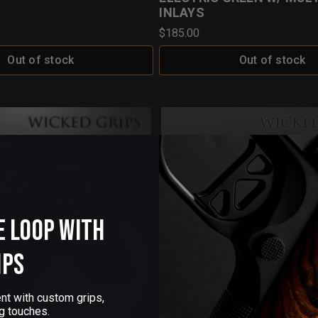
INLAYS
$185.00
Out of stock
Out of stock
e Loop with
ips
nt with custom grips,
g touches.