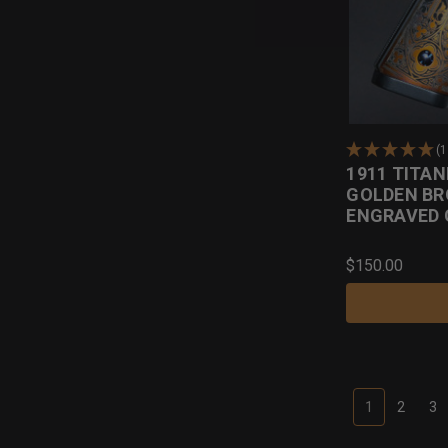
(1
1911 TITAN
GOLDEN BR
ENGRAVED 
$150.00
1
2
3