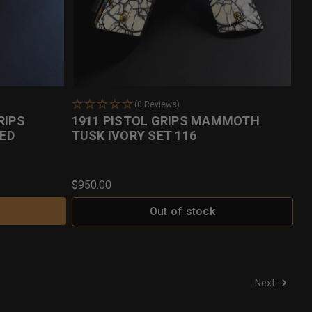
(0 Reviews)
RIPS
1911 PISTOL GRIPS MAMMOTH
ED
TUSK IVORY SET 116
$950.00
Out of stock
Next