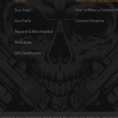
Gun Grips
How to Make a Custom O
Gun Parts
Custom Firearms
Apparel & Merchandise
All Brands
Gift Certificates
to improve your shopping experience.
By using our website, you're ag