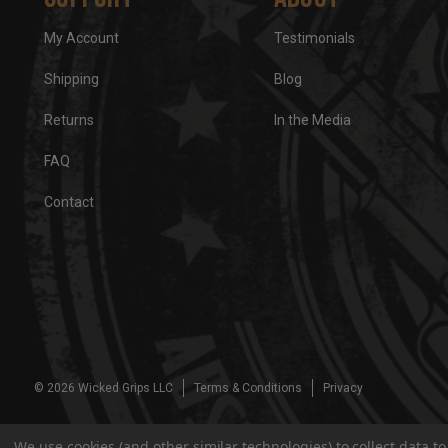
My Account
Testimonials
Shipping
Blog
Returns
In the Media
FAQ
Contact
© 2026 Wicked Grips LLC
Terms & Conditions
Privacy
We use cookies (and other similar technologies) to collect data 