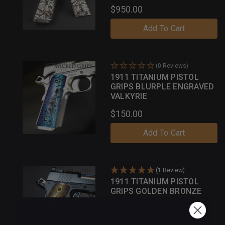
$950.00
Add To Cart
(0 Reviews)
1911 TITANIUM PISTOL
GRIPS BLURPLE ENGRAVED
VALKYRIE
$150.00
Add To Cart
(1 Review)
1911 TITANIUM PISTOL
GRIPS GOLDEN BRONZE
COLOR CASE ENGRAVED
GOTHIC
$150.00