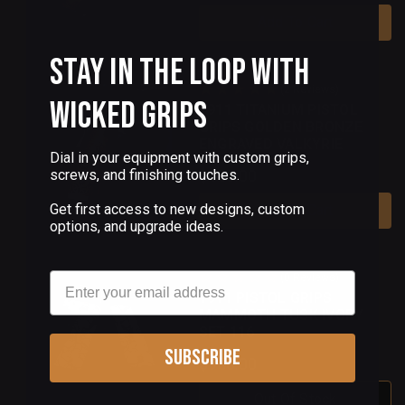
Add To Cart
Stay in the Loop with
(2 Reviews)
Wicked Grips
1911 TITANIUM PISTOL
GRIPS GOLDEN BRONZE
ENGRAVED VALKYRIE
Dial in your equipment with custom grips,
$150.00
screws, and finishing touches.
Get first access to new designs, custom
Add To Cart
options, and upgrade ideas.
Email
(0 Reviews)
1911 PISTOL GRIPS
MAMMOTH TUSK IVORY
SET 116
Subscribe
$950.00
Out Of Stock