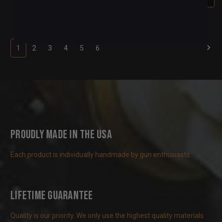
1
2
3
4
5
6
Proudly Made in the USA
Each product is individually handmade by gun enthusiasts
Lifetime Guarantee
Quality is our priority. We only use the highest quality materials