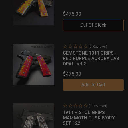
$475.00
Out Of Stock
(0 Reviews)
GEMSTONE 1911 GRIPS -
RED PURPLE AURORA LAB
OPAL set 2
$475.00
Add To Cart
(0 Reviews)
1911 PISTOL GRIPS
MAMMOTH TUSK IVORY
SET 122