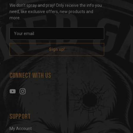
We don't spray and pray! Only receive the info you
need, like exclusive offers, new products and
more.
E
m
a
i
l
A
d
Connect With Us
d
r
e
s
s
Support
My Account