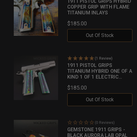
1911 PISTOL GRIPS HYBRID
COPPER GRIP WITH FLAME
TITANIUM INLAYS
$185.00
Out Of Stock
(1 Review)
1911 PISTOL GRIPS
TITANIUM HYBRID ONE OF A
KIND 1 OF 1 ELECTRIC
GREEN W/ MULTI HUED
$185.00
INLAYS
Out Of Stock
(0 Reviews)
GEMSTONE 1911 GRIPS -
BLACK AURORA LAB OPAL