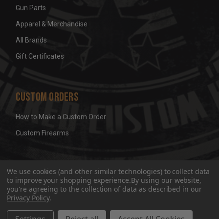
Gun Parts
Apparel & Merchandise
All Brands
Gift Certificates
Custom Orders
How to Make a Custom Order
Custom Firearms
© 2026 Wicked Grips LLC
Terms & Conditions
Privacy
We use cookies (and other similar technologies) to collect data
to improve your shopping experience.
By using our website,
you're agreeing to the collection of data as described in our
Privacy Policy
.