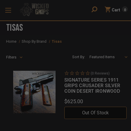
Cart
0
Tisas
Home
Shop By Brand
Tisas
Sort By:
Filters
(0 Reviews)
SIGNATURE SERIES 1911
GRIPS CRUSADER SILVER
COIN DESERT IRONWOOD
$625.00
Out Of Stock