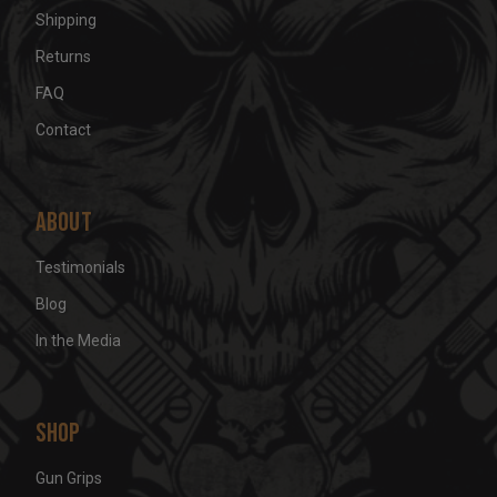
Shipping
Returns
FAQ
Contact
About
Testimonials
Blog
In the Media
Shop
Gun Grips