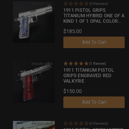
(0 Reviews)
1911 PISTOL GRIPS
TITANIUM HYBRID ONE OF A
KIND 1 OF 1 OPAL COLOR
CASE
$185.00
Add To Cart
(1 Review)
1911 TITANIUM PISTOL
GRIPS ENGRAVED RED
VALKYRIE
$150.00
Add To Cart
(0 Reviews)