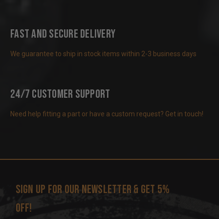
Fast and Secure Delivery
We guarantee to ship in stock items within 2-3 business days
24/7 Customer Support
Need help fitting a part or have a custom request? Get in touch!
Sign up for our newsletter & get 5%
off!