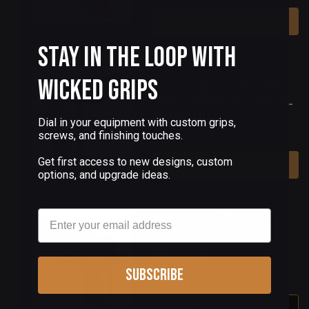
Add To Cart
Stay in the Loop with
(0 Reviews)
Wicked Grips
1911 COMPACT OFFICERS
MODEL GRIPS FULL METAL
PUNISHER
Dial in your equipment with custom grips,
screws, and finishing touches.
$90.00
Get first access to new designs, custom
Add To Cart
options, and upgrade ideas.
Email
(3 Reviews)
1911 COMPACT OFFICERS
MODEL GRIPS WE THE
PEOPLE V5
Subscribe
$90.00
Out Of Stock