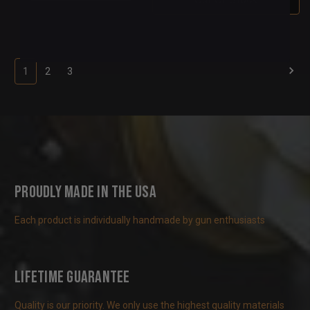
1
2
3
Proudly Made in the USA
Each product is individually handmade by gun enthusiasts
Lifetime Guarantee
Quality is our priority. We only use the highest quality materials