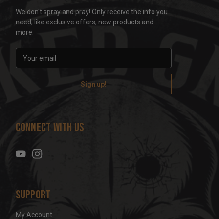
We don't spray and pray! Only receive the info you
need, like exclusive offers, new products and
more.
E
m
a
i
l
A
d
Connect With Us
d
r
e
s
s
Support
My Account