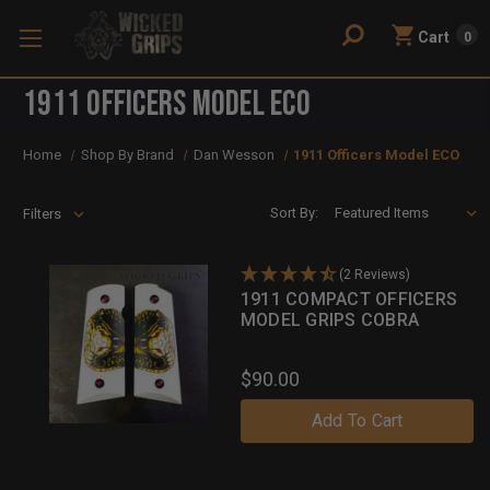
Cart
0
1911 Officers Model ECO
Home
Shop By Brand
Dan Wesson
1911 Officers Model ECO
Sort By:
Filters
(2 Reviews)
1911 COMPACT OFFICERS
MODEL GRIPS COBRA
$90.00
Add To Cart