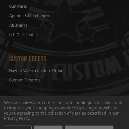
Gun Parts
Apparel & Merchandise
All Brands
Gift Certificates
Custom Orders
How to Make a Custom Order
Custom Firearms
© 2026 Wicked Grips LLC
Terms & Conditions
Privacy
We use cookies (and other similar technologies) to collect data
to improve your shopping experience.
By using our website,
you're agreeing to the collection of data as described in our
Privacy Policy
.