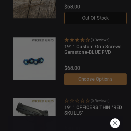
$68.00
Out Of Stock
(3 Reviews)
1911 Custom Grip Screws
Gemstone-BLUE PVD
$68.00
Choose Options
(0 Reviews)
1911 OFFICERS THIN "RED
SKULLS"
$80.00