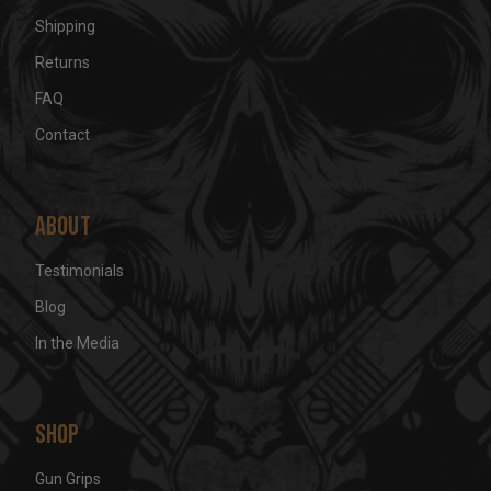
Shipping
Returns
FAQ
Contact
About
Testimonials
Blog
In the Media
Shop
Gun Grips