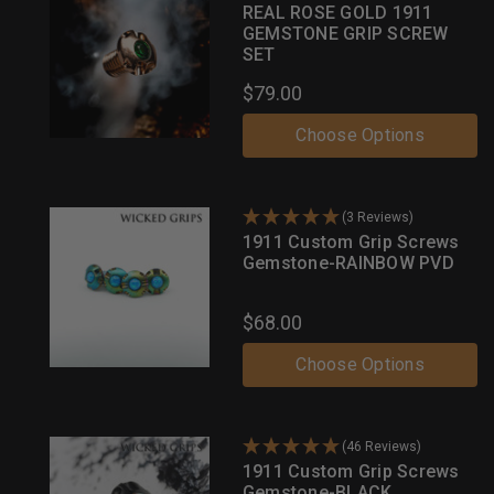
REAL ROSE GOLD 1911
GEMSTONE GRIP SCREW
SET
$79.00
Choose Options
(3 Reviews)
1911 Custom Grip Screws
Gemstone-RAINBOW PVD
$68.00
Choose Options
(46 Reviews)
1911 Custom Grip Screws
Gemstone-BLACK