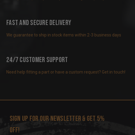
Fast and Secure Delivery
We guarantee to ship in stock items within 2-3 business days
24/7 Customer Support
Need help fitting a part or have a custom request? Get in touch!
Sign up for our newsletter & get 5%
off!