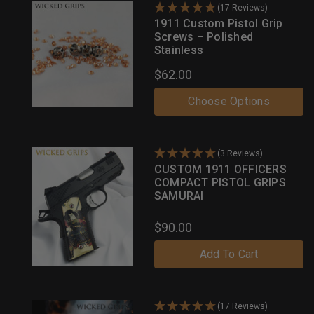
(17 Reviews)
1911 Custom Pistol Grip
Screws – Polished
Stainless
$62.00
Choose Options
(3 Reviews)
CUSTOM 1911 OFFICERS
COMPACT PISTOL GRIPS
SAMURAI
$90.00
Add To Cart
(17 Reviews)