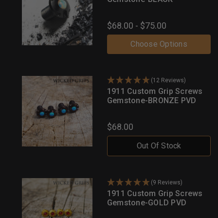
$68.00 - $75.00
Choose Options
(12 Reviews)
1911 Custom Grip Screws
Gemstone-BRONZE PVD
$68.00
Out Of Stock
(9 Reviews)
1911 Custom Grip Screws
Gemstone-GOLD PVD