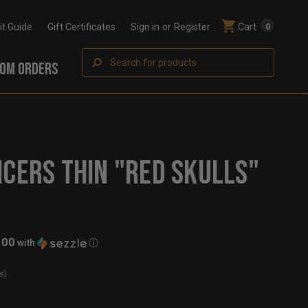
Fit Guide
Gift Certificates
Sign in
or
Register
Cart
0
Search
OM ORDERS
ICERS THIN "RED SKULLS"
.00
with
ⓘ
s)
t