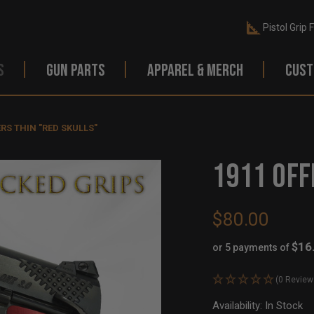
Pistol Grip 
S
GUN PARTS
APPAREL & MERCH
CUST
ERS THIN "RED SKULLS"
1911 OFF
$80.00
$16
or 5 payments of
(0 Review
Availability:
In Stock
Ou