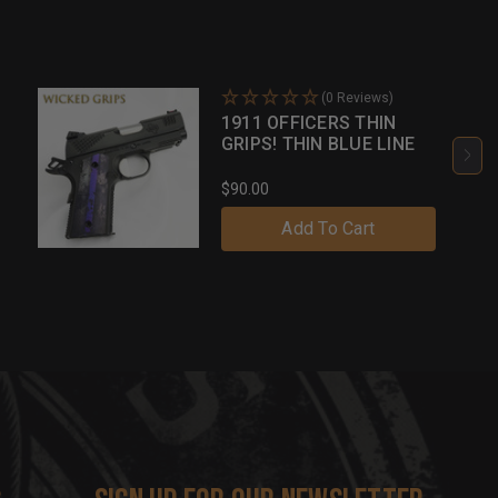
(0 Reviews)
1911 OFFICERS THIN
GRIPS! THIN BLUE LINE
$90.00
Add To Cart