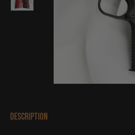
Description