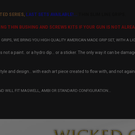
TED SERIES,
LAST SETS AVAILABLE!...
THIN SLIM LINE GRIPS.
IRING THIN BUSHING AND SCREWS KITS IF YOUR GUN IS NOT ALRE
RIPS, WE BRING YOU HIGH QUALITY AMERICAN MADE GRIP SET, WITH A LI
 not a paint.. or a hydro dip… or a sticker. The only way it can be damag
tyle and design… with each art piece created to flow with, and not against
ND WILL FIT MAGWELL, AMBI OR STANDARD CONFIGURATION...