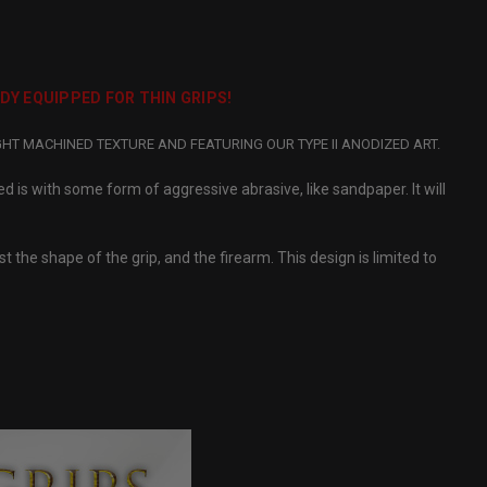
ADY EQUIPPED FOR THIN GRIPS!
GHT MACHINED TEXTURE AND FEATURING OUR TYPE II ANODIZED ART.
ed is with some form of aggressive abrasive, like sandpaper. It will
 the shape of the grip, and the firearm. This design is limited to