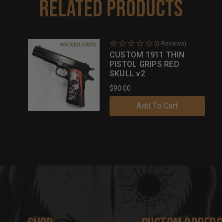
Related Products
(0 Reviews)
CUSTOM 1911 THIN
PISTOL GRIPS RED
SKULL v2
$90.00
Add To Cart