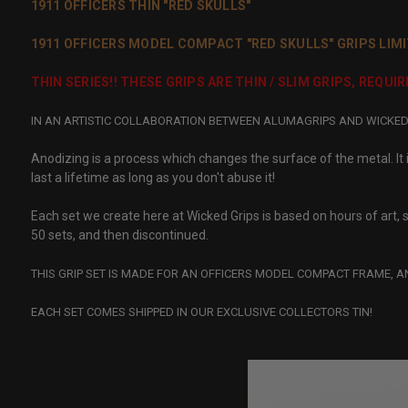
1911 OFFICERS THIN "RED SKULLS"
1911 OFFICERS MODEL COMPACT "RED SKULLS" GRIPS LIMI
THIN SERIES!! THESE GRIPS ARE THIN / SLIM GRIPS, REQU
IN AN ARTISTIC COLLABORATION BETWEEN ALUMAGRIPS AND WICKED G
Anodizing is a process which changes the surface of the metal. It is
last a lifetime as long as you don't abuse it!
Each set we create here at Wicked Grips is based on hours of art, s
50 sets, and then discontinued.
THIS GRIP SET IS MADE FOR AN OFFICERS MODEL COMPACT FRAME, A
EACH SET COMES SHIPPED IN OUR EXCLUSIVE COLLECTORS TIN!