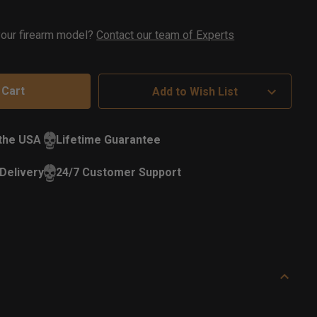
ock
 your firearm model?
Contact our team of Experts
Add to Wish List
 the USA
Lifetime Guarantee
Delivery
24/7 Customer Support