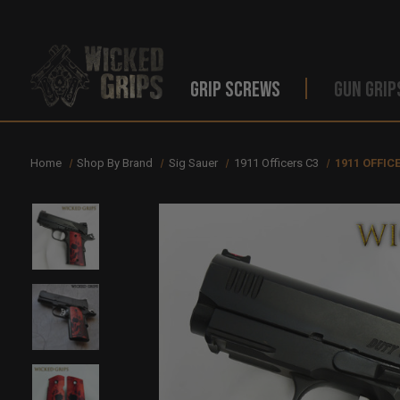
GRIP SCREWS
GUN GRIP
Home
Shop By Brand
Sig Sauer
1911 Officers C3
1911 OFFIC