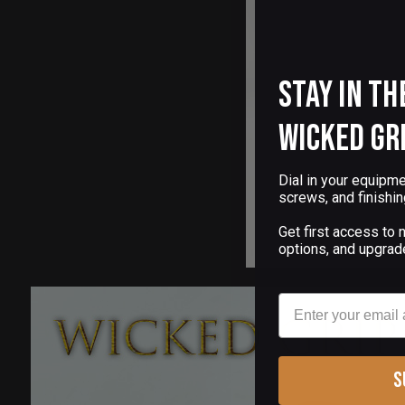
Stay in th
Wicked Gr
Dial in your equipme
screws, and finishin
Get first access to
options, and upgrad
Email
S