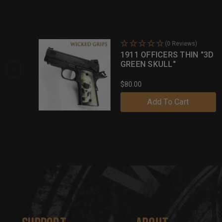
(0 Reviews)
1911 OFFICERS THIN "3D
GREEN SKULL"
$80.00
Add To Cart