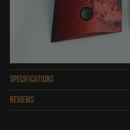
Specifications
Reviews