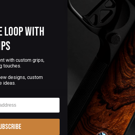
e Loop with
ips
nt with custom grips,
g touches.
 new designs, custom
e ideas.
ubscribe