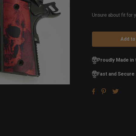
of
St
Unsure about fit for
Proudly Made in
Fast and Secure 