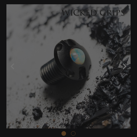
Stock