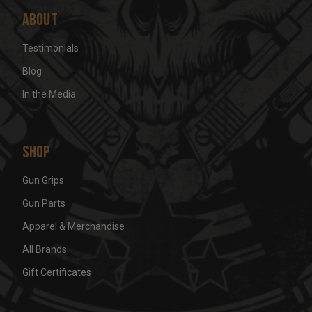
About
Testimonials
Blog
In the Media
Shop
Gun Grips
Gun Parts
Apparel & Merchandise
All Brands
Gift Certificates