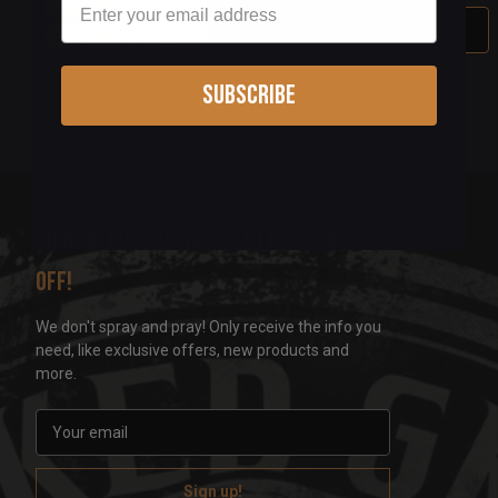
Out Of Stock
Subscribe
Sign up for our newsletter & get 5%
off!
We don't spray and pray! Only receive the info you
need, like exclusive offers, new products and
more.
E
m
a
i