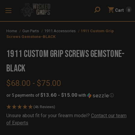
Cart
0
Home
Gun Parts
1911 Accessories
1911 Custom Grip
Screws Gemstone-BLACK
1911 Custom Grip Screws Gemstone-
BLACK
$68.00 - $75.00
$13.60 - $15.00
or 5 payments of
with
ⓘ
(46 Reviews)
Availability:
Unsure about fit for your firearm model?
Contact our team
In
Out
of Experts
Stock
of