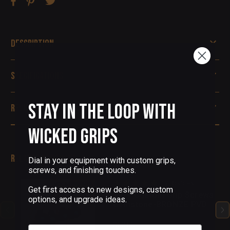
Description
Specifications
Stay in the Loop with
Reviews
Wicked Grips
Related Products
Dial in your equipment with custom grips,
screws, and finishing touches.
(12 Reviews)
Get first access to new designs, custom
1911 Custom Grip Screws
options, and upgrade ideas.
Gemstone-BRONZE PVD
$68.00
Email