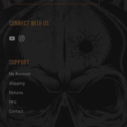
l
A
d
Connect With Us
d
r
e
s
s
Support
My Account
Shipping
Returns
FAQ
Contact