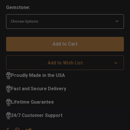
Gemstone:
Add to Wish List
Proudly Made in the USA
Fast and Secure Delivery
Lifetime Guarantee
24/7 Customer Support