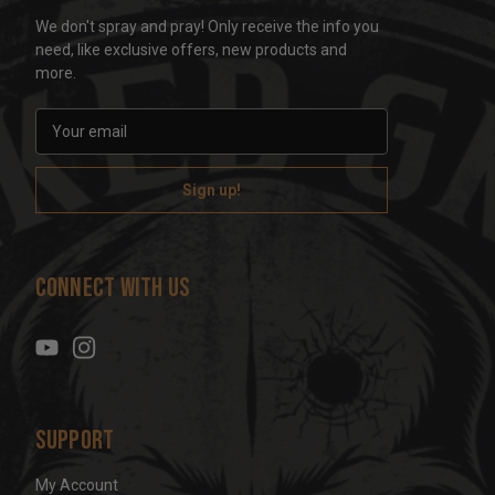
We don't spray and pray! Only receive the info you
need, like exclusive offers, new products and
more.
E
m
a
i
l
A
d
Connect With Us
d
r
e
s
s
Support
My Account