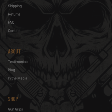
Shipping
Returns
FAQ
Contact
About
Testimonials
Blog
In the Media
Shop
Gun Grips