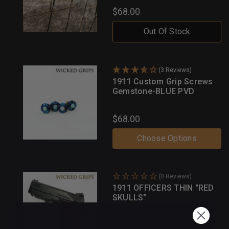
$68.00
Out Of Stock
(3 Reviews)
1911 Custom Grip Screws
Gemstone-BLUE PVD
$68.00
Choose Options
(0 Reviews)
1911 OFFICERS THIN "RED
SKULLS"
$80.00