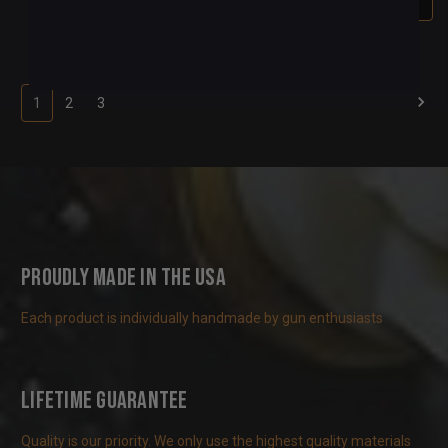
1
2
3
Proudly Made in the USA
Each product is individually handmade by gun enthusiasts
Lifetime Guarantee
Quality is our priority. We only use the highest quality materials