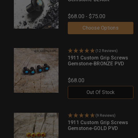
$68.00 - $75.00
Choose Options
(12 Reviews)
1911 Custom Grip Screws
Gemstone-BRONZE PVD
$68.00
Out Of Stock
(9 Reviews)
1911 Custom Grip Screws
Gemstone-GOLD PVD