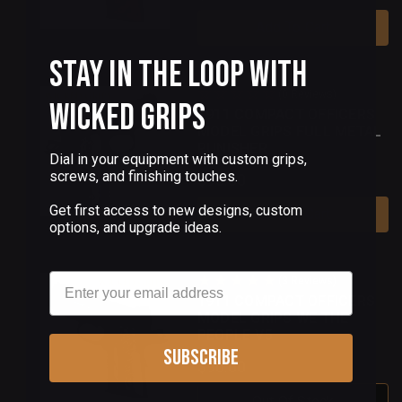
Add To Cart
Stay in the Loop with
(0 Reviews)
Wicked Grips
1911 COMPACT OFFICERS
MODEL GRIPS FULL METAL
PUNISHER
Dial in your equipment with custom grips,
screws, and finishing touches.
$90.00
Get first access to new designs, custom
Add To Cart
options, and upgrade ideas.
Email
(3 Reviews)
1911 COMPACT OFFICERS
MODEL GRIPS WE THE
PEOPLE V5
Subscribe
$90.00
Out Of Stock