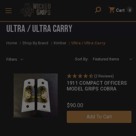
Cart
0
Ultra / Ultra Carry
Home
Shop By Brand
Kimber
Ultra / Ultra Carry
Sort By:
Filters
(2 Reviews)
1911 COMPACT OFFICERS
MODEL GRIPS COBRA
$90.00
Add To Cart