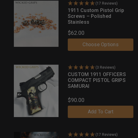
(17 Reviews)
1911 Custom Pistol Grip
Screws – Polished
Stainless
$62.00
Choose Options
(3 Reviews)
CUSTOM 1911 OFFICERS
COMPACT PISTOL GRIPS
SAMURAI
$90.00
Add To Cart
(17 Reviews)