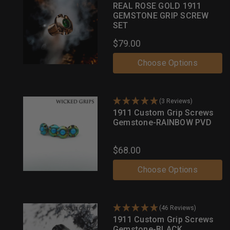
REAL ROSE GOLD 1911
GEMSTONE GRIP SCREW
SET
$79.00
Choose Options
(3 Reviews)
1911 Custom Grip Screws
Gemstone-RAINBOW PVD
$68.00
Choose Options
(46 Reviews)
1911 Custom Grip Screws
Gemstone-BLACK