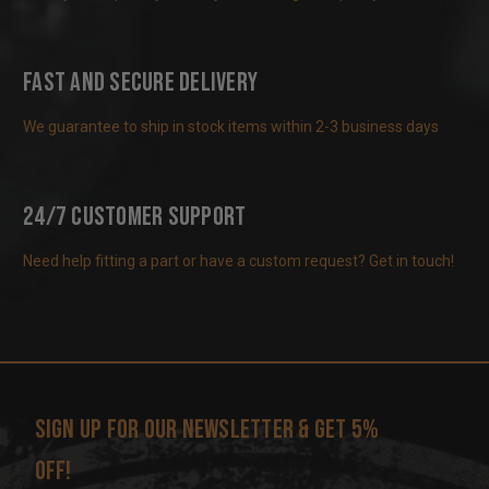
Fast and Secure Delivery
We guarantee to ship in stock items within 2-3 business days
24/7 Customer Support
Need help fitting a part or have a custom request? Get in touch!
Sign up for our newsletter & get 5%
off!