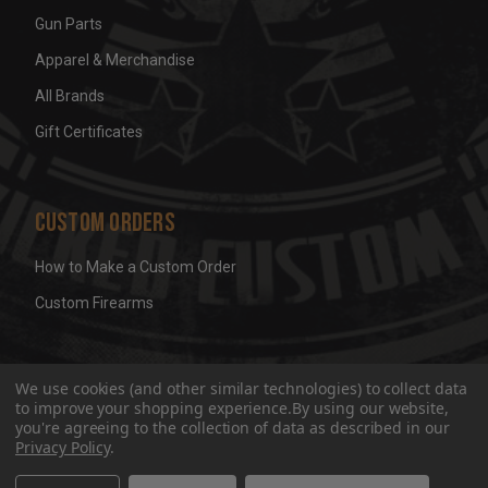
Gun Parts
Apparel & Merchandise
All Brands
Gift Certificates
Custom Orders
How to Make a Custom Order
Custom Firearms
© 2026 Wicked Grips LLC
Terms & Conditions
Privacy
We use cookies (and other similar technologies) to collect data
to improve your shopping experience.
By using our website,
you're agreeing to the collection of data as described in our
Privacy Policy
.