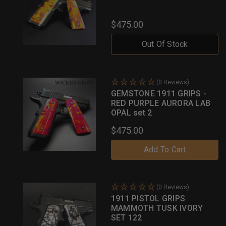
$475.00
Out Of Stock
(0 Reviews)
GEMSTONE 1911 GRIPS -
RED PURPLE AURORA LAB
OPAL set 2
$475.00
Add To Cart
(0 Reviews)
1911 PISTOL GRIPS
MAMMOTH TUSK IVORY
SET 122