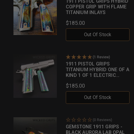
1911 PISTOL GRIPS HYBRID
COPPER GRIP WITH FLAME
TITANIUM INLAYS
$185.00
Out Of Stock
(1 Review)
1911 PISTOL GRIPS
TITANIUM HYBRID ONE OF A
KIND 1 OF 1 ELECTRIC
GREEN W/ MULTI HUED
$185.00
INLAYS
Out Of Stock
(0 Reviews)
GEMSTONE 1911 GRIPS -
BLACK AURORA LAB OPAL