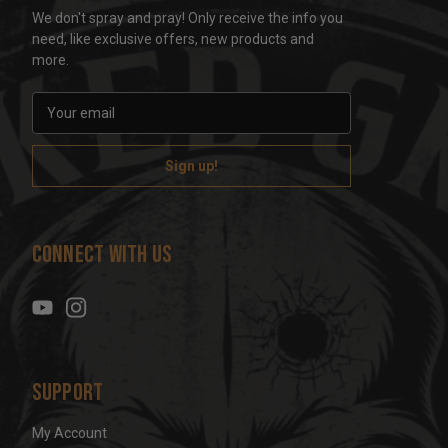
We don't spray and pray! Only receive the info you
need, like exclusive offers, new products and
more.
E
m
a
i
l
A
d
Connect With Us
d
r
e
s
s
Support
My Account