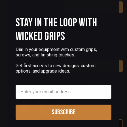
Add To Cart
Stay in the Loop with
(2 Reviews)
Wicked Grips
1911 TITANIUM PISTOL
GRIPS GOLDEN BRONZE
ENGRAVED VALKYRIE
Dial in your equipment with custom grips,
$150.00
screws, and finishing touches.
Get first access to new designs, custom
Add To Cart
options, and upgrade ideas.
Email
(0 Reviews)
1911 PISTOL GRIPS
MAMMOTH TUSK IVORY
SET 116
Subscribe
$950.00
Out Of Stock