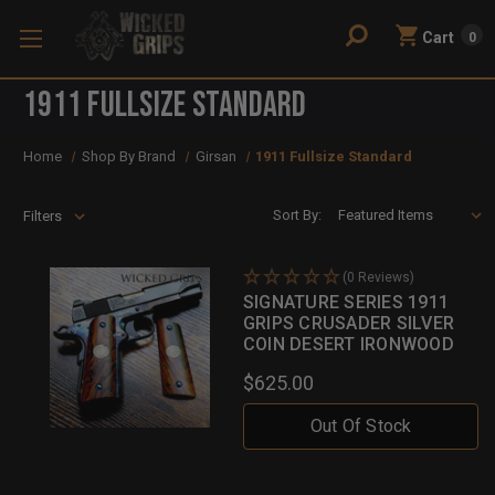
Cart
0
1911 Fullsize Standard
Home
Shop By Brand
Girsan
1911 Fullsize Standard
Sort By:
Filters
(0 Reviews)
SIGNATURE SERIES 1911
GRIPS CRUSADER SILVER
COIN DESERT IRONWOOD
$625.00
Out Of Stock