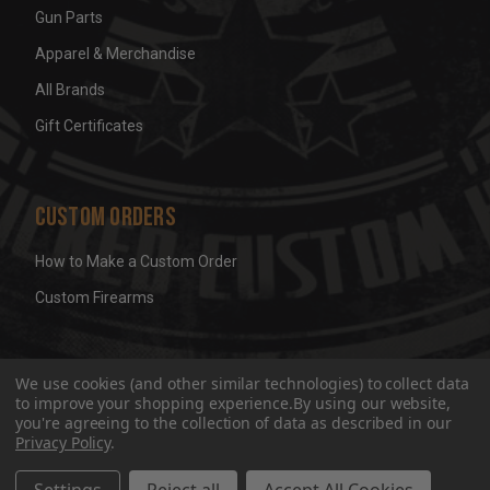
Gun Parts
Apparel & Merchandise
All Brands
Gift Certificates
Custom Orders
How to Make a Custom Order
Custom Firearms
© 2026 Wicked Grips LLC
Terms & Conditions
Privacy
We use cookies (and other similar technologies) to collect data
to improve your shopping experience.
By using our website,
you're agreeing to the collection of data as described in our
Privacy Policy
.