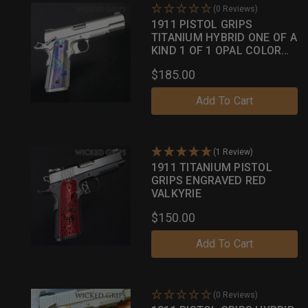
(0 Reviews)
1911 PISTOL GRIPS
TITANIUM HYBRID ONE OF A
KIND 1 OF 1 OPAL COLOR
CASE
$185.00
Add To Cart
(1 Review)
1911 TITANIUM PISTOL
GRIPS ENGRAVED RED
VALKYRIE
$150.00
Add To Cart
(0 Reviews)