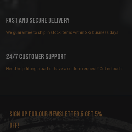
Fast and Secure Delivery
We guarantee to ship in stock items within 2-3 business days
24/7 Customer Support
Need help fitting a part or have a custom request? Get in touch!
Sign up for our newsletter & get 5%
off!