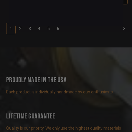
1
2
3
4
5
6
Proudly Made in the USA
Each product is individually handmade by gun enthusiasts
Lifetime Guarantee
Quality is our priority. We only use the highest quality materials