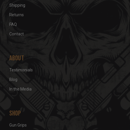
Shipping
Returns
FAQ
Contact
About
Testimonials
Blog
In the Media
Shop
Gun Grips