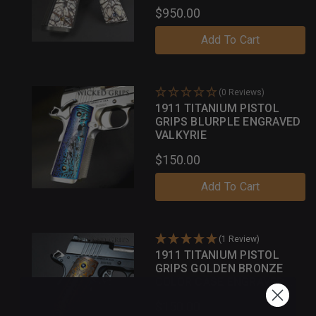
$950.00
Add To Cart
(0 Reviews)
1911 TITANIUM PISTOL
GRIPS BLURPLE ENGRAVED
VALKYRIE
$150.00
Add To Cart
(1 Review)
1911 TITANIUM PISTOL
GRIPS GOLDEN BRONZE
COLOR CASE ENGRAVED
GOTHIC
$150.00