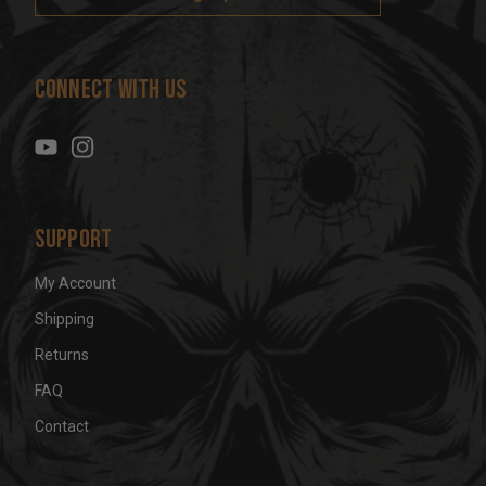
l
A
d
Connect With Us
d
r
e
s
s
Support
My Account
Shipping
Returns
FAQ
Contact