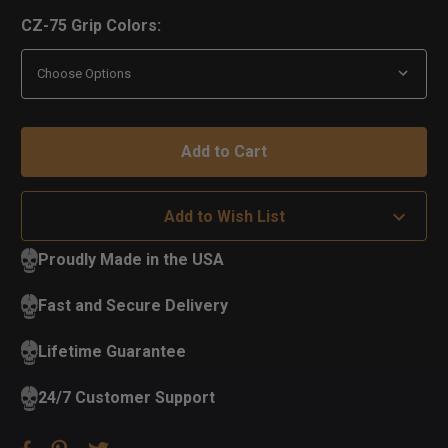
CZ-75 Grip Colors:
Add to Wish List
Proudly Made in the USA
Fast and Secure Delivery
Lifetime Guarantee
24/7 Customer Support