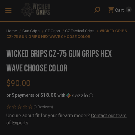
Cart
0
Home
Gun Grips
CZ Grips
CZ Tactical Grips
WICKED GRIPS
CZ-75 GUN GRIPS HEX WAVE CHOOSE COLOR
WICKED GRIPS CZ-75 GUN GRIPS HEX
WAVE CHOOSE COLOR
$90.00
$18.00
or 5 payments of
with
ⓘ
(0 Reviews)
Availability:
Unsure about fit for your firearm model?
Contact our team
In
Out
of Experts
Stock
of