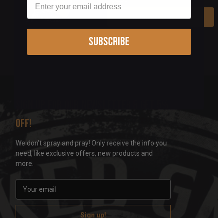
Choose Options
Subscribe
Sign up for our newsletter & get 5%
off!
We don't spray and pray! Only receive the info you
need, like exclusive offers, new products and
more.
E
m
a
i