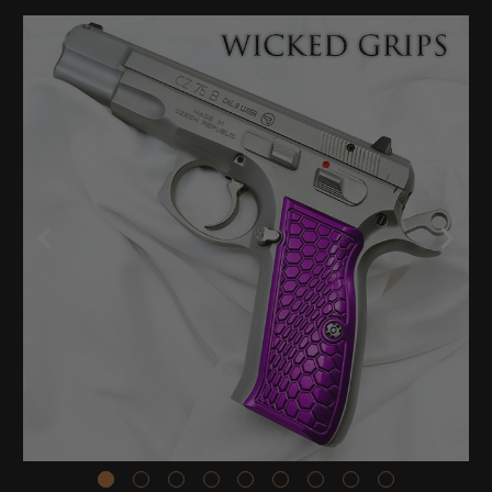
Stock