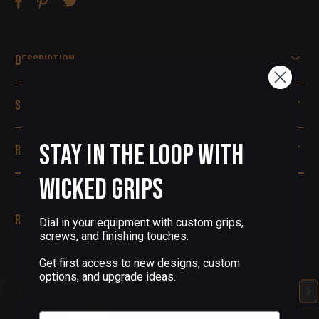
Description
Specifications
Stay in the Loop with
Reviews
Wicked Grips
Related Products
Dial in your equipment with custom grips,
screws, and finishing touches.
(0 Reviews)
Get first access to new designs, custom
CUSTOM CZ-75
options, and upgrade ideas.
ALUMAGRIPS GUN GRIPS
CHECKERED SERIES
Email
$85.00