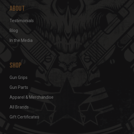
About
Testimonials
Blog
In the Media
Shop
Gun Grips
Gun Parts
Apparel & Merchandise
All Brands
Gift Certificates