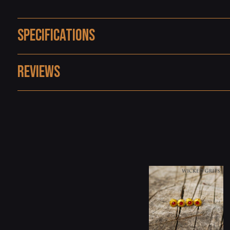
Specifications
Reviews