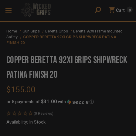
Cart
0
Home
Gun Grips
Beretta Grips
Beretta 92XI Frame mounted
Safety
COPPER BERETTA 92XI GRIPS SHIPWRECK PATINA
FINISH 20
COPPER BERETTA 92XI GRIPS SHIPWRECK
PATINA FINISH 20
$155.00
$31.00
or 5 payments of
with
ⓘ
(0 Reviews)
Availability:
In Stock
Out
of
Stock