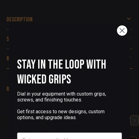
Description
Specifications
Reviews
Stay in the Loop with
Wicked Grips
Related Products
Dial in your equipment with custom grips,
screws, and finishing touches.
(0 Reviews)
COPPER BERETTA 92XI
Get first access to new designs, custom
GRIPS SHIPWRECK PATINA
options, and upgrade ideas.
FINISH 15
$155.00
Email