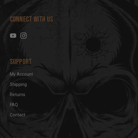
A
d
Connect With Us
d
r
e
s
s
Support
My Account
Shipping
Returns
FAQ
Contact