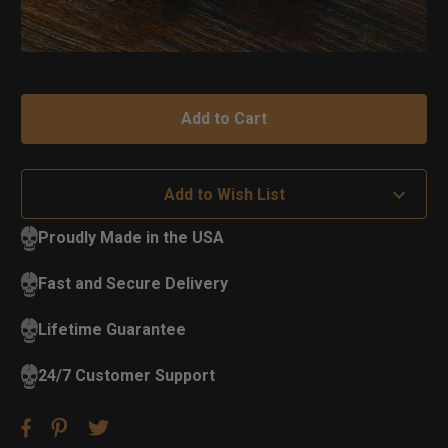
Add to Wish List
Proudly Made in the USA
Fast and Secure Delivery
Lifetime Guarantee
24/7 Customer Support