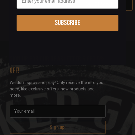
Out Of Stock
Subscribe
Sign up for our newsletter & get 5%
off!
We don't spray and pray! Only receive the info you
need, like exclusive offers, new products and
more.
E
m
a
i
l