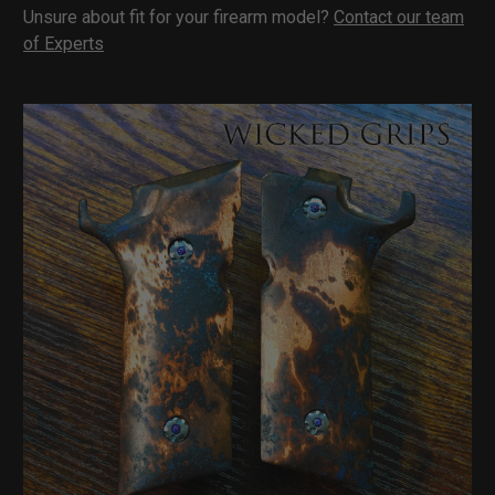
Unsure about fit for your firearm model?
Contact our team
of Experts