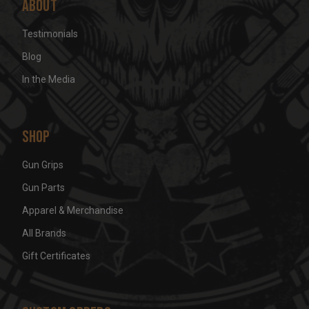
About
Testimonials
Blog
In the Media
Shop
Gun Grips
Gun Parts
Apparel & Merchandise
All Brands
Gift Certificates