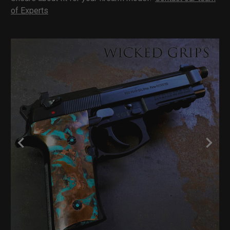
of Experts