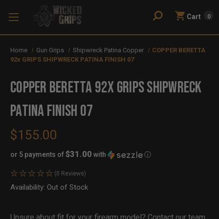
Cart
0
Home
Gun Grips
Shipwreck Patina Copper
COPPER BERETTA
92x GRIPS SHIPWRECK PATINA FINISH 07
COPPER BERETTA 92x GRIPS SHIPWRECK
PATINA FINISH 07
$155.00
$31.00
or 5 payments of
with
ⓘ
(0 Reviews)
Availability:
In
Out of Stock
Stock
Unsure about fit for your firearm model?
Contact our team