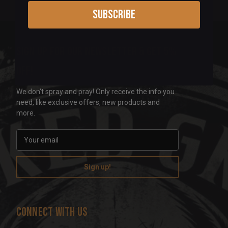
Subscribe
Sign up for our newsletter & get 5%
off!
We don't spray and pray! Only receive the info you
need, like exclusive offers, new products and
more.
E
m
a
i
l
A
d
Connect With Us
d
r