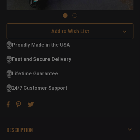
Add to Wish List
Proudly Made in the USA
Fast and Secure Delivery
Lifetime Guarantee
24/7 Customer Support
Description