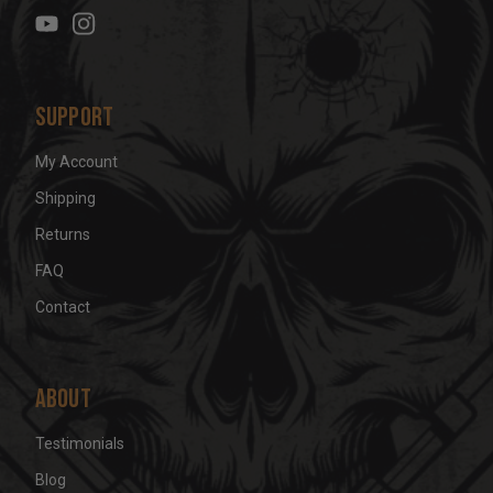
e
s
s
Support
My Account
Shipping
Returns
FAQ
Contact
About
Testimonials
Blog