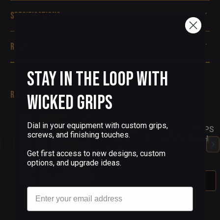
Specifications
Reviews
Stay in the Loop with
Related Products
Wicked Grips
(0 Reviews)
Dial in your equipment with custom grips,
COPPER BERETTA 92x GRIPS
screws, and finishing touches.
SHIPWRECK PATINA FINISH
004
Get first access to new designs, custom
options, and upgrade ideas.
$155.00
Out Of Stock
Email