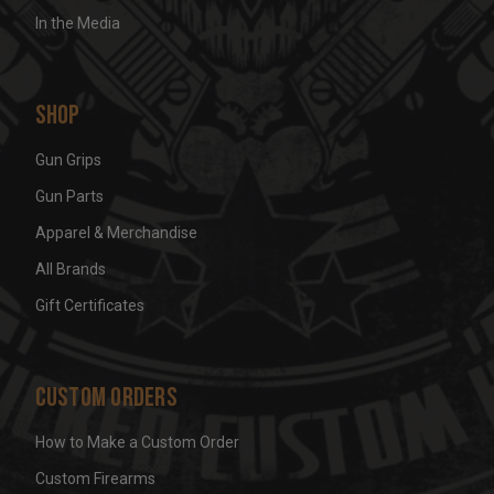
In the Media
Shop
Gun Grips
Gun Parts
Apparel & Merchandise
All Brands
Gift Certificates
Custom Orders
How to Make a Custom Order
Custom Firearms