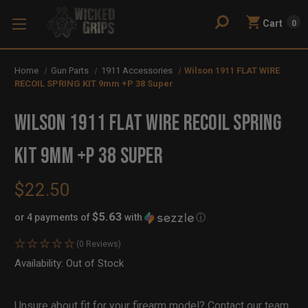
Cart
0
Home
Gun Parts
1911 Accessories
Wilson 1911 FLAT WIRE
RECOIL SPRING KIT 9mm +P 38 Super
Wilson 1911 FLAT WIRE RECOIL SPRING
KIT 9mm +P 38 Super
$22.50
$5.63
or 4 payments of
with
ⓘ
(0 Reviews)
Availability:
In
Out of Stock
Stock
Unsure about fit for your firearm model?
Contact our team