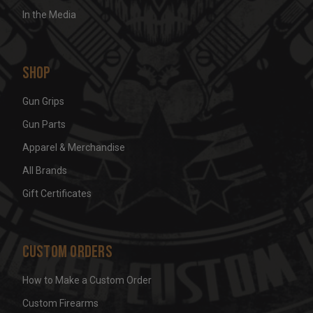
In the Media
Shop
Gun Grips
Gun Parts
Apparel & Merchandise
All Brands
Gift Certificates
Custom Orders
How to Make a Custom Order
Custom Firearms