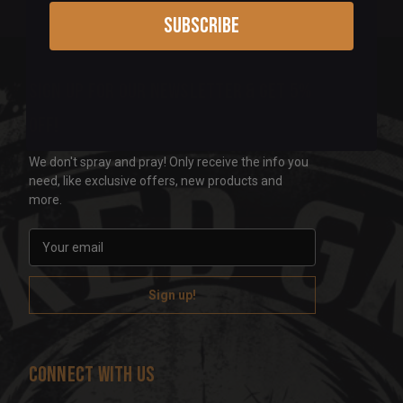
Subscribe
Sign up for our newsletter & get 5%
off!
We don't spray and pray! Only receive the info you
need, like exclusive offers, new products and
more.
E
m
a
i
l
A
d
Connect With Us
d
r