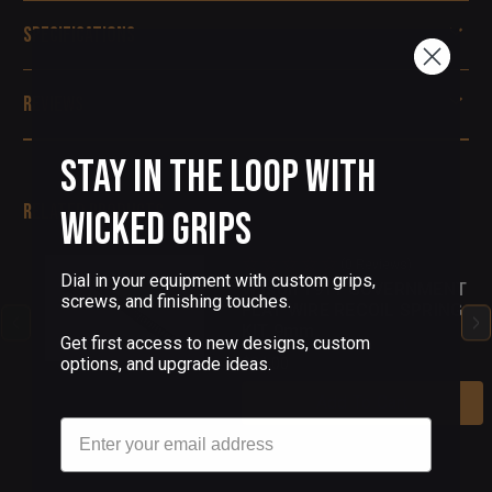
Specifications
Reviews
Stay in the Loop with
Related Products
Wicked Grips
(0 Reviews)
Dial in your equipment with custom grips,
Wilson 1911 GOVERNMENT
screws, and finishing touches.
FLAT WIRE RECOIL SPRING
KIT 9mm
Get first access to new designs, custom
options, and upgrade ideas.
$24.00
Add To Cart
Email