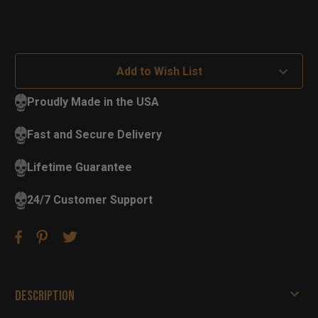
Add to Wish List
Proudly Made in the USA
Fast and Secure Delivery
Lifetime Guarantee
24/7 Customer Support
Description