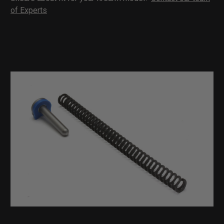
of Experts