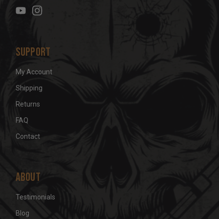
e
s
s
Support
My Account
Shipping
Returns
FAQ
Contact
About
Testimonials
Blog