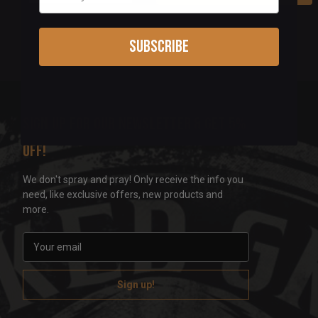
Subscribe
Sign up for our newsletter & get 5%
off!
We don't spray and pray! Only receive the info you
need, like exclusive offers, new products and
more.
E
m
a
i
l
A