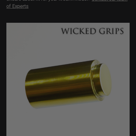
of Experts