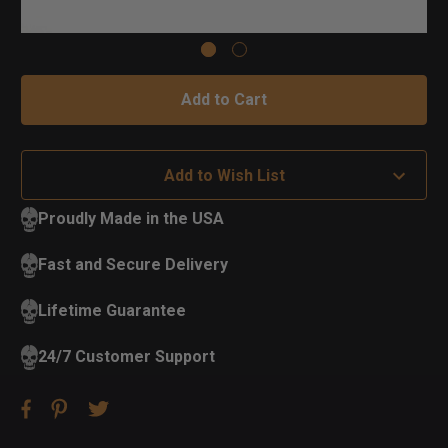
Add to Wish List
Proudly Made in the USA
Fast and Secure Delivery
Lifetime Guarantee
24/7 Customer Support