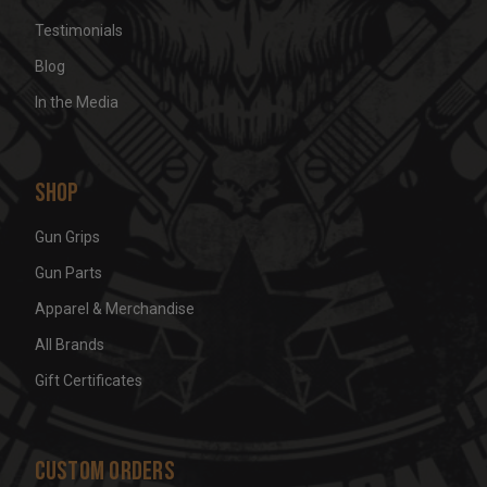
Testimonials
Blog
In the Media
Shop
Gun Grips
Gun Parts
Apparel & Merchandise
All Brands
Gift Certificates
Custom Orders