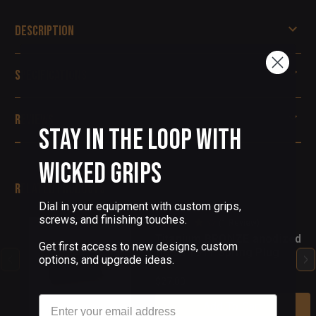
Description
Specifications
Reviews
Stay in the Loop with
Wicked Grips
Related Products
Dial in your equipment with custom grips,
screws, and finishing touches.
(1 Review)
Titanium BRONZE anodized
Get first access to new designs, custom
finish 1911 Spring Plug
options, and upgrade ideas.
$27.00
Email
Add To Cart