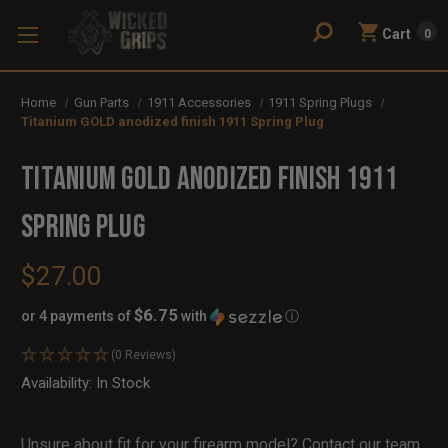
Cart
0
Home
Gun Parts
1911 Accessories
1911 Spring Plugs
Titanium GOLD anodized finish 1911 Spring Plug
Titanium GOLD anodized finish 1911
Spring Plug
$27.00
$6.75
or 4 payments of
with
ⓘ
(0 Reviews)
Availability:
In Stock
Out
of
Stock
Unsure about fit for your firearm model?
Contact our team