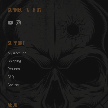
d
Connect With Us
d
r
e
s
s
Support
My Account
Shipping
Returns
FAQ
Contact
About