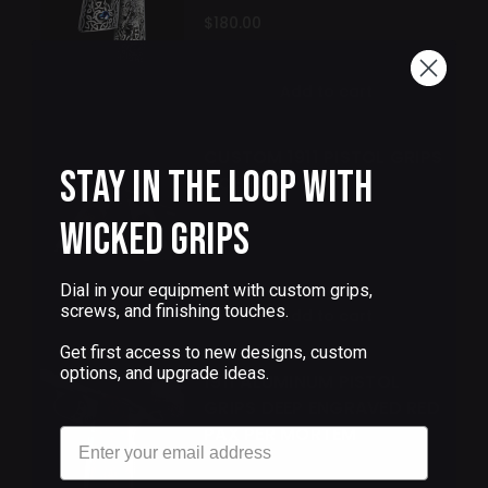
$180.00
Add to cart
CUSTOM 1911 PISTOL GRIPS
Stay in the Loop with
COBRA
Wicked Grips
$90.00
Dial in your equipment with custom grips,
screws, and finishing touches.
Add to cart
Get first access to new designs, custom
options, and upgrade ideas.
1911 ALUMINUM PISTOL
GRIPS DEEP ENGRAVED RED
PAX PER MORTEM
Email
$180.00