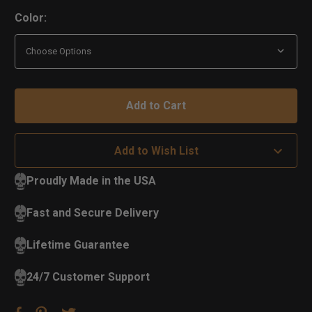
Color:
Add to Wish List
Proudly Made in the USA
Fast and Secure Delivery
Lifetime Guarantee
24/7 Customer Support