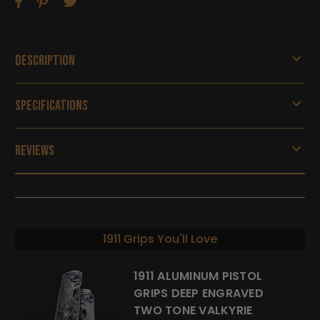
Description
Specifications
Reviews
1911 Grips You'll Love
1911 ALUMINUM PISTOL
GRIPS DEEP ENGRAVED
TWO TONE VALKYRIE