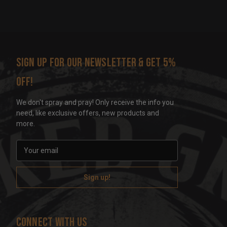
Sign up for our newsletter & get 5%
off!
We don't spray and pray! Only receive the info you
need, like exclusive offers, new products and
more.
E
m
a
i
l
A
d
Connect With Us
d