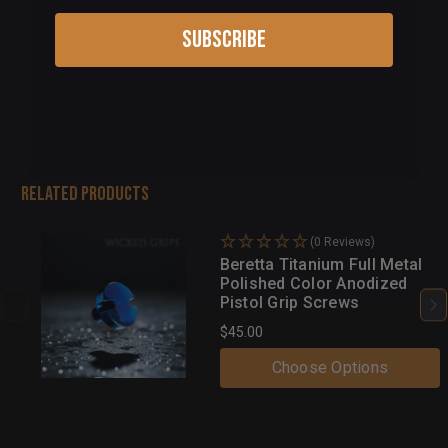
Subscribe
Add to cart
Related Products
(0 Reviews)
Beretta Titanium Full Metal
Polished Color Anodized
Pistol Grip Screws
$45.00
Choose Options