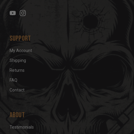
r
e
s
s
Support
My Account
Shipping
Returns
FAQ
Contact
About
Testimonials