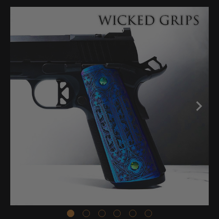
Stock