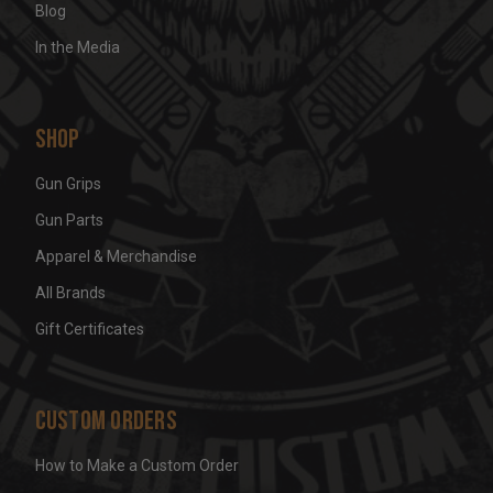
Blog
In the Media
Shop
Gun Grips
Gun Parts
Apparel & Merchandise
All Brands
Gift Certificates
Custom Orders
How to Make a Custom Order