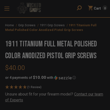
Cart
0
Home
Grip Screws
1911 Grip Screws
1911 Titanium Full
Metal Polished Color Anodized Pistol Grip Screws
1911 Titanium Full Metal Polished
Color Anodized Pistol Grip Screws
$40.00
$10.00
or 4 payments of
with
ⓘ
(1 Review)
Availability:
Unsure about fit for your firearm model?
Contact our team
In
Out
of Experts
Stock
of