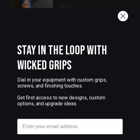
$85.00
Add to cart
SOLID COPPER CZ75 /
Stay in the Loop with
SHADOW 2 GRIPS TESSERAE
COLOR CASE PATINA
Wicked Grips
$250.00
Dial in your equipment with custom grips,
screws, and finishing touches.
Add to cart
Get first access to new designs, custom
options, and upgrade ideas.
SOLID COPPER CZ75 /
SHADOW 2 GRIPS PAX PER
Email
MORTEM COLOR CASE
PATINA
$250.00