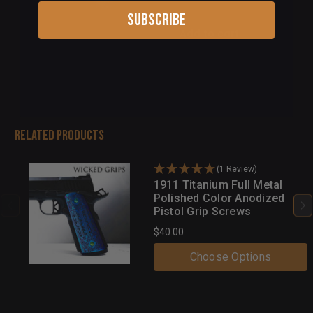
Subscribe
Add to cart
Related Products
(1 Review)
1911 Titanium Full Metal
Polished Color Anodized
Pistol Grip Screws
$40.00
Choose Options