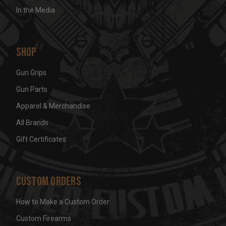
In the Media
Shop
Gun Grips
Gun Parts
Apparel & Merchandise
All Brands
Gift Certificates
Custom Orders
How to Make a Custom Order
Custom Firearms