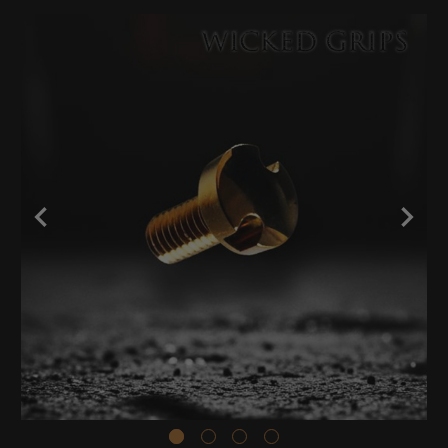
Stock