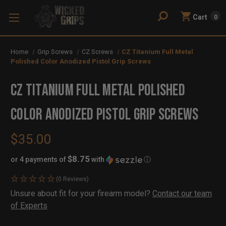
Cart
0
Home
Grip Screws
CZ Screws
CZ Titanium Full Metal
Polished Color Anodized Pistol Grip Screws
CZ Titanium Full Metal Polished
Color Anodized Pistol Grip Screws
$35.00
$8.75
or 4 payments of
with
ⓘ
(0 Reviews)
Availability:
Unsure about fit for your firearm model?
Contact our team
In
Out
of Experts
Stock
of