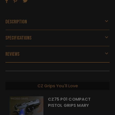
Description
Specifications
Reviews
CZ Grips You'll Love
CZ75 P01 COMPACT
PISTOL GRIPS MARY