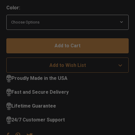
Color:
Add to Wish List
Proudly Made in the USA
Fast and Secure Delivery
Lifetime Guarantee
24/7 Customer Support