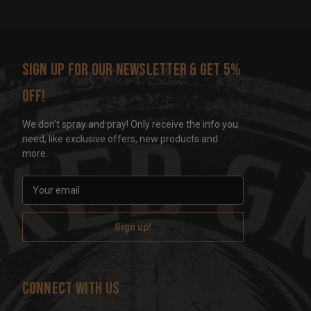
Sign up for our newsletter & get 5%
off!
We don't spray and pray! Only receive the info you
need, like exclusive offers, new products and
more.
E
m
a
i
l
A
d
Connect With Us
d
r