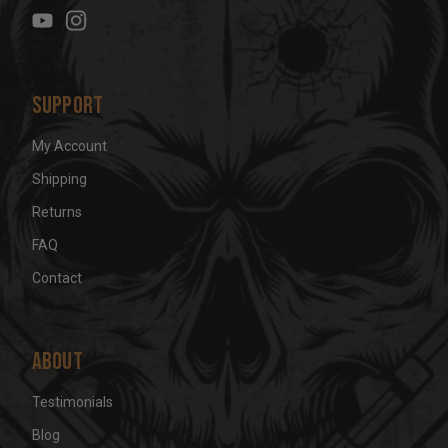
e
s
s
Support
My Account
Shipping
Returns
FAQ
Contact
About
Testimonials
Blog