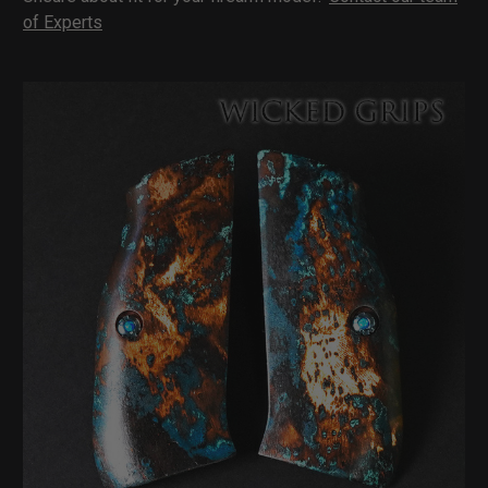
of Experts