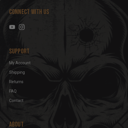
d
Connect With Us
d
r
e
s
s
Support
My Account
Shipping
Returns
FAQ
Contact
About