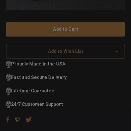
Add to Wish List
Proudly Made in the USA
Fast and Secure Delivery
Lifetime Guarantee
24/7 Customer Support