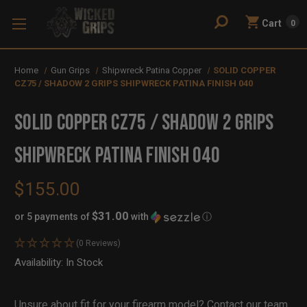
Cart
0
Home
Gun Grips
Shipwreck Patina Copper
SOLID COPPER
CZ75 / SHADOW 2 GRIPS SHIPWRECK PATINA FINISH 040
SOLID COPPER CZ75 / SHADOW 2 GRIPS
SHIPWRECK PATINA FINISH 040
$155.00
$31.00
or 5 payments of
with
ⓘ
(0 Reviews)
Availability:
In Stock
Out
of
Stock
Unsure about fit for your firearm model?
Contact our team