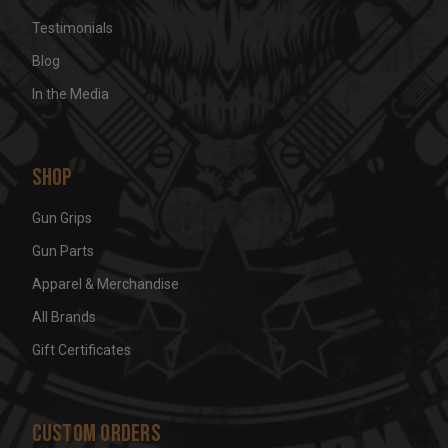
Testimonials
Blog
In the Media
Shop
Gun Grips
Gun Parts
Apparel & Merchandise
All Brands
Gift Certificates
Custom Orders