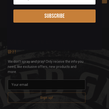
Subscribe
Sign up for our newsletter & get 5%
off!
We don't spray and pray! Only receive the info you
need, like exclusive offers, new products and
more.
E
m
a
i
l
A