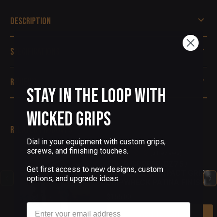
Description
Specifications
Reviews
Stay in the Loop with
Wicked Grips
Related Products
Dial in your equipment with custom grips,
screws, and finishing touches.
(0 Reviews)
SOLID COPPER CZ75 /
Get first access to new designs, custom
SHADOW 2 COMPACT GRIPS
options, and upgrade ideas.
SHIPWRECK PATINA FINISH
18
$155.00
Email
Add To Cart