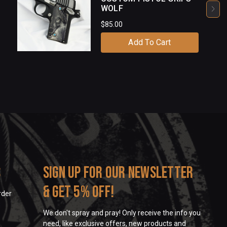
WOLF
$85.00
Add To Cart
s
Sign up for our newsletter
& get 5% off!
rder
We don't spray and pray! Only receive the info you
need, like exclusive offers, new products and