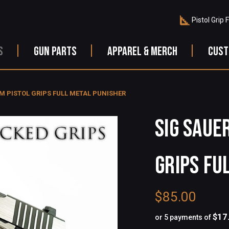
Pistol Grip 
S
GUN PARTS
APPAREL & MERCH
CUST
M PISTOL GRIPS FULL METAL PUNISHER
SIG SAUE
GRIPS FU
$85.00
$17
or 5 payments of