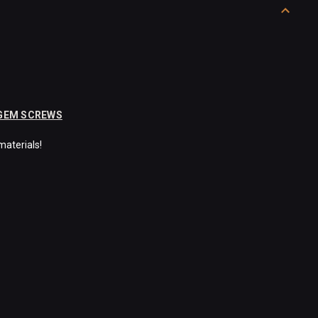
 GEM SCREWS
materials!