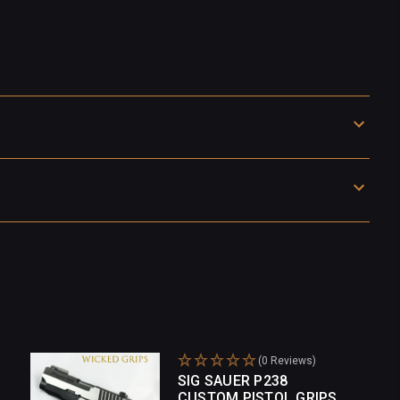
(0 Reviews)
SIG SAUER P238
CUSTOM PISTOL GRIPS