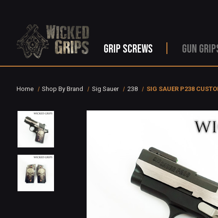
GRIP SCREWS
GUN GRIP
Home
Shop By Brand
Sig Sauer
238
SIG SAUER P238 CUSTO