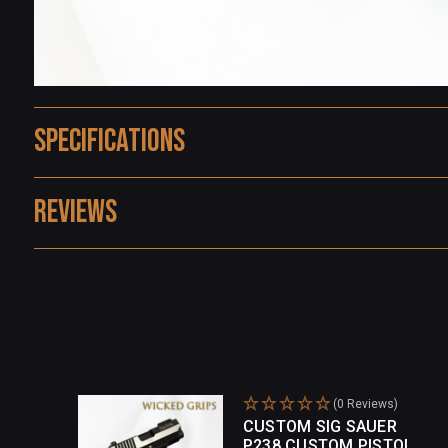
Specifications
Reviews
(0 Reviews)
CUSTOM SIG SAUER
P238 CUSTOM PISTOL