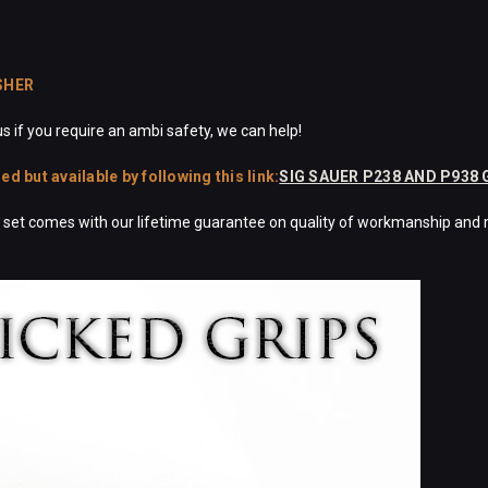
SHER
s if you require an ambi safety, we can help!
 but available by following this link:
SIG SAUER P238 AND P938
ch set comes with our lifetime guarantee on quality of workmanship and 