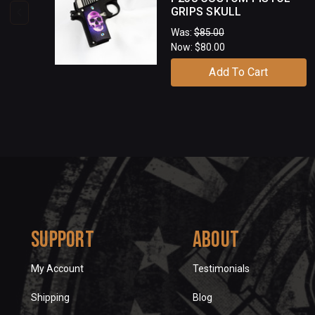
GRIPS SKULL
Was:
$85.00
Now:
$80.00
Add To Cart
Support
About
My Account
Testimonials
Shipping
Blog