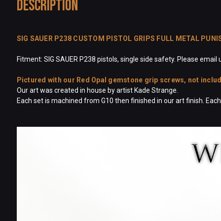
Description
SIG SAUER P238 CUSTOM PISTOL GRIPS FULL METAL PUNI
Fitment: SIG SAUER P238 pistols, single side safety. Please email u
Pictured with our Red Opal gemstone grip screws, not included
Our art was created in house by artist Kade Strange.
Each set is machined from G10 then finished in our art finish. Ea