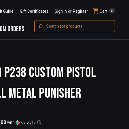
Fit Guide
Gift Certificates
Sign in
or
Register
Cart
0
Search
OM ORDERS
R P238 CUSTOM PISTOL
LL METAL PUNISHER
.00
with
ⓘ