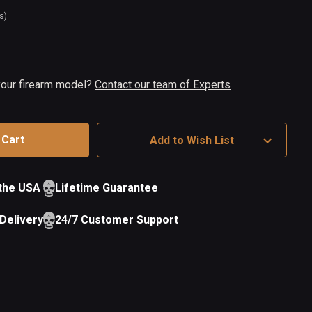
s)
t
ock
 your firearm model?
Contact our team of Experts
Add to Wish List
 the USA
Lifetime Guarantee
Delivery
24/7 Customer Support