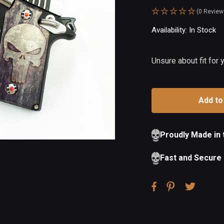
(0 Review
Availability:
In Stock
Ou
of
St
Unsure about fit for
Proudly Made in
Fast and Secure 