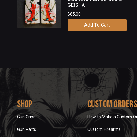
GEISHA
$85.00
Add To Cart
Shop
Custom Order
Gun Grips
How to Make a Custom O
Gun Parts
Custom Firearms