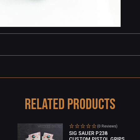
Related Products
(0 Reviews)
SIG SAUER P238
CUSTOM PISTOL GRIPS