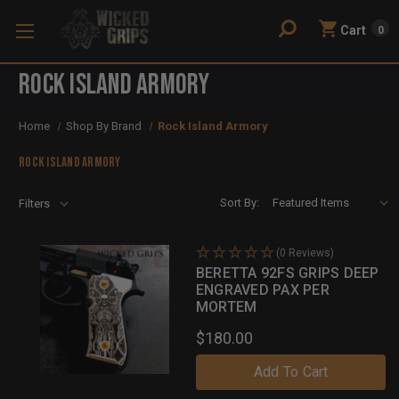
Cart
0
Rock Island Armory
Home
Shop By Brand
Rock Island Armory
Rock Island Armory
Sort By:
Filters
(0 Reviews)
BERETTA 92FS GRIPS DEEP
ENGRAVED PAX PER
MORTEM
$180.00
Add To Cart