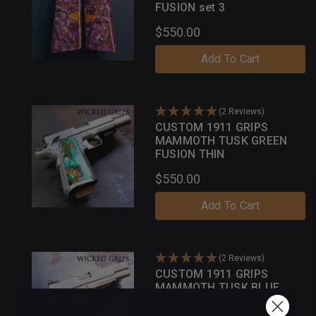
FUSION set 3
$550.00
Add To Cart
(2 Reviews)
CUSTOM 1911 GRIPS
MAMMOTH TUSK GREEN
FUSION THIN
$550.00
Add To Cart
(2 Reviews)
CUSTOM 1911 GRIPS
MAMMOTH TUSK BLUE
FUSION SET 37