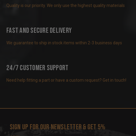
Quality is our priority. We only use the highest quality materials
Fast and Secure Delivery
We guarantee to ship in stock items within 2-3 business days
24/7 Customer Support
Need help fitting a part or have a custom request? Get in touch!
Sign up for our newsletter & get 5%