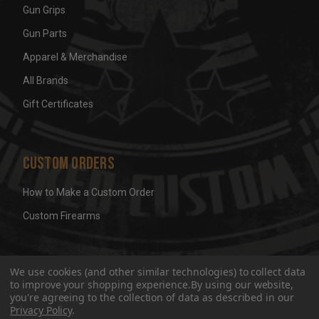
Gun Grips
Gun Parts
Apparel & Merchandise
All Brands
Gift Certificates
Custom Orders
How to Make a Custom Order
Custom Firearms
© 2026 Wicked Grips LLC
Terms & Conditions
Privacy
We use cookies (and other similar technologies) to collect data
to improve your shopping experience.
By using our website,
you're agreeing to the collection of data as described in our
Privacy Policy
.