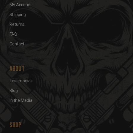
My Account
Shipping
Returns
FAQ
Contact
About
Testimonials
Blog
In the Media
Shop