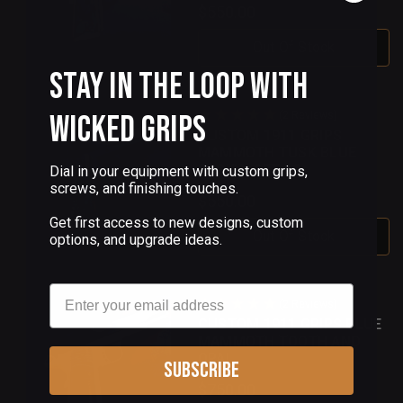
$550.00
Out Of Stock
Stay in the Loop with
Wicked Grips
(2 Reviews)
CUSTOM 1911 GRIPS
MAMMOTH TUSK BLUE
FUSION SET 10
Dial in your equipment with custom grips,
screws, and finishing touches.
$550.00
Get first access to new designs, custom
Out Of Stock
options, and upgrade ideas.
Email
(2 Reviews)
CUSTOM 1911 GRIPS BLUE
MAMMOTH TOOTH AND
OPAL
Subscribe
$750.00