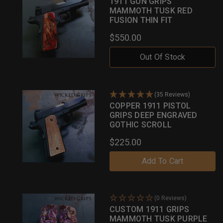
1911 GUN GRIPS
MAMMOTH TUSK RED
FUSION THIN FIT
$550.00
Out Of Stock
(35 Reviews)
COPPER 1911 PISTOL
GRIPS DEEP ENGRAVED
GOTHIC SCROLL
$225.00
Add To Cart
(0 Reviews)
CUSTOM 1911 GRIPS
MAMMOTH TUSK PURPLE