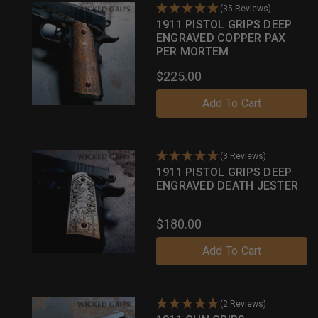
(35 Reviews)
1911 PISTOL GRIPS DEEP
ENGRAVED COPPER PAX
PER MORTEM
$225.00
Add To Cart
(3 Reviews)
1911 PISTOL GRIPS DEEP
ENGRAVED DEATH JESTER
$180.00
Add To Cart
(2 Reviews)