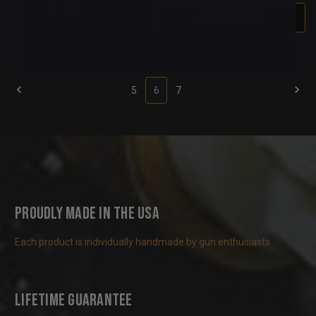
Out Of Stock
5
6
7
Proudly Made in the USA
Each product is individually handmade by gun enthusiasts
Lifetime Guarantee