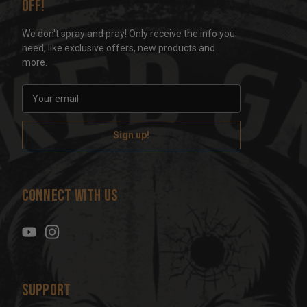
off!
We don't spray and pray! Only receive the info you
need, like exclusive offers, new products and
more.
E
m
a
i
l
A
d
Connect With Us
d
r
e
s
s
Support