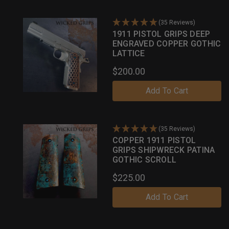
(35 Reviews)
1911 PISTOL GRIPS DEEP
ENGRAVED COPPER GOTHIC
LATTICE
$200.00
Add To Cart
(35 Reviews)
COPPER 1911 PISTOL
GRIPS SHIPWRECK PATINA
GOTHIC SCROLL
$225.00
Add To Cart