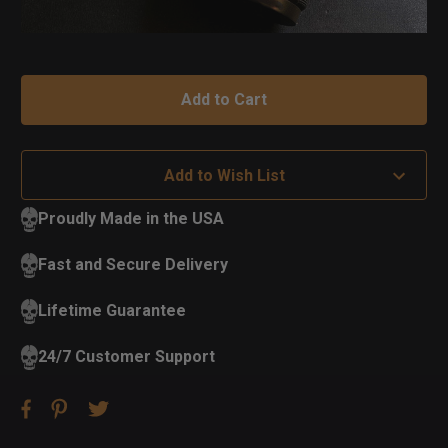
Add to Wish List
Proudly Made in the USA
Fast and Secure Delivery
Lifetime Guarantee
24/7 Customer Support