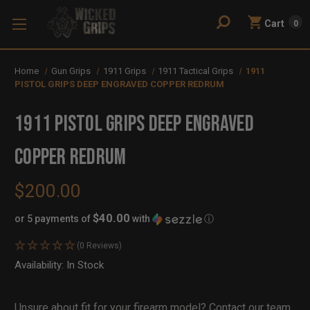
Cart
0
Home
Gun Grips
1911 Grips
1911 Tactical Grips
1911
PISTOL GRIPS DEEP ENGRAVED COPPER REDRUM
1911 PISTOL GRIPS DEEP ENGRAVED
COPPER REDRUM
$200.00
$40.00
or 5 payments of
with
ⓘ
(0 Reviews)
Availability:
In Stock
Out
of
Stock
Unsure about fit for your firearm model?
Contact our team