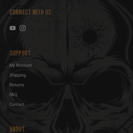
d
Connect With Us
d
r
e
s
s
Support
My Account
Shipping
Returns
FAQ
Contact
About