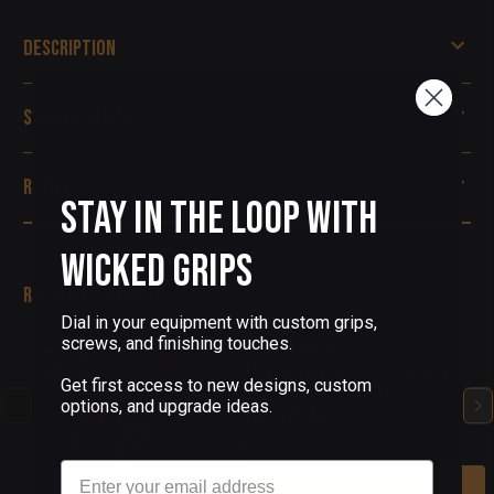
Description
Specifications
Reviews
Stay in the Loop with
Wicked Grips
Related Products
Dial in your equipment with custom grips,
screws, and finishing touches.
(1 Review)
1911 PISTOL GRIPS DEEP
Get first access to new designs, custom
ENGRAVED COPPER
options, and upgrade ideas.
TESSERAE
$200.00
Email
Add To Cart