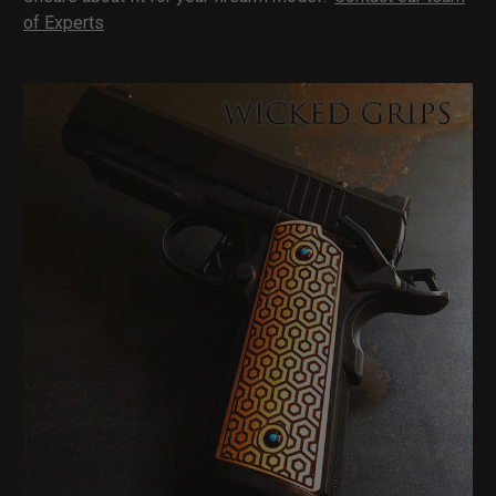
of Experts