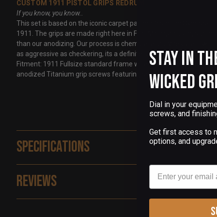
CUSTOM 1911 PISTOL GRIPS REDRUM
If you know, you know..
This set is based on the iconic carpet pattern from the Overlook Hot
1911. The grips are made right here in Flint Michigan using our n
than our anodizing. Our process is chemical and UV resistant with br
Stay in th
as aggressive as checkering, its a definite step above smooth grip
Fitment: 1911 Fullsize standard frame w/ ambi safety fitment and
anodized Titanium grip screws featuring orange opal gemstones
Wicked Gr
Dial in your equipme
screws, and finishin
Get first access to
options, and upgrad
Specifications
Email
Reviews
S