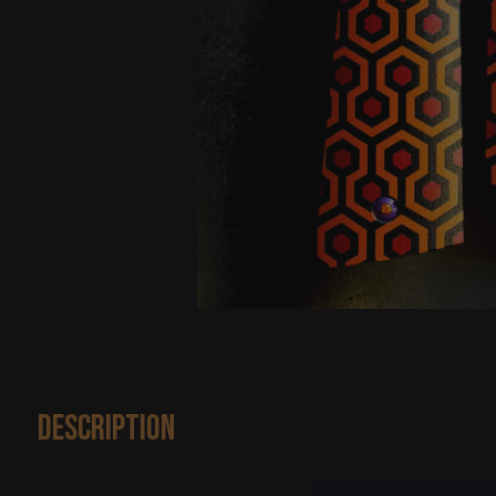
Description