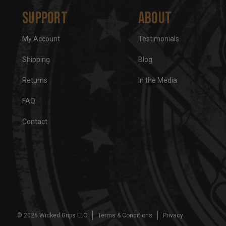
Support
About
My Account
Testimonials
Shipping
Blog
Returns
In the Media
FAQ
Contact
© 2026 Wicked Grips LLC
Terms & Conditions
Privacy