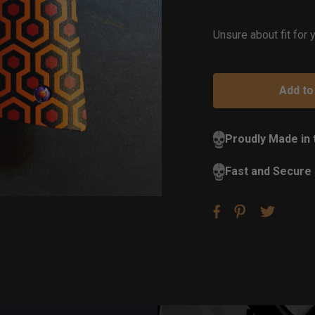
of
St
Unsure about fit for
Proudly Made in
Fast and Secure 