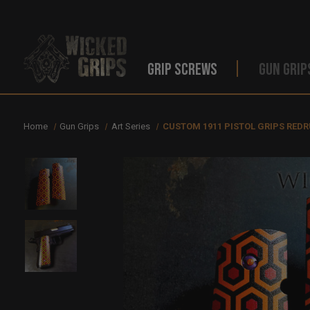
GRIP SCREWS
GUN GRIP
Home
Gun Grips
Art Series
CUSTOM 1911 PISTOL GRIPS RED