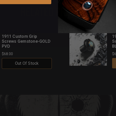
Related Products
(9 Reviews)
1911 Custom Grip
1
Screws Gemstone-GOLD
S
PVD
B
$68.00
$6
Out Of Stock