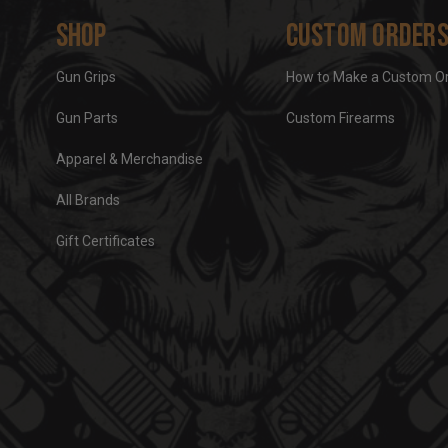
Shop
Custom Order
Gun Grips
How to Make a Custom O
Gun Parts
Custom Firearms
Apparel & Merchandise
All Brands
Gift Certificates