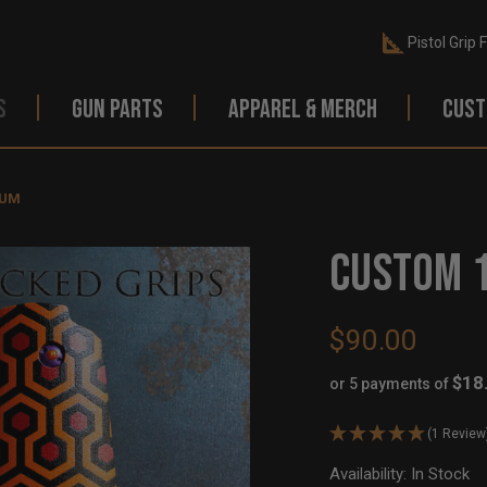
Pistol Grip 
S
GUN PARTS
APPAREL & MERCH
CUST
RUM
CUSTOM 1
$90.00
$18
or 5 payments of
(1 Review
Availability:
In Stock
Ou