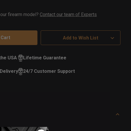
ock
 your firearm model?
Contact our team of Experts
Add to Wish List
 the USA
Lifetime Guarantee
Delivery
24/7 Customer Support