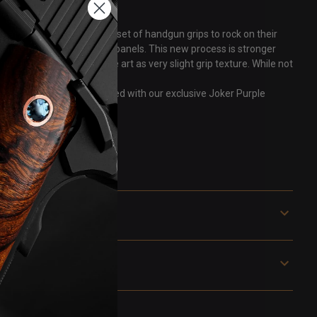
 that "tongue in cheek" fun set of handgun grips to rock on their
rmanently to machined G10 panels. This new process is stronger
t allows you to “feel” the art as very slight grip texture. While not
son TCP. Grips are pictured with our exclusive Joker Purple