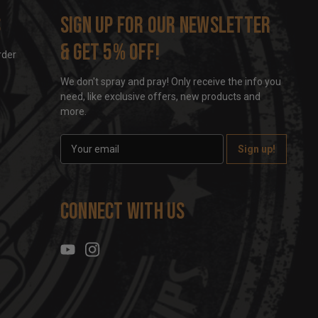
s
Sign up for our newsletter
& get 5% off!
rder
We don't spray and pray! Only receive the info you
need, like exclusive offers, new products and
more.
E
m
a
i
l
Connect With Us
A
d
d
r
e
s
s