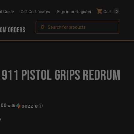
Fit Guide
Gift Certificates
Sign in
or
Register
Cart
0
Search
OM ORDERS
911 PISTOL GRIPS REDRUM
.00
with
ⓘ
)
t