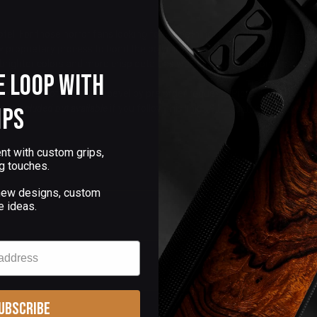
el. For those horror fans looking for something truly unique, this set is
ew proprietary process to bond the polymer art in a slight 3D texture pe
ighter colors and more crisp detail, as well as a 3 dimensional aspect tha
e Loop with
s.
 magwell bottom (semi bevel by pre order request). Pictured on Dan Wes
,
not included but available
if you follow this link:
1911 Custom grip screws
ips
nt with custom grips,
g touches.
 new designs, custom
e ideas.
ubscribe