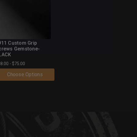
(46 Reviews)
911 Custom Grip
crews Gemstone-
LACK
8.00 - $75.00
Choose Options