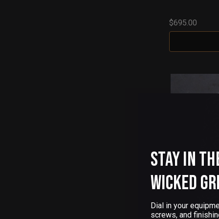
$695.00
Stay in th
Wicked Gr
Dial in your equipme
screws, and finishin