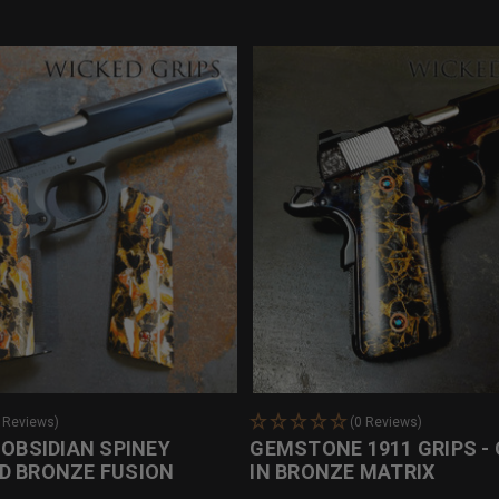
0 Reviews)
(0 Reviews)
 OBSIDIAN SPINEY
GEMSTONE 1911 GRIPS - 
D BRONZE FUSION
IN BRONZE MATRIX