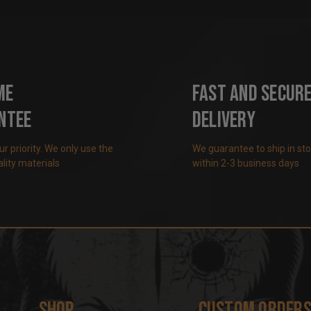
me
Fast and Secur
ntee
Delivery
our priority. We only use the
We guarantee to ship in st
lity materials
within 2-3 business days
Shop
Custom Order