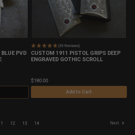
(35 Reviews)
 BLUE PVD
CUSTOM 1911 PISTOL GRIPS DEEP
E
ENGRAVED GOTHIC SCROLL
$180.00
Add to Cart
Next
11
12
13
14