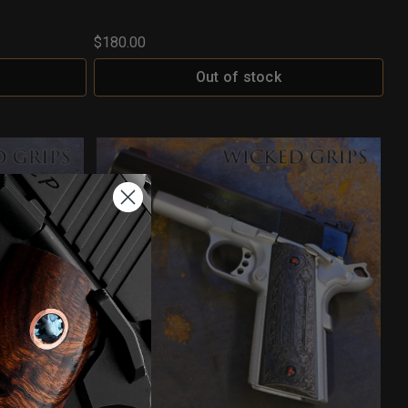
$180.00
Out of stock