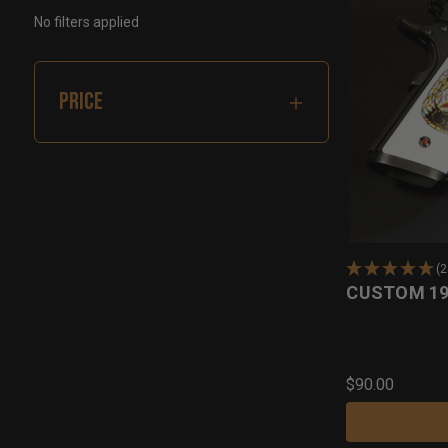
No filters applied
PRICE
(
CUSTOM 19
$90.00