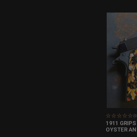
(
1911 GRIPS
OYSTER AN