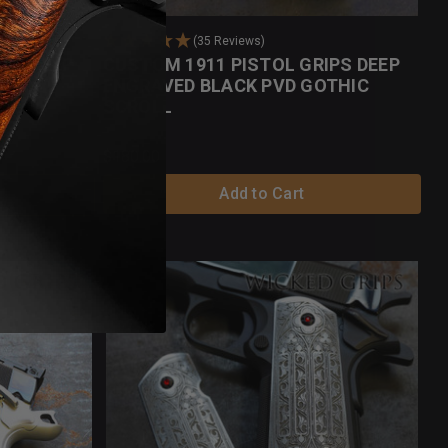
(35 Reviews)
IPS DEEP
CUSTOM 1911 PISTOL GRIPS DEEP
HIC
ENGRAVED BLACK PVD GOTHIC
SCROLL
$180.00
Add to Cart