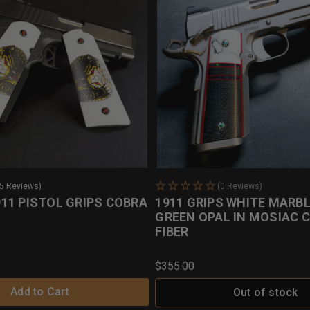
25 Reviews)
(0 Reviews)
11 PISTOL GRIPS COBRA
1911 GRIPS WHITE MARBL
GREEN OPAL IN MOSIAC 
FIBER
$355.00
Add to Cart
Out of stock