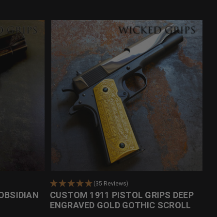
(35 Reviews)
OBSIDIAN
CUSTOM 1911 PISTOL GRIPS DEEP
ENGRAVED GOLD GOTHIC SCROLL