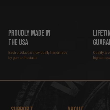
Proudly Made in
Lifeti
the USA
Guara
Each product is individually handmade
Quality is 
by gun enthusiasts
highest qua
Support
About