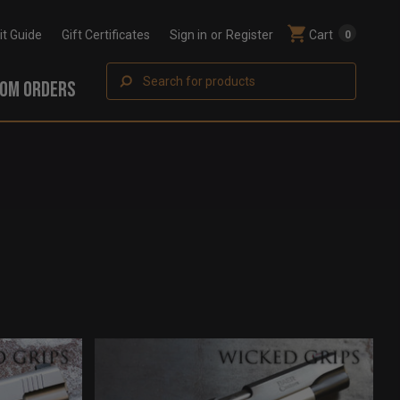
Fit Guide
Gift Certificates
Sign in
or
Register
Cart
0
Search
OM ORDERS