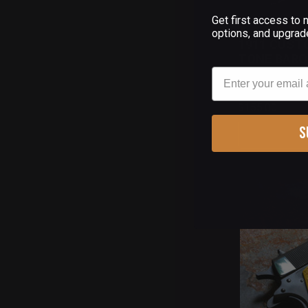
Get first access to
(
options, and upgrad
1911 CUST
TONE BARO
Email
$155.00
S