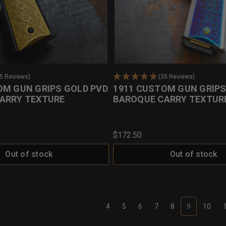
35 Reviews)
(35 Reviews)
OM GUN GRIPS GOLD PVD
1911 CUSTOM GUN GRIPS
ARRY TEXTURE
BAROQUE CARRY TEXTUR
$172.50
Out of stock
Out of stock
4
5
6
7
8
9
10