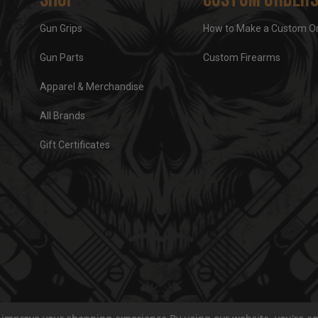
Gun Grips
How to Make a Custom O
Gun Parts
Custom Firearms
Apparel & Merchandise
All Brands
Gift Certificates