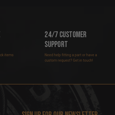
e
24/7 Customer
Support
ock items
Need help fitting a part or have a
custom request? Get in touch!
s
Sign up for our newsletter