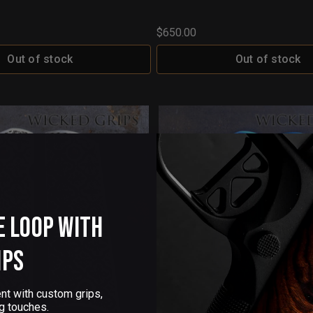
$650.00
Out of stock
Out of stock
e Loop with
ips
nt with custom grips,
g touches.