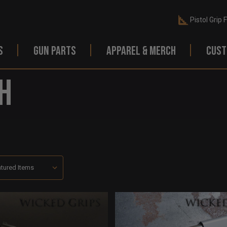
Pistol Grip 
S
GUN PARTS
APPAREL & MERCH
CUST
h