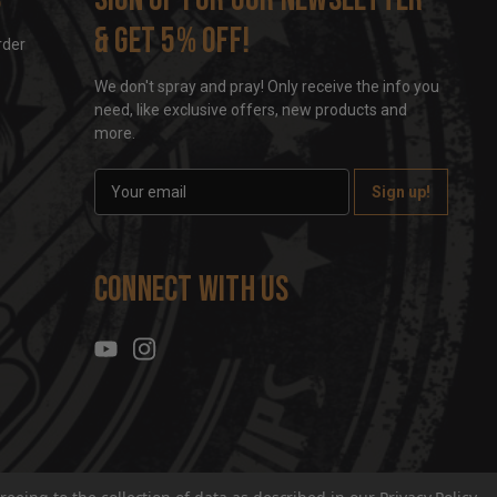
& get 5% off!
rder
We don't spray and pray! Only receive the info you
need, like exclusive offers, new products and
more.
E
m
a
i
l
Connect With Us
A
d
d
r
e
s
s