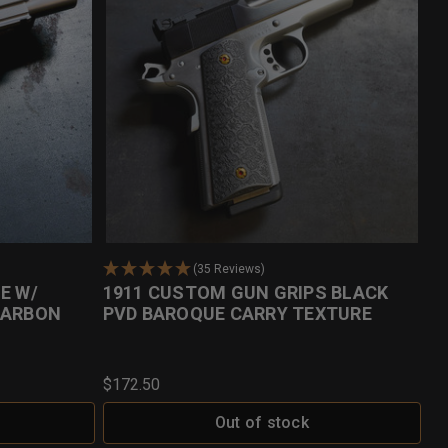
(35 Reviews)
E W/
1911 CUSTOM GUN GRIPS BLACK
CARBON
PVD BAROQUE CARRY TEXTURE
$172.50
Out of stock