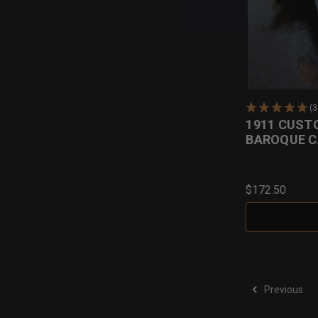
(
1911 CUST
BAROQUE C
$172.50
Previous