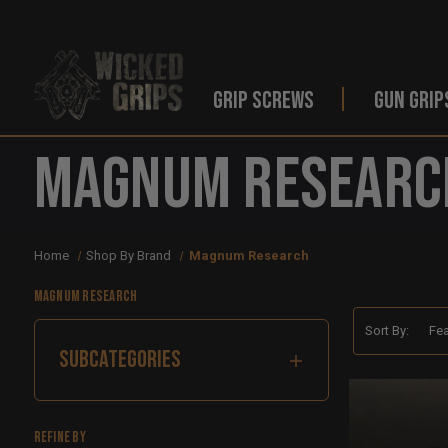
GRIP SCREWS
GUN GRIP
Magnum Researc
Home
Shop By Brand
Magnum Research
Magnum Research
Sort By:
SUBCATEGORIES
Refine by