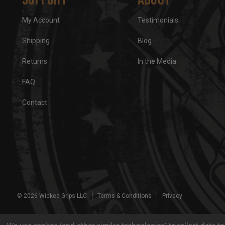
My Account
Testimonials
Shipping
Blog
Returns
In the Media
FAQ
Contact
© 2026 Wicked Grips LLC
Terms & Conditions
Privacy