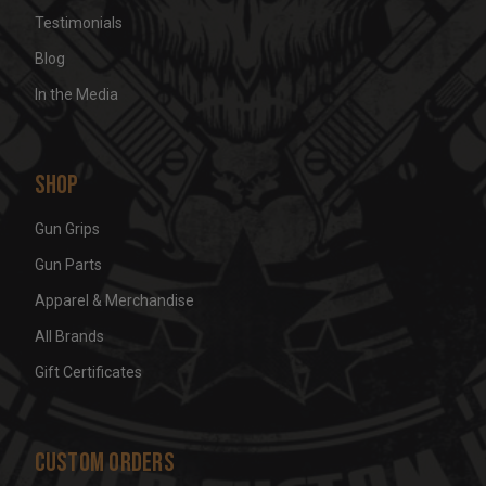
Testimonials
Blog
In the Media
Shop
Gun Grips
Gun Parts
Apparel & Merchandise
All Brands
Gift Certificates
Custom Orders