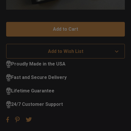
Add to Wish List
Proudly Made in the USA
Fast and Secure Delivery
Lifetime Guarantee
24/7 Customer Support