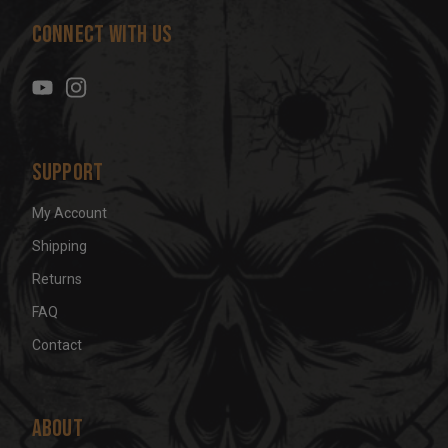
d
Connect With Us
d
r
e
s
s
Support
My Account
Shipping
Returns
FAQ
Contact
About