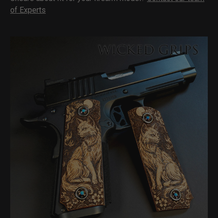
of Experts