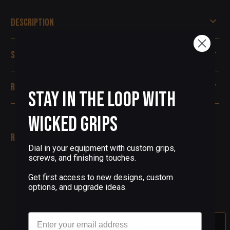
Description
Specifications
Reviews
Stay in the Loop with
Wicked Grips
Related Products
Dial in your equipment with custom grips,
screws, and finishing touches.
(0 Reviews)
FALLING DOWN VELCRO
Get first access to new designs, custom
TACTICAL MORALE PATCH
options, and upgrade ideas.
$7.00
Email
Out Of Stock