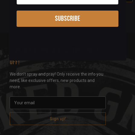
Subscribe
Sign up for our newsletter & get 5%
off!
We don't spray and pray! Only receive the info you
need, like exclusive offers, new products and
more.
E
m
a
i
l
A