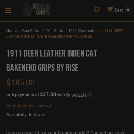
Cart
0
Home
Gun Grips
1911 Grips
1911 Rise Leather
1911 DEER
LEATHER INDEN CAT BAKENEKO GRIPS by RISE
1911 DEER LEATHER INDEN CAT
BAKENEKO GRIPS by RISE
$185.00
$37.00
or 5 payments of
with
ⓘ
(0 Reviews)
Availability:
In Stock
Out
of
Stock
Unsure about fit for your firearm model?
Contact our team