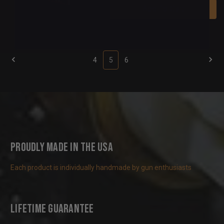
Add To Cart
4
5
6
Proudly Made in the USA
Each product is individually handmade by gun enthusiasts
Lifetime Guarantee