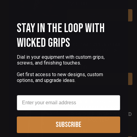
$200.00
Add To Cart
Stay in the Loop with
Wicked Grips
(0 Reviews)
CUSTOM 1911 BOBTAIL
GRIPS BLACK OPAL IN
CARBON FIBER
Dial in your equipment with custom grips,
screws, and finishing touches.
$495.00
Get first access to new designs, custom
Add To Cart
options, and upgrade ideas.
Email
(5 Reviews)
1911 ALUMINUM PISTOL
GRIPS DEEP ENGRAVED RED
PAX PER MORTEM
Subscribe
$180.00