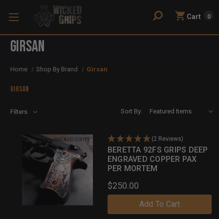
Cart
0
Girsan
Home
Shop By Brand
Girsan
Girsan
Sort By:
Filters
(2 Reviews)
BERETTA 92FS GRIPS DEEP
ENGRAVED COPPER PAX
PER MORTEM
$250.00
Add To Cart