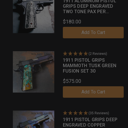
1911 ALUMINUM PISTOL
GRIPS DEEP ENGRAVED
TWO TONE PAX PER
MORTEM
$180.00
Add To Cart
(2 Reviews)
1911 PISTOL GRIPS
MAMMOTH TUSK GREEN
FUSION SET 30
$575.00
Add To Cart
(35 Reviews)
1911 PISTOL GRIPS DEEP
ENGRAVED COPPER