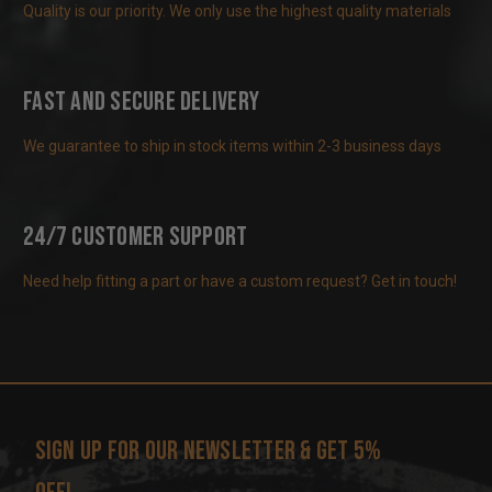
Quality is our priority. We only use the highest quality materials
Fast and Secure Delivery
We guarantee to ship in stock items within 2-3 business days
24/7 Customer Support
Need help fitting a part or have a custom request? Get in touch!
Sign up for our newsletter & get 5%