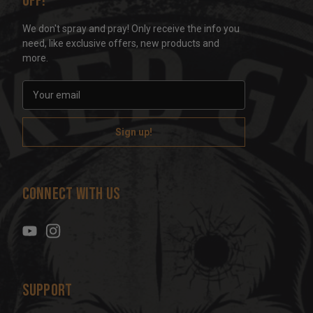
off!
We don't spray and pray! Only receive the info you
need, like exclusive offers, new products and
more.
E
m
a
i
l
A
d
Connect With Us
d
r
e
s
s
Support