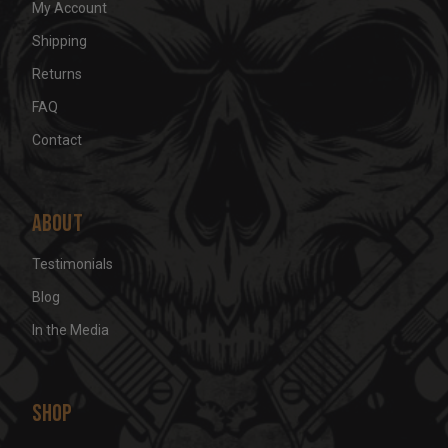
My Account
Shipping
Returns
FAQ
Contact
About
Testimonials
Blog
In the Media
Shop