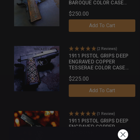
BAROQUE COLOR CASE
SERIES
$250.00
Add To Cart
(2 Reviews)
1911 PISTOL GRIPS DEEP
ENGRAVED COPPER
TESSERAE COLOR CASE
PATINA
$225.00
Add To Cart
(1 Review)
1911 PISTOL GRIPS DEEP
ENGRAVED COPPER
TESSERAE