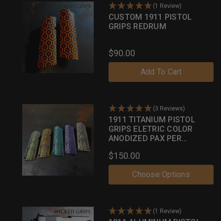
(1 Review)
CUSTOM 1911 PISTOL
GRIPS REDRUM
$90.00
Add To Cart
(3 Reviews)
1911 TITANIUM PISTOL
GRIPS ELETRIC COLOR
ANODIZED PAX PER
MORTEM
$150.00
Choose Options
(1 Review)