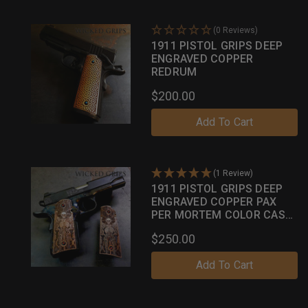
(0 Reviews)
1911 PISTOL GRIPS DEEP
ENGRAVED COPPER
REDRUM
$200.00
Add To Cart
(1 Review)
1911 PISTOL GRIPS DEEP
ENGRAVED COPPER PAX
PER MORTEM COLOR CASE
PATINA
$250.00
Add To Cart