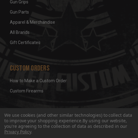
Gun Grips
Gun Parts
Apparel & Merchandise
All Brands
Gift Certificates
Custom Orders
How to Make a Custom Order
Custom Firearms
© 2026 Wicked Grips LLC
Terms & Conditions
Privacy
We use cookies (and other similar technologies) to collect data
to improve your shopping experience.
By using our website,
you're agreeing to the collection of data as described in our
Privacy Policy
.