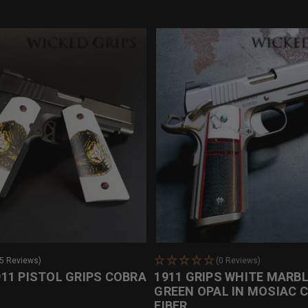
25 Reviews)
(0 Reviews)
11 PISTOL GRIPS COBRA
1911 GRIPS WHITE MARBL
GREEN OPAL IN MOSIAC 
FIBER