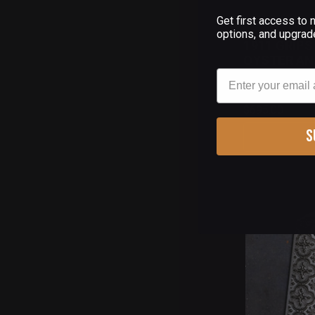
Get first access to
(
options, and upgrad
1911 GRIPS
OYSTER AN
Email
$695.00
S