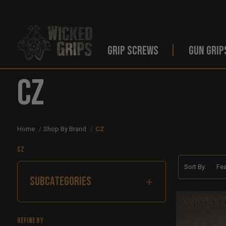
GRIP SCREWS
GUN GRIP
CZ
Home
Shop By Brand
CZ
CZ
Sort By:
SUBCATEGORIES
Refine by