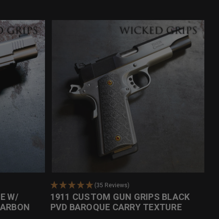
(35 Reviews)
E W/
1911 CUSTOM GUN GRIPS BLACK
CARBON
PVD BAROQUE CARRY TEXTURE