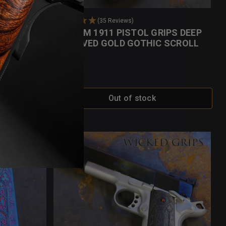
(35 Reviews)
OBSIDIAN
CUSTOM 1911 PISTOL GRIPS DEEP
ENGRAVED GOLD GOTHIC SCROLL
$180.00
Out of stock