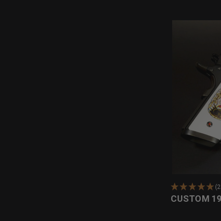
(
CUSTOM 19