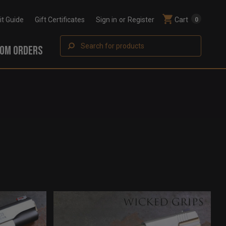
Fit Guide
Gift Certificates
Sign in
or
Register
Cart
0
Search
OM ORDERS