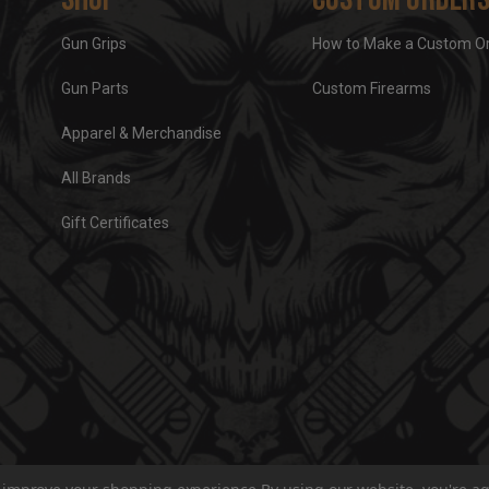
Gun Grips
How to Make a Custom O
Gun Parts
Custom Firearms
Apparel & Merchandise
All Brands
Gift Certificates