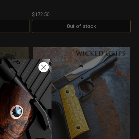
$172.50
Out of stock