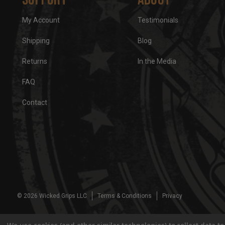
My Account
Testimonials
Shipping
Blog
Returns
In the Media
FAQ
Contact
© 2026 Wicked Grips LLC
Terms & Conditions
Privacy