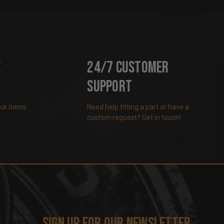
e
24/7 Customer
Support
ock items
Need help fitting a part or have a
custom request? Get in touch!
s
Sign up for our newsletter