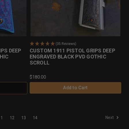
(35 Reviews)
IPS DEEP
CUSTOM 1911 PISTOL GRIPS DEEP
HIC
ENGRAVED BLACK PVD GOTHIC
SCROLL
$180.00
Add to Cart
Next
11
12
13
14