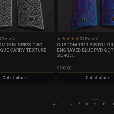
35 Reviews)
(35 Reviews)
OM GUN GRIPS TWO
CUSTOM 1911 PISTOL GR
QUE CARRY TEXTURE
ENGRAVED BLUE PVD GOT
SCROLL
$180.00
Out of stock
Out of stock
4
5
6
7
8
9
10