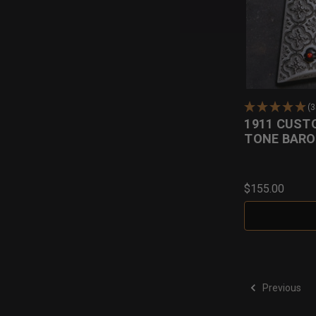
(
1911 CUST
TONE BARO
$155.00
Previous