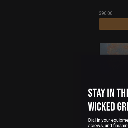
$90.00
Stay in th
Wicked Gr
Dial in your equipme
screws, and finishin