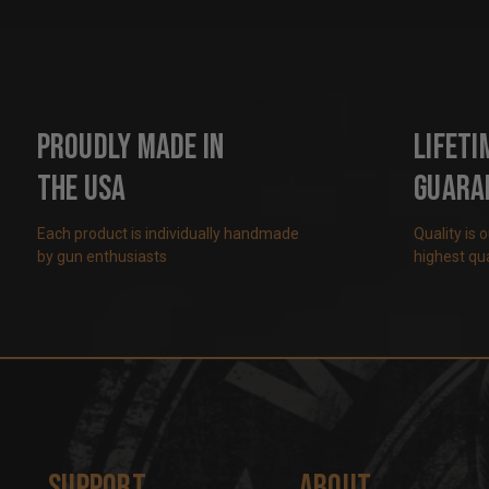
Proudly Made in
Lifeti
the USA
Guara
Each product is individually handmade
Quality is 
by gun enthusiasts
highest qua
Support
About