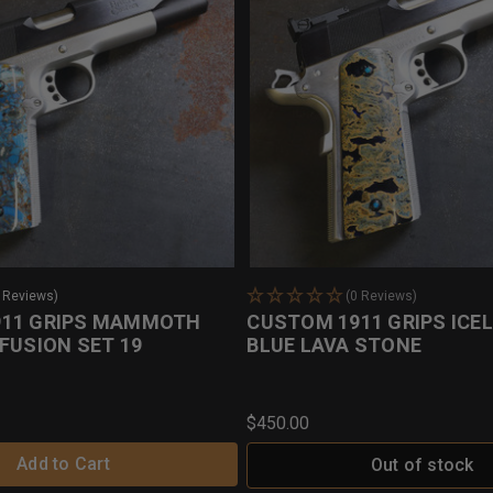
2 Reviews)
(0 Reviews)
911 GRIPS MAMMOTH
CUSTOM 1911 GRIPS ICE
FUSION SET 19
BLUE LAVA STONE
$450.00
Add to Cart
Out of stock