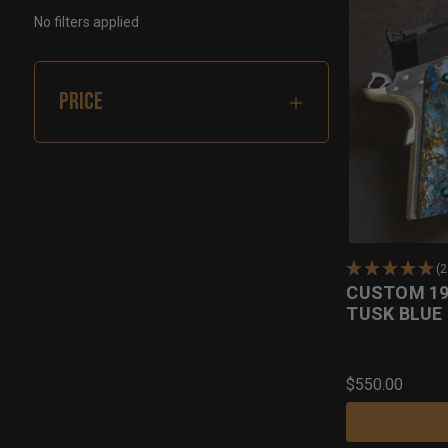
No filters applied
PRICE
(
CUSTOM 1
TUSK BLUE 
$550.00