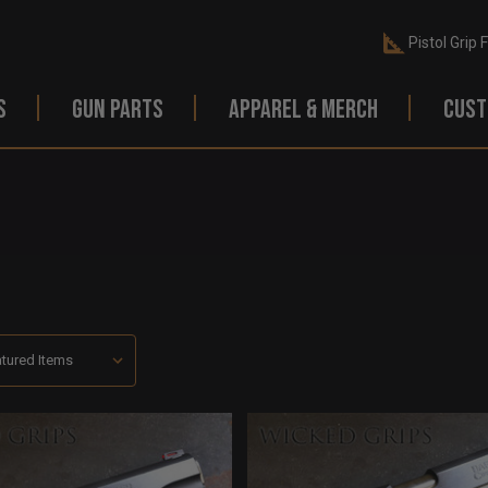
Pistol Grip 
S
GUN PARTS
APPAREL & MERCH
CUST