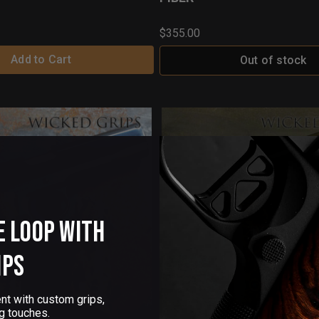
$355.00
Add to Cart
Out of stock
e Loop with
ips
nt with custom grips,
g touches.