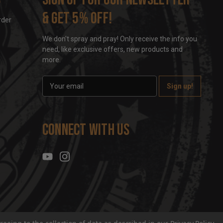
& get 5% off!
rder
We don't spray and pray! Only receive the info you
need, like exclusive offers, new products and
more.
E
m
a
i
l
Connect With Us
A
d
d
r
e
s
s