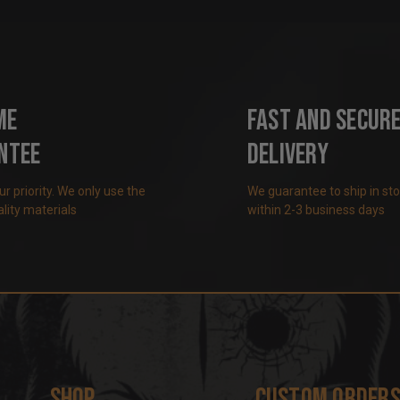
me
Fast and Secur
ntee
Delivery
our priority. We only use the
We guarantee to ship in st
lity materials
within 2-3 business days
Shop
Custom Order