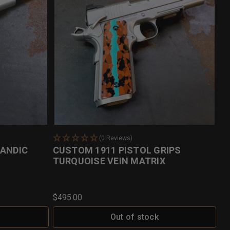
(0 Reviews)
LANDIC
CUSTOM 1911 PISTOL GRIPS
TURQUOISE VEIN MATRIX
$495.00
Out of stock