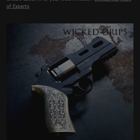
of Experts