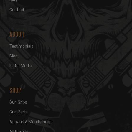
Contact
About
Testimonials
Blog
In the Media
Shop
Gun Grips
Gun Parts
Apparel & Merchandise
All Brands