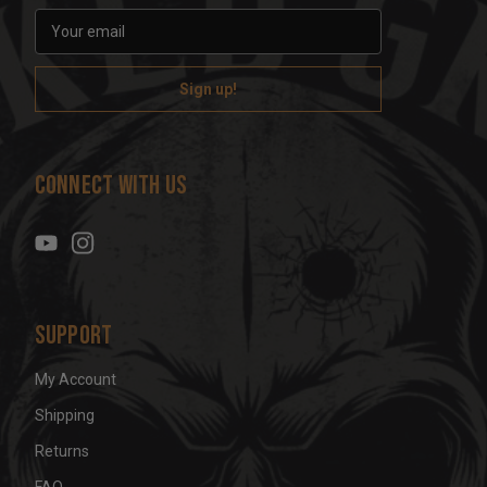
E
m
a
i
l
A
d
Connect With Us
d
r
e
s
s
Support
My Account
Shipping
Returns
FAQ