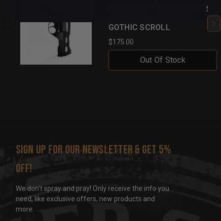
CHIAPPA RHINO REVOLVER
ALUMINUM GRIPS RED
GOTHIC SCROLL
$175.00
Out Of Stock
Sign up for our newsletter & get 5%
off!
We don't spray and pray! Only receive the info you
need, like exclusive offers, new products and
more.