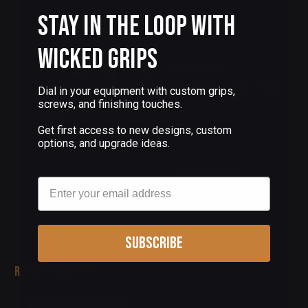
Stay in the Loop with
Add to cart
Wicked Grips
RHINO REVOLVER
ALUMINUM GRIPS BAROQUE
Dial in your equipment with custom grips,
PATTERN
screws, and finishing touches.
$155.00
Get first access to new designs, custom
options, and upgrade ideas.
Add to cart
Email
Subscribe
Related Products
(0 Reviews)