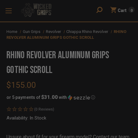
Cart
0
Home
Gun Grips
Revolver
Chiappa Rhino Revolver
RHINO
REVOLVER ALUMINUM GRIPS GOTHIC SCROLL
RHINO REVOLVER ALUMINUM GRIPS
GOTHIC SCROLL
$155.00
$31.00
or 5 payments of
with
ⓘ
(0 Reviews)
Availability:
In Stock
Out
of
Stock
Unsure about fit for your firearm model?
Contact our team