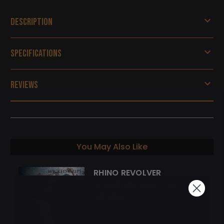
Description
Specifications
Reviews
You May Also Like
RHINO REVOLVER
ALUMINUM GRIPS GOTHIC
SCROLL
$155.00