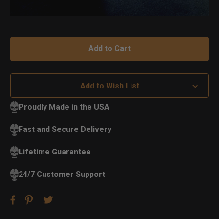
Add to Wish List
Proudly Made in the USA
Fast and Secure Delivery
Lifetime Guarantee
24/7 Customer Support