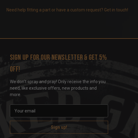
Need help fitting a part or have a custom request? Get in touch!
Sign up for our newsletter & get 5%
off!
We don't spray and pray! Only receive the info you
need, like exclusive offers, new products and
more.
E
m
a
i
l