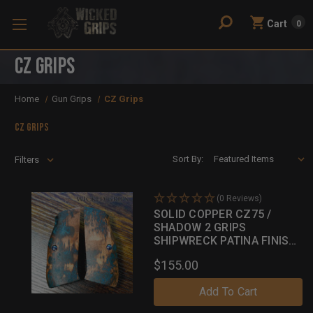
Cart
0
CZ Grips
Home
Gun Grips
CZ Grips
CZ Grips
Sort By:
Filters
(0 Reviews)
SOLID COPPER CZ75 /
SHADOW 2 GRIPS
SHIPWRECK PATINA FINISH
044
$155.00
Add To Cart