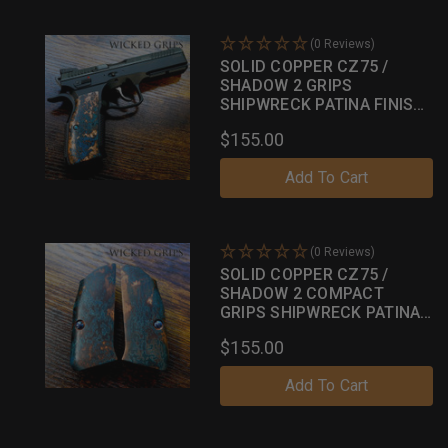
(0 Reviews)
SOLID COPPER CZ75 /
SHADOW 2 GRIPS
SHIPWRECK PATINA FINISH
043
$155.00
Add To Cart
(0 Reviews)
SOLID COPPER CZ75 /
SHADOW 2 COMPACT
GRIPS SHIPWRECK PATINA
FINISH 19
$155.00
Add To Cart