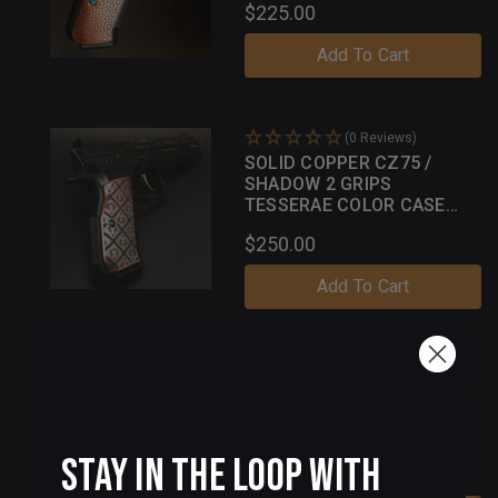
$225.00
Add To Cart
(0 Reviews)
SOLID COPPER CZ75 /
SHADOW 2 GRIPS
TESSERAE COLOR CASE
PATINA
$250.00
Add To Cart
(2 Reviews)
SOLID COPPER SHADOW 2
COMPACT GRIPS PAX PER
MORTEM COLOR CASE
PATINA
Stay in the Loop with
$250.00