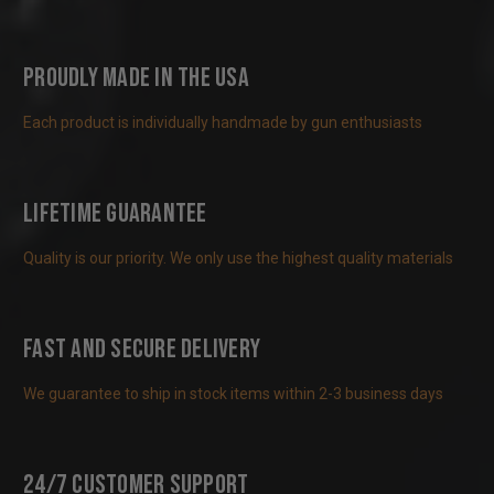
Proudly Made in the USA
Each product is individually handmade by gun enthusiasts
Lifetime Guarantee
Quality is our priority. We only use the highest quality materials
Fast and Secure Delivery
We guarantee to ship in stock items within 2-3 business days
24/7 Customer Support