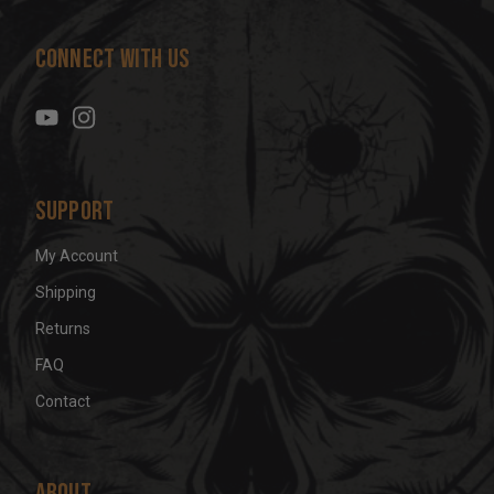
A
d
Connect With Us
d
r
e
s
s
Support
My Account
Shipping
Returns
FAQ
Contact
About