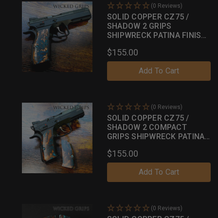
(0 Reviews)
SOLID COPPER CZ75 /
SHADOW 2 GRIPS
SHIPWRECK PATINA FINISH
042
$155.00
Add To Cart
(0 Reviews)
SOLID COPPER CZ75 /
SHADOW 2 COMPACT
GRIPS SHIPWRECK PATINA
FINISH 18
$155.00
Add To Cart
(0 Reviews)