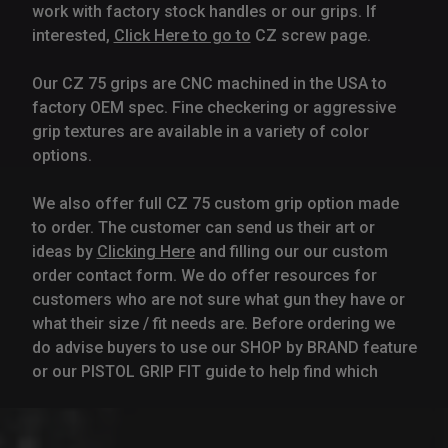
work with factory stock handles or our grips. If
interested,
Click Here to go to
CZ screw page.
Our CZ 75 grips are CNC machined in the USA to
factory OEM spec. Fine checkering or aggressive
grip textures are available in a variety of color
options.
We also offer full CZ 75 custom grip option made
to order. The customer can send us their art or
ideas by
Clicking Here
and filling our our custom
order contact form. We do offer resources for
customers who are not sure what gun they have or
what their size / fit needs are. Before ordering we
do advise buyers to use our SHOP by BRAND feature
or our PISTOL GRIP FIT guide to help find which