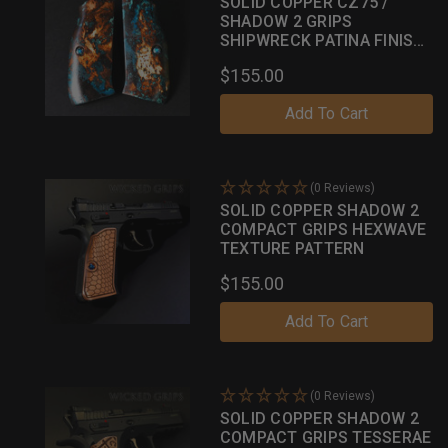
SOLID COPPER CZ75 /
SHADOW 2 GRIPS
SHIPWRECK PATINA FINISH
040
$155.00
Add To Cart
(0 Reviews)
SOLID COPPER SHADOW 2
COMPACT GRIPS HEXWAVE
TEXTURE PATTERN
$155.00
Add To Cart
(0 Reviews)
SOLID COPPER SHADOW 2
COMPACT GRIPS TESSERAE