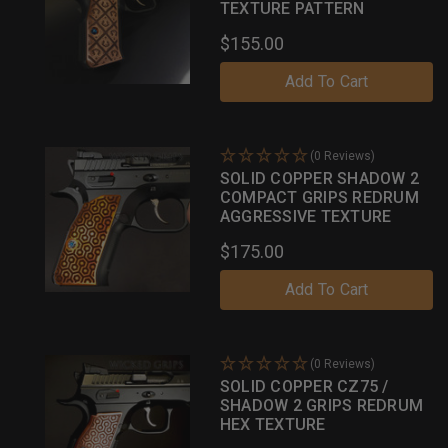
TEXTURE PATTERN
$155.00
Add To Cart
(0 Reviews)
SOLID COPPER SHADOW 2
COMPACT GRIPS REDRUM
AGGRESSIVE TEXTURE
$175.00
Add To Cart
(0 Reviews)
SOLID COPPER CZ75 /
SHADOW 2 GRIPS REDRUM
HEX TEXTURE