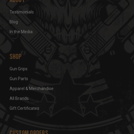
Testimonials
Blog
In the Media
Shop
Gun Grips
Gun Parts
Apparel & Merchandise
All Brands
Gift Certificates
Custom Orders