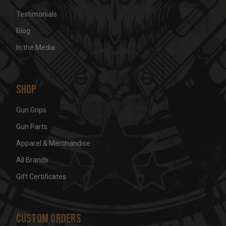
Testimonials
Blog
In the Media
Shop
Gun Grips
Gun Parts
Apparel & Merchandise
All Brands
Gift Certificates
Custom Orders