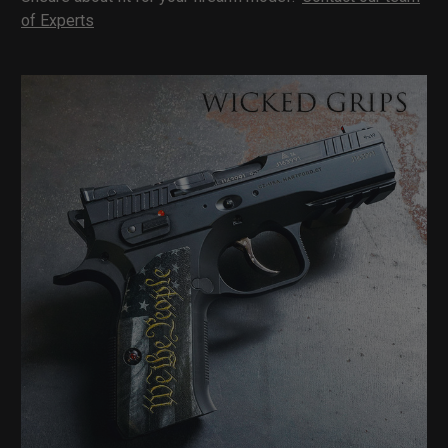
of Experts