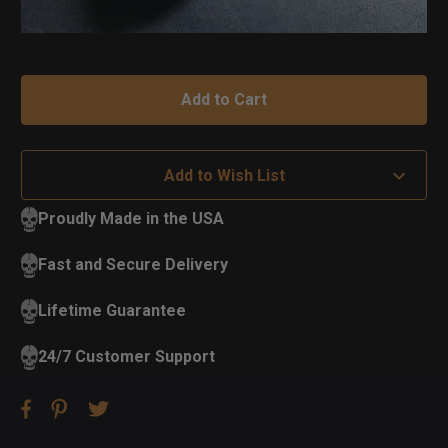
Add to Wish List
Proudly Made in the USA
Fast and Secure Delivery
Lifetime Guarantee
24/7 Customer Support