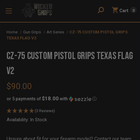
Cart
0
Home
Gun Grips
Art Series
CZ-75 CUSTOM PISTOL GRIPS
TEXAS FLAG V2
CZ-75 CUSTOM PISTOL GRIPS TEXAS FLAG
V2
$90.00
$18.00
or 5 payments of
with
ⓘ
(3 Reviews)
Availability:
In Stock
Out
of
Stock
Unsure about fit for your firearm model?
Contact our team