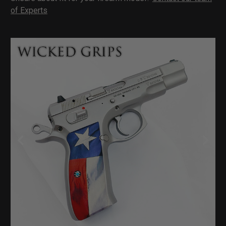
of Experts