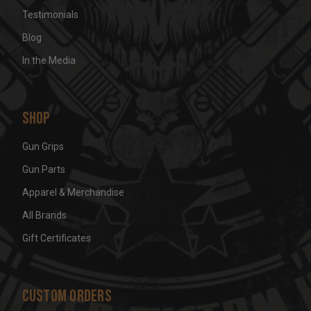
Testimonials
Blog
In the Media
Shop
Gun Grips
Gun Parts
Apparel & Merchandise
All Brands
Gift Certificates
Custom Orders