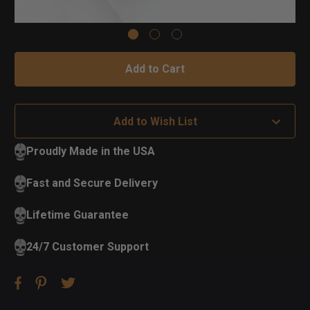
Add to Wish List
Proudly Made in the USA
Fast and Secure Delivery
Lifetime Guarantee
24/7 Customer Support