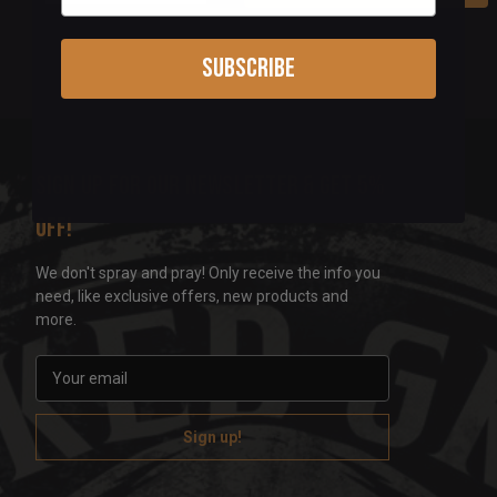
Subscribe
Sign up for our newsletter & get 5%
off!
We don't spray and pray! Only receive the info you
need, like exclusive offers, new products and
more.
E
m
a
i
l
A