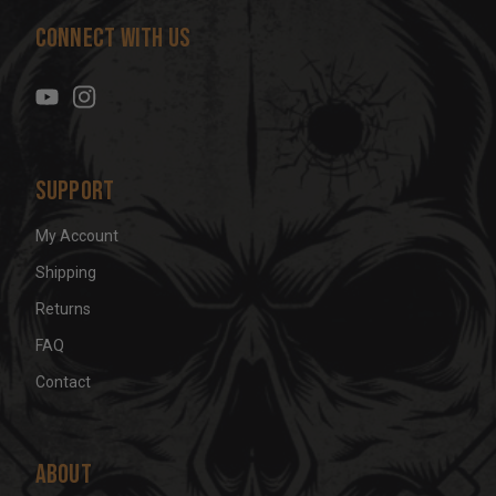
d
Connect With Us
d
r
e
s
s
Support
My Account
Shipping
Returns
FAQ
Contact
About