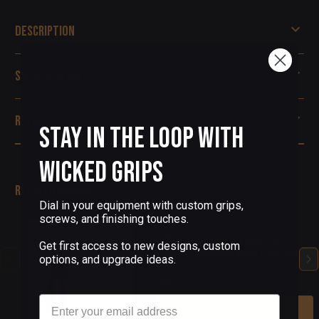
Description
Specifications
Reviews
Stay in the Loop with
Wicked Grips
Related Products
Dial in your equipment with custom grips,
screws, and finishing touches.
(0 Reviews)
CZ-75 CUSTOM PISTOL
Get first access to new designs, custom
GRIPS AMERICAN FLAG V2
options, and upgrade ideas.
$90.00
Email
Add To Cart