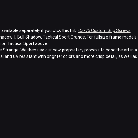
ilable separately if you click this link:
CZ-75 Custom Grip Screws
hadow II, Bull Shadow, Tactical Sport Orange. For fullsize frame models 
 on Tactical Sport above.
Strange. We then use our new proprietary process to bond the art in a 
 and UV resistant with brighter colors and more crisp detail, as well as 