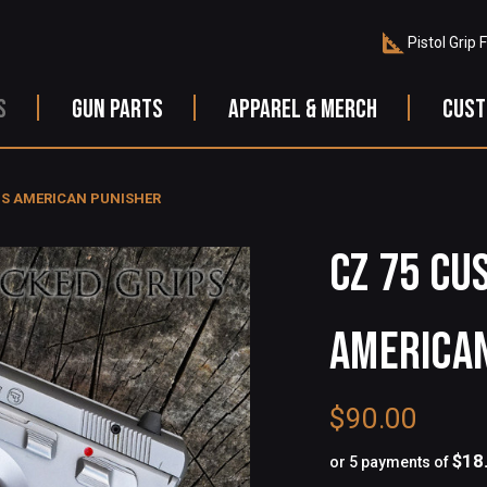
Pistol Grip 
S
GUN PARTS
APPAREL & MERCH
CUST
PS AMERICAN PUNISHER
CZ 75 CU
AMERICA
$90.00
$18
or 5 payments of