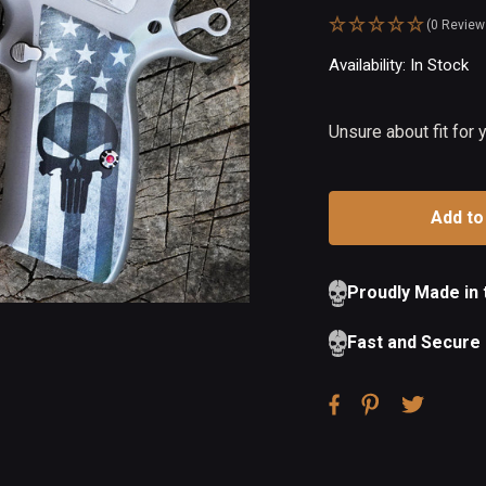
(0 Review
Availability:
In Stock
Ou
of
St
Unsure about fit for
Proudly Made in
Fast and Secure 