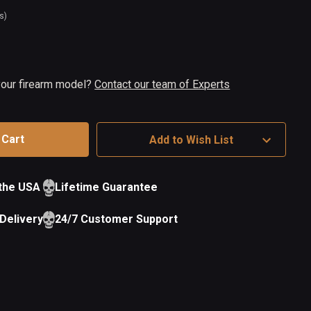
s)
t
ock
 your firearm model?
Contact our team of Experts
Add to Wish List
 the USA
Lifetime Guarantee
Delivery
24/7 Customer Support