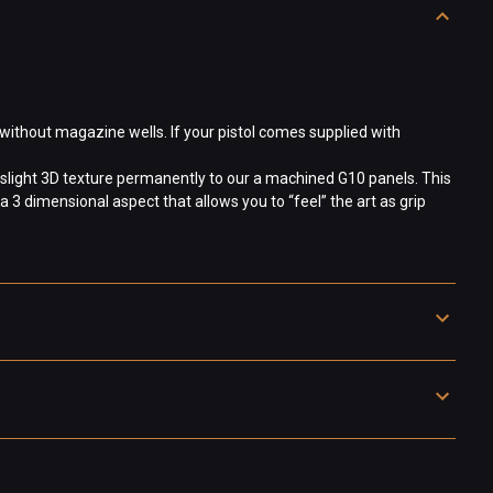
without magazine wells. If your pistol comes supplied with
slight 3D texture permanently to our a machined G10 panels. This
a 3 dimensional aspect that allows you to “feel” the art as grip