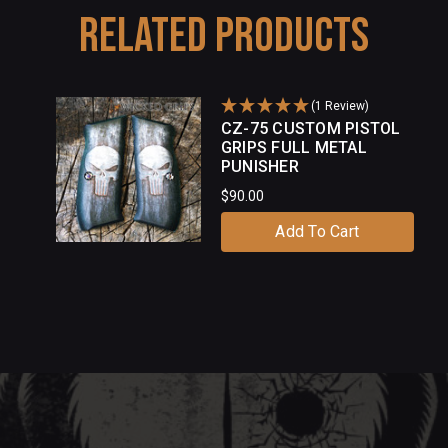
Related Products
(1 Review)
CZ-75 CUSTOM PISTOL
GRIPS FULL METAL
PUNISHER
$90.00
Add To Cart