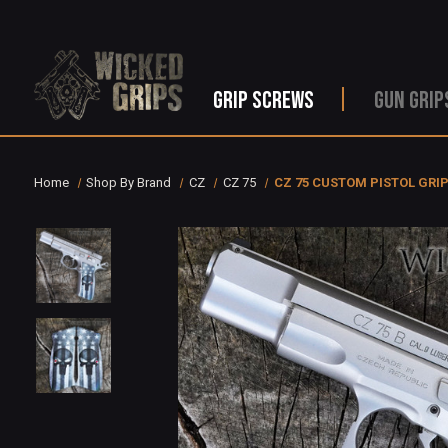
GRIP SCREWS
GUN GRIP
Home
Shop By Brand
CZ
CZ 75
CZ 75 CUSTOM PISTOL GRI