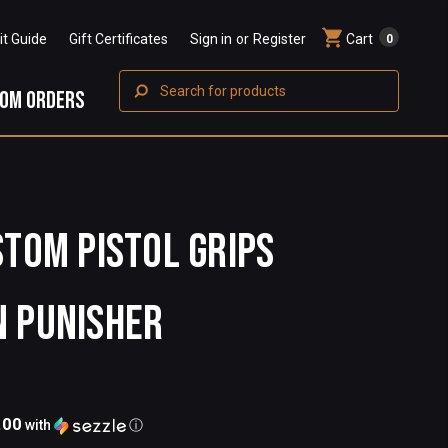
Fit Guide
Gift Certificates
Sign in
or
Register
Cart
0
Search
OM ORDERS
STOM PISTOL GRIPS
N PUNISHER
.00
with
ⓘ