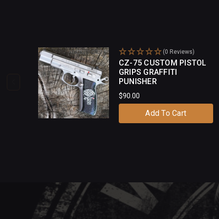
(0 Reviews)
CZ-75 CUSTOM PISTOL
GRIPS GRAFFITI
PUNISHER
$90.00
Add To Cart