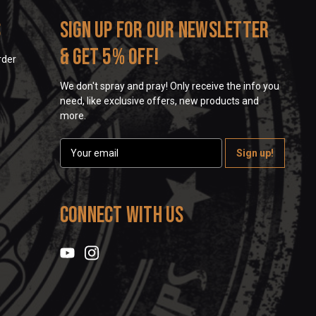
s
Sign up for our newsletter
& get 5% off!
rder
We don't spray and pray! Only receive the info you
need, like exclusive offers, new products and
more.
E
m
a
i
l
Connect With Us
A
d
d
r
e
s
s