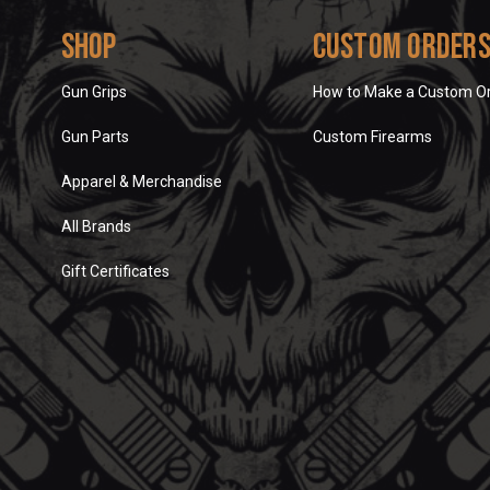
Shop
Custom Order
Gun Grips
How to Make a Custom O
Gun Parts
Custom Firearms
Apparel & Merchandise
All Brands
Gift Certificates