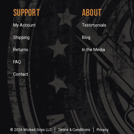
Support
About
My Account
Testimonials
Shipping
Blog
Returns
In the Media
FAQ
Contact
© 2026 Wicked Grips LLC
Terms & Conditions
Privacy