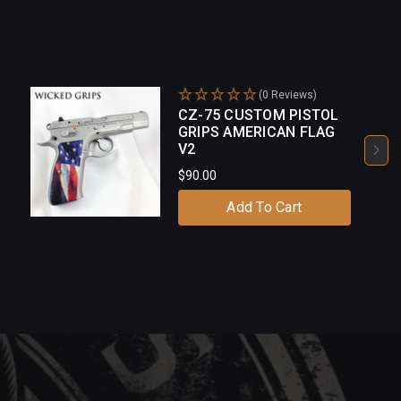
(0 Reviews)
CZ-75 CUSTOM PISTOL
GRIPS AMERICAN FLAG
V2
$90.00
Add To Cart