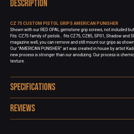
Description
CZ 75 CUSTOM PISTOL GRIPS AMERICAN PUNISHER
Shown with our RED OPAL gemstone grip screws, not included but ava
Fits: CZ75 family of pistols… fits CZ75, CZ85, SP01, Shadow and S
magazine well, you can remove and still mount our grips as shown
Our "AMERICAN PUNISHER" art was created in house by artist Kade 
new process is stronger than our anodizing. Our process is chemical
texture.
Specifications
Reviews