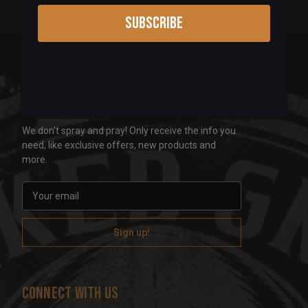
Subscribe
Sign up for our newsletter & get 5%
off!
We don't spray and pray! Only receive the info you
need, like exclusive offers, new products and
more.
E
m
a
i
l
A
d
Connect With Us
d
r