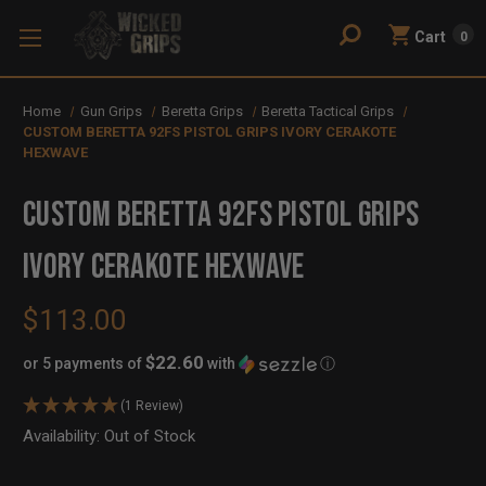
Cart
0
Home
Gun Grips
Beretta Grips
Beretta Tactical Grips
CUSTOM BERETTA 92FS PISTOL GRIPS IVORY CERAKOTE
HEXWAVE
CUSTOM BERETTA 92FS PISTOL GRIPS
IVORY CERAKOTE HEXWAVE
$113.00
$22.60
or 5 payments of
with
ⓘ
(1 Review)
Availability:
In
Out of Stock
Stock