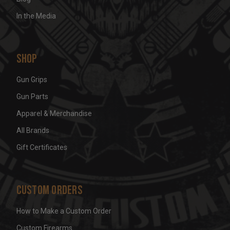
In the Media
Shop
Gun Grips
Gun Parts
Apparel & Merchandise
All Brands
Gift Certificates
Custom Orders
How to Make a Custom Order
Custom Firearms