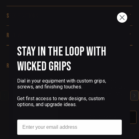
Specifications
Reviews
Stay in the Loop with
Wicked Grips
Related Products
Dial in your equipment with custom grips,
(4 Reviews)
screws, and finishing touches.
Beretta 92 Custom Pistol
Grip Screws - Blue PVD
Get first access to new designs, custom
options, and upgrade ideas.
$68.00
Out Of Stock
Email