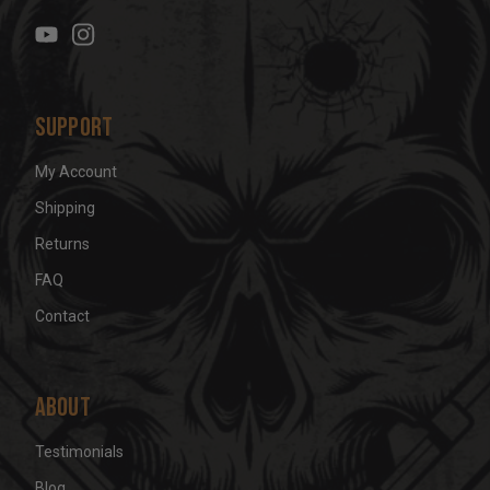
e
s
s
Support
My Account
Shipping
Returns
FAQ
Contact
About
Testimonials
Blog