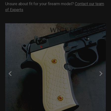
Unsure about fit for your firearm model?
Contact our team
of Experts