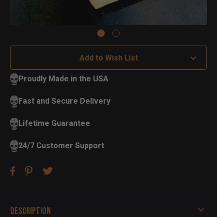
Add to Wish List
Proudly Made in the USA
Fast and Secure Delivery
Lifetime Guarantee
24/7 Customer Support
Description