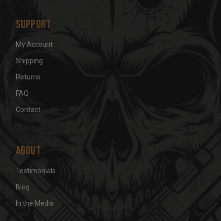
Support
My Account
Shipping
Returns
FAQ
Contact
About
Testimonials
Blog
In the Media