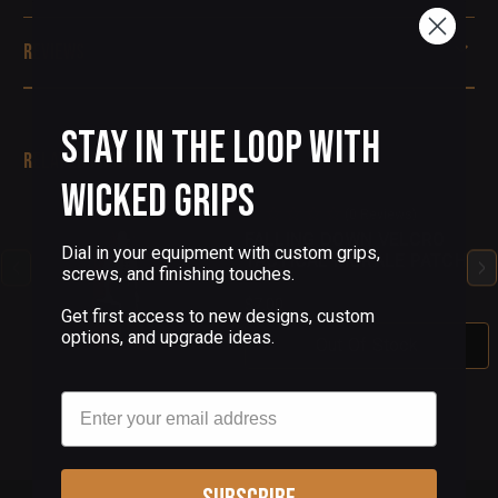
Reviews
Stay in the Loop with
Related Products
Wicked Grips
(0 Reviews)
FALLING DOWN VELCRO
Dial in your equipment with custom grips,
TACTICAL MORALE PATCH
screws, and finishing touches.
$7.00
Get first access to new designs, custom
options, and upgrade ideas.
Out Of Stock
Email