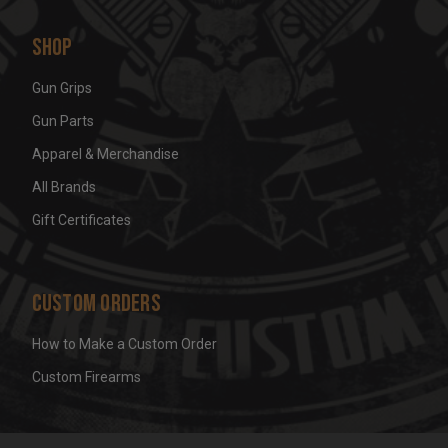
Shop
Gun Grips
Gun Parts
Apparel & Merchandise
All Brands
Gift Certificates
Custom Orders
How to Make a Custom Order
Custom Firearms