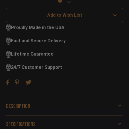
Add to Wish List
Proudly Made in the USA
Fast and Secure Delivery
Lifetime Guarantee
24/7 Customer Support
Description
Specifications