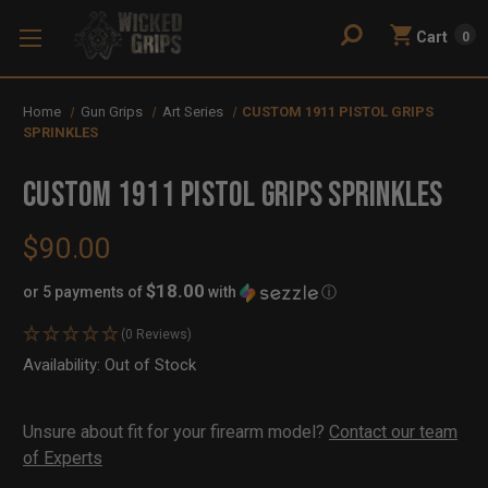
Cart
0
Home
Gun Grips
Art Series
CUSTOM 1911 PISTOL GRIPS
SPRINKLES
CUSTOM 1911 PISTOL GRIPS SPRINKLES
$90.00
$18.00
or 5 payments of
with
ⓘ
(0 Reviews)
Availability:
In
Out of Stock
Stock
Unsure about fit for your firearm model?
Contact our team
of Experts