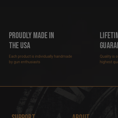
Proudly Made in
Lifeti
the USA
Guara
Each product is individually handmade
Quality is 
by gun enthusiasts
highest qua
Support
About