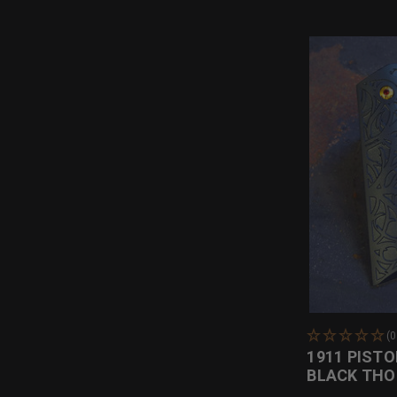
(
1911 PISTO
BLACK TH