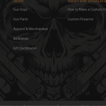
Gun Grips
How to Make a Custom O
Gun Parts
Custom Firearms
Apparel & Merchandise
All Brands
Gift Certificates