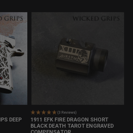
(3 Reviews)
IPS DEEP
1911 EFK FIRE DRAGON SHORT
BLACK DEATH TAROT ENGRAVED
COMPENSATOR