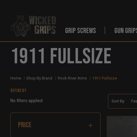
GRIP SCREWS
GUN GRIP
1911 Fullsize
Home
Shop By Brand
Rock River Arms
1911 Fullsize
Refine by
No filters applied
Sort By:
PRICE