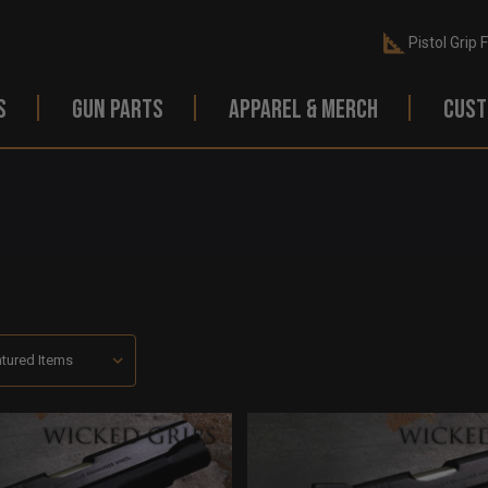
Pistol Grip 
S
GUN PARTS
APPAREL & MERCH
CUST