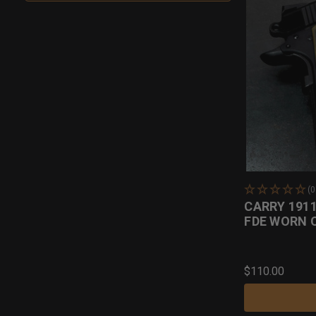
(
CARRY 191
FDE WORN 
$110.00