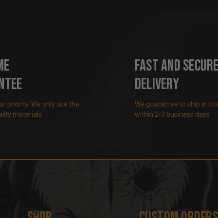
me
Fast and Secur
ntee
Delivery
our priority. We only use the
We guarantee to ship in st
lity materials
within 2-3 business days
Shop
Custom Order