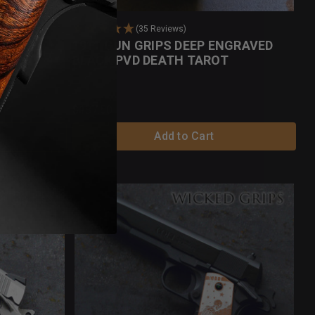
(35 Reviews)
L GRIPS
1911 GUN GRIPS DEEP ENGRAVED
 TAROT
BLACK PVD DEATH TAROT
$187.50
Add to Cart