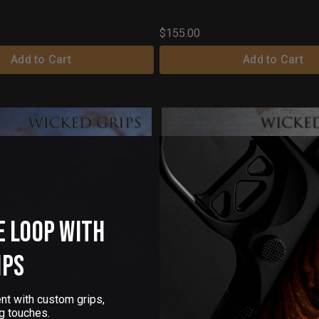
$155.00
Add to Cart
Add to Cart
e Loop with
ips
nt with custom grips,
g touches.