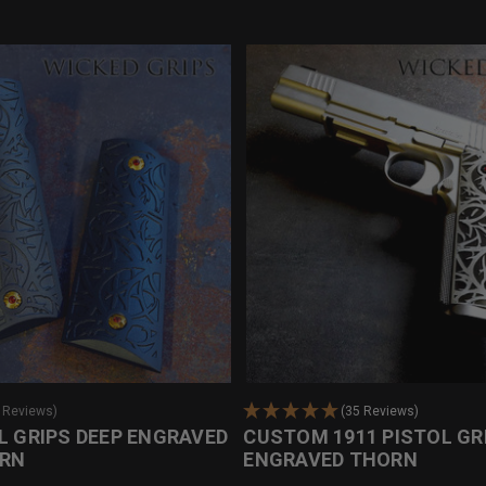
0 Reviews)
(35 Reviews)
L GRIPS DEEP ENGRAVED
CUSTOM 1911 PISTOL GR
ORN
ENGRAVED THORN