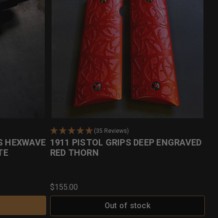
(35 Reviews)
PS HEXWAVE
1911 PISTOL GRIPS DEEP ENGRAVED
TE
RED THORN
$155.00
Out of stock