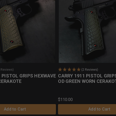
0 Reviews)
(2 Reviews)
1 PISTOL GRIPS HEXWAVE
CARRY 1911 PISTOL GRI
CERAKOTE
OD GREEN WORN CERAKO
$110.00
Add to Cart
Add to Cart