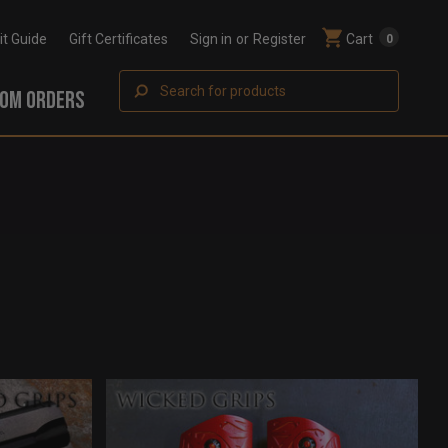
Fit Guide
Gift Certificates
Sign in
or
Register
Cart
0
Search
OM ORDERS