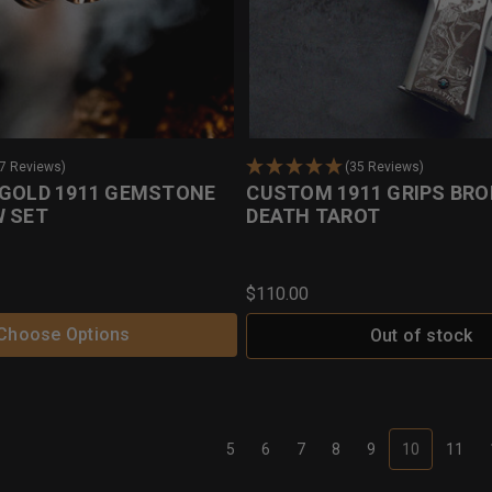
17 Reviews)
(35 Reviews)
 GOLD 1911 GEMSTONE
CUSTOM 1911 GRIPS BRO
W SET
DEATH TAROT
$110.00
Choose Options
Out of stock
5
6
7
8
9
10
11