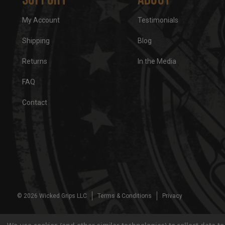
My Account
Testimonials
Shipping
Blog
Returns
In the Media
FAQ
Contact
© 2026 Wicked Grips LLC
Terms & Conditions
Privacy