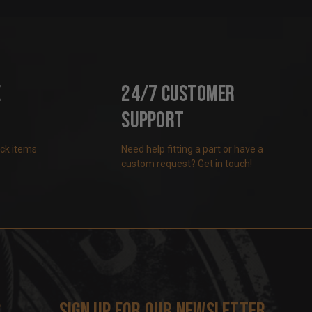
e
24/7 Customer
Support
ock items
Need help fitting a part or have a
custom request? Get in touch!
s
Sign up for our newsletter