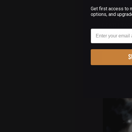
Get first access to
(
options, and upgrad
1911 EFK F
DEATH TAR
Email
COMPENSA
$122.50
S