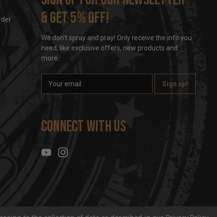
& get 5% off!
rder
We don't spray and pray! Only receive the info you
need, like exclusive offers, new products and
more.
E
m
a
i
l
Connect With Us
A
d
d
r
e
s
s