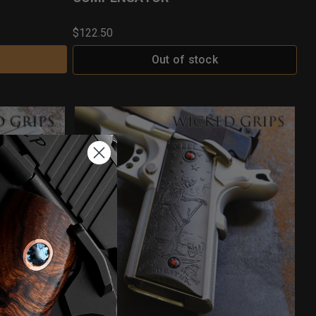
$122.50
Out of stock