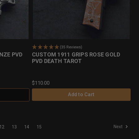
(35 Reviews)
NZE PVD
CUSTOM 1911 GRIPS ROSE GOLD
PVD DEATH TAROT
$110.00
Add to Cart
Next
12
13
14
15