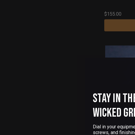
$155.00
Stay in th
Wicked Gr
Dial in your equipme
screws, and finishin