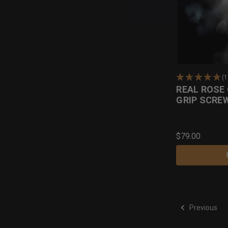
(
REAL ROSE
GRIP SCRE
$79.00
Previous