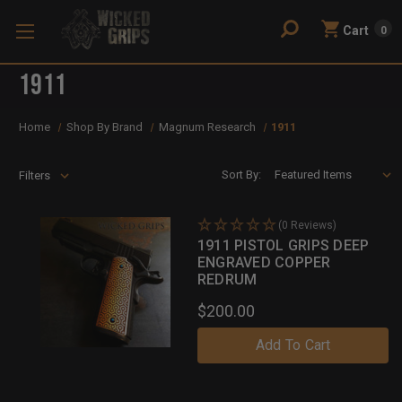
Cart
0
1911
Home
Shop By Brand
Magnum Research
1911
Sort By:
Filters
(0 Reviews)
1911 PISTOL GRIPS DEEP
ENGRAVED COPPER
REDRUM
$200.00
Add To Cart