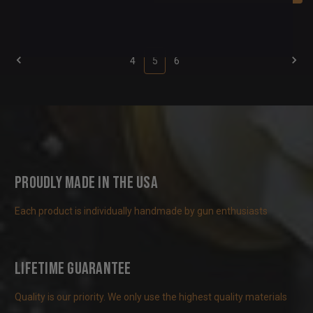
4
5
6
Proudly Made in the USA
Each product is individually handmade by gun enthusiasts
Lifetime Guarantee
Quality is our priority. We only use the highest quality materials