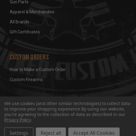
Gun Parts
Apparel & Merchandise
All Brands
Gift Certificates
Custom Orders
How to Make a Custom Order
Custom Firearms
© 2026 Wicked Grips LLC
Terms & Conditions
Privacy
We use cookies (and other similar technologies) to collect data
to improve your shopping experience.
By using our website,
you're agreeing to the collection of data as described in our
Privacy Policy
.
Settings
Reject all
Accept All Cookies