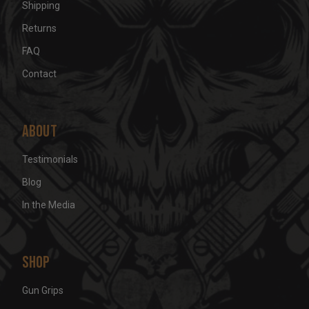
Shipping
Returns
FAQ
Contact
About
Testimonials
Blog
In the Media
Shop
Gun Grips