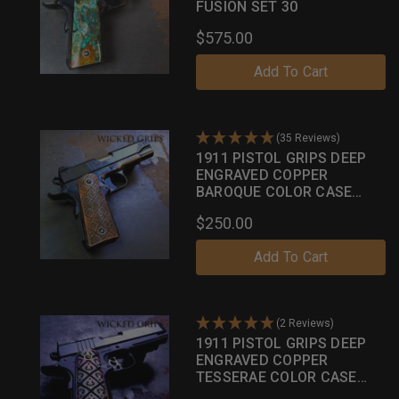
FUSION SET 30
$575.00
Add To Cart
(35 Reviews)
1911 PISTOL GRIPS DEEP
ENGRAVED COPPER
BAROQUE COLOR CASE
SERIES
$250.00
Add To Cart
(2 Reviews)
1911 PISTOL GRIPS DEEP
ENGRAVED COPPER
TESSERAE COLOR CASE
PATINA