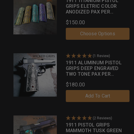
1911 TITANIUM PISTOL
GRIPS ELETRIC COLOR
ANODIZED PAX PER
MORTEM
$150.00
Choose Options
(1 Review)
1911 ALUMINUM PISTOL
GRIPS DEEP ENGRAVED
TWO TONE PAX PER
MORTEM
$180.00
Add To Cart
(2 Reviews)
1911 PISTOL GRIPS
MAMMOTH TUSK GREEN