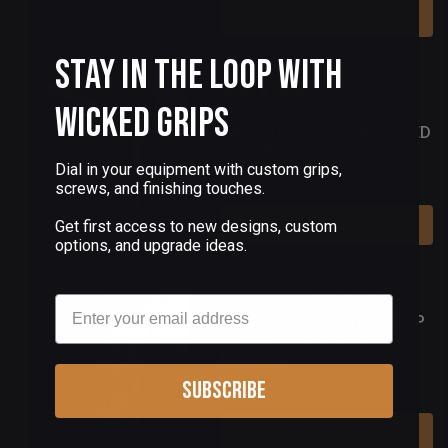
Add To Cart
Stay in the Loop with
(5 Reviews)
Wicked Grips
1911 ALUMINUM PISTOL
GRIPS DEEP ENGRAVED RED
PAX PER MORTEM
Dial in your equipment with custom grips,
$180.00
screws, and finishing touches.
Add To Cart
Get first access to new designs, custom
options, and upgrade ideas.
(0 Reviews)
Email
BERETTA 92FS GRIPS DEEP
ENGRAVED PAX PER
MORTEM
Subscribe
$180.00
Add To Cart