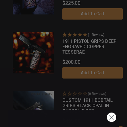
$225.00
Add To Cart
(1 Review)
1911 PISTOL GRIPS DEEP
ENGRAVED COPPER
TESSERAE
$200.00
Add To Cart
(0 Reviews)
CUSTOM 1911 BOBTAIL
GRIPS BLACK OPAL IN
CARBON FIBER
$495.00