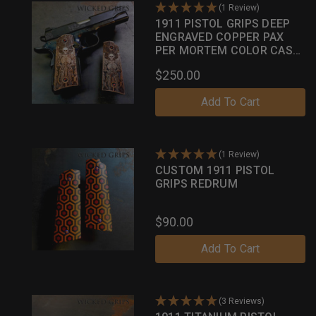
(1 Review)
1911 PISTOL GRIPS DEEP
ENGRAVED COPPER PAX
PER MORTEM COLOR CASE
PATINA
$250.00
Add To Cart
(1 Review)
CUSTOM 1911 PISTOL
GRIPS REDRUM
$90.00
Add To Cart
(3 Reviews)