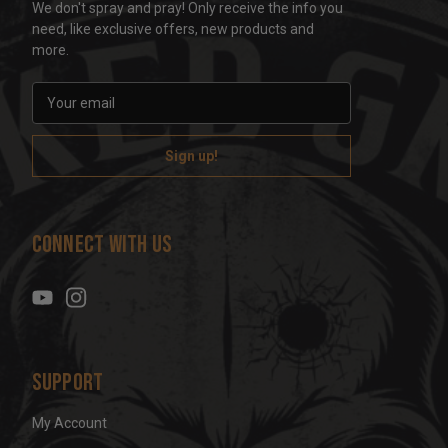
We don't spray and pray! Only receive the info you
need, like exclusive offers, new products and
more.
E
m
a
i
l
A
d
Connect With Us
d
r
e
s
s
Support
My Account