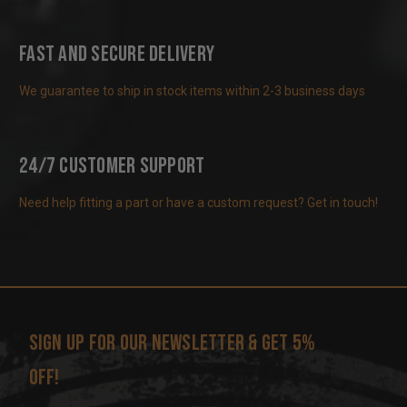
Fast and Secure Delivery
We guarantee to ship in stock items within 2-3 business days
24/7 Customer Support
Need help fitting a part or have a custom request? Get in touch!
Sign up for our newsletter & get 5%
off!