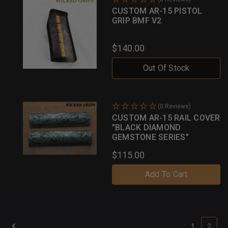
CUSTOM AR-15 PISTOL
GRIP BMF V2
$140.00
Out Of Stock
(0 Reviews)
CUSTOM AR-15 RAIL COVER
"BLACK DIAMOND
GEMSTONE SERIES"
$115.00
Add To Cart
1
2