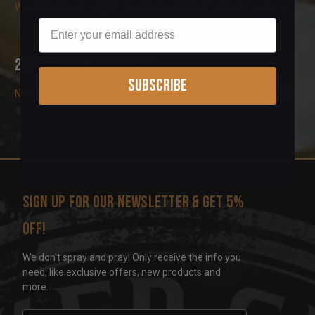
We guarantee to ship in stock items within 2-3 business days
Email
24/7 Customer Support
Subscribe
Need help fitting a part or have a custom request? Get in touch!
Sign up for our newsletter & get 5%
off!
We don't spray and pray! Only receive the info you
need, like exclusive offers, new products and
more.