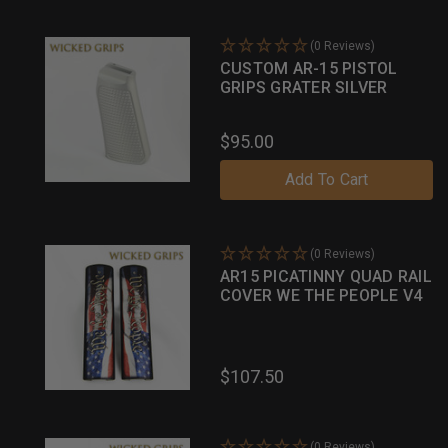
(0 Reviews)
CUSTOM AR-15 PISTOL
GRIPS GRATER SILVER
$95.00
Add To Cart
(0 Reviews)
AR15 PICATINNY QUAD RAIL
COVER WE THE PEOPLE V4
$107.50
(0 Reviews)