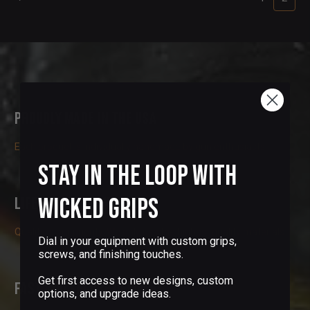
Proudly Made in the USA
Each product is individually handmade by gun enthusiasts
Stay in the Loop with
Wicked Grips
Lifetime Guarantee
Quality is our priority. We only use the highest quality materials
Dial in your equipment with custom grips,
screws, and finishing touches.
Get first access to new designs, custom
Fast and Secure Delivery
options, and upgrade ideas.