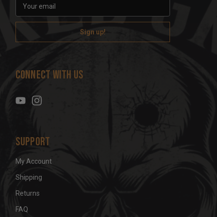
E
m
a
i
l
A
d
Connect With Us
d
r
e
s
s
Support
My Account
Shipping
Returns
FAQ