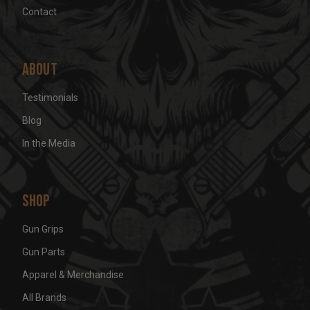
Contact
About
Testimonials
Blog
In the Media
Shop
Gun Grips
Gun Parts
Apparel & Merchandise
All Brands