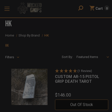
Cart
0
HK
Home
Shop By Brand
HK
HK
Sort By:
Filters
(1 Review)
CUSTOM AR-15 PISTOL
GRIP DEATH TAROT
$146.00
Out Of Stock