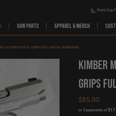
Pistol Grip 
S
GUN PARTS
APPAREL & MERCH
CUST
M CUSTOM PISTOL GRIPS FULL METAL PUNISHER
KIMBER M
GRIPS FU
$85.00
$17
or 5 payments of