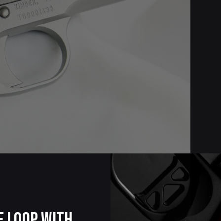
e Loop with