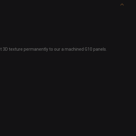
ght 3D texture permanently to our a machined G10 panels.