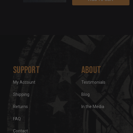
Support
About
My Account
Testimonials
Shipping
Blog
Returns
In the Media
FAQ
Contact