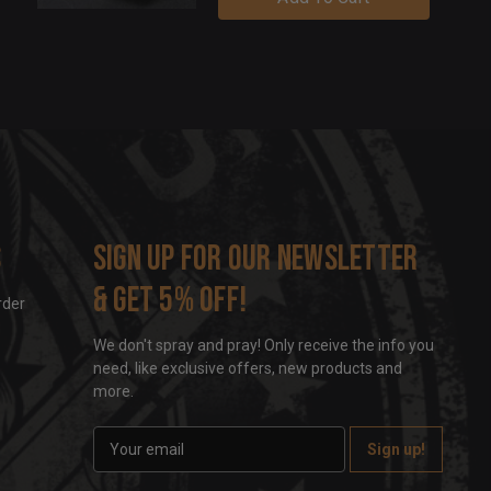
s
Sign up for our newsletter
& get 5% off!
rder
We don't spray and pray! Only receive the info you
need, like exclusive offers, new products and
more.
E
m
a