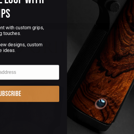
ips
nt with custom grips,
g touches.
 new designs, custom
e ideas.
ubscribe