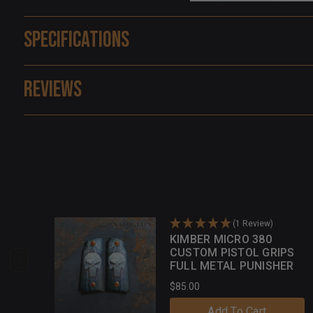
Specifications
Reviews
(1 Review)
KIMBER MICRO 380
CUSTOM PISTOL GRIPS
FULL METAL PUNISHER
$85.00
Add To Cart