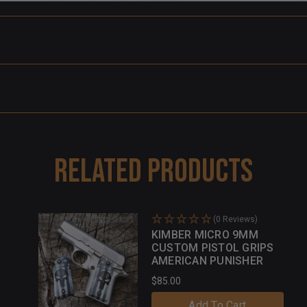
Related Products
(0 Reviews)
KIMBER MICRO 9MM
CUSTOM PISTOL GRIPS
AMERICAN PUNISHER
$85.00
Add To Cart