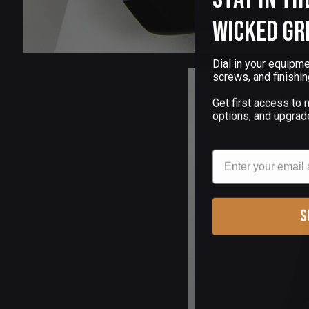
Wicked Gr
Dial in your equipme
screws, and finishin
Get first access to
options, and upgrad
Email
S