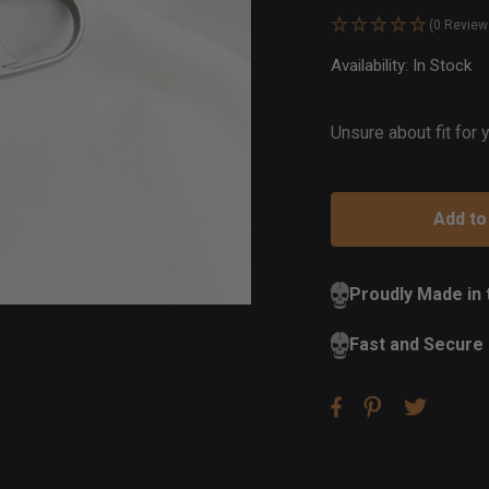
(0 Review
Availability:
In Stock
Ou
of
St
Unsure about fit for
Proudly Made in
Fast and Secure 