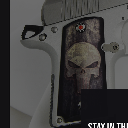
Stay in th