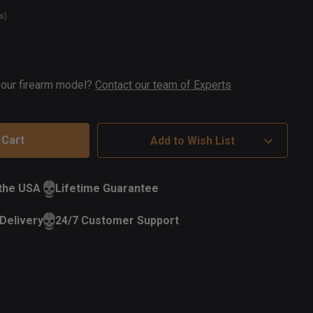
s)
t
ock
 your firearm model?
Contact our team of Experts
Add to Wish List
 the USA
Lifetime Guarantee
Delivery
24/7 Customer Support