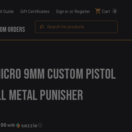
Fit Guide
Gift Certificates
Sign in
or
Register
Cart
0
Search
OM ORDERS
ICRO 9MM CUSTOM PISTOL
LL METAL PUNISHER
.00
with
ⓘ