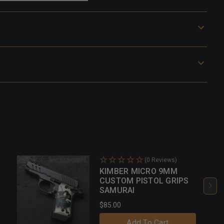
(0 Reviews)
KIMBER MICRO 9MM
CUSTOM PISTOL GRIPS
SAMURAI
$85.00
Add To Cart