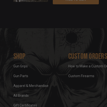
Shop
Custom Order
Gun Grips
How to Make a Custom O
Gun Parts
Custom Firearms
Apparel & Merchandise
All Brands
Gift Certificates