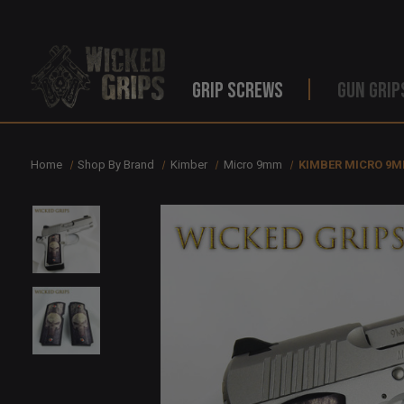
GRIP SCREWS
GUN GRIP
Home
Shop By Brand
Kimber
Micro 9mm
KIMBER MICRO 9M