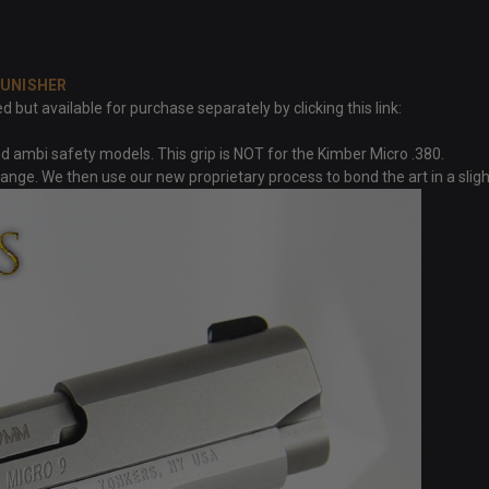
PUNISHER
but available for purchase separately by clicking this link:
 ambi safety models. This grip is NOT for the Kimber Micro .380.
trange. We then use our new proprietary process to bond the art in a sli