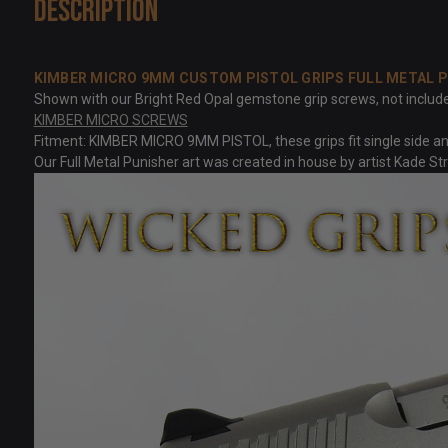
Description
KIMBER MICRO 9MM CUSTOM PISTOL GRIPS FULL METAL 
Shown with our Bright Red Opal gemstone grip screws, not included 
KIMBER MICRO SCREWS
Fitment: KIMBER MICRO 9MM PISTOL, these grips fit single side and
Our Full Metal Punisher art was created in house by artist Kade S