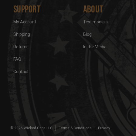
Support
About
My Account
Testimonials
Shipping
Blog
Returns
In the Media
FAQ
Contact
© 2026 Wicked Grips LLC
Terms & Conditions
Privacy