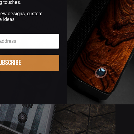
g touches.
 new designs, custom
e ideas.
ubscribe