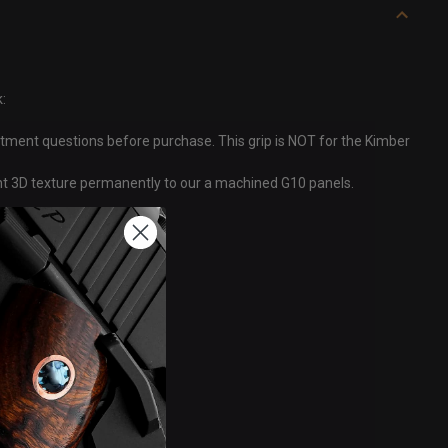
:
itment questions before purchase. This grip is NOT for the Kimber
ght 3D texture permanently to our a machined G10 panels.