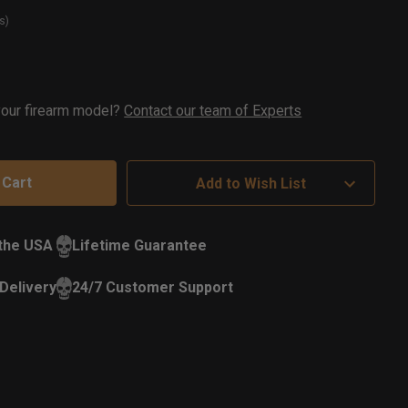
s)
t
ock
 your firearm model?
Contact our team of Experts
Add to Wish List
 the USA
Lifetime Guarantee
Delivery
24/7 Customer Support