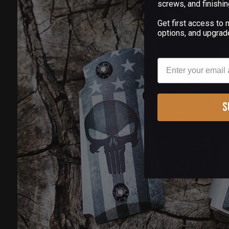
screws, and finishin
Get first access to
options, and upgrad
Email
S