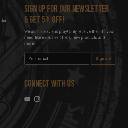
s
Sign up for our newsletter
& get 5% off!
rder
We don't spray and pray! Only receive the info you
need, like exclusive offers, new products and
more.
E
m
a
i
l
Connect With Us
A
d
d
r
e
s
s