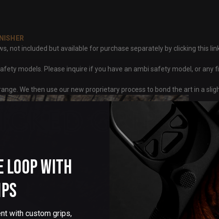
NISHER
ot included but available for purchase separately by clicking this link
fety models. Please inquire if you have an ambi safety model, or any f
ange. We then use our new proprietary process to bond the art in a sli
e Loop with
ips
nt with custom grips,