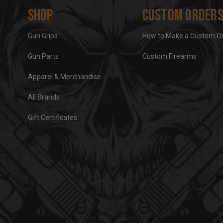
Shop
Custom Order
Gun Grips
How to Make a Custom O
Gun Parts
Custom Firearms
Apparel & Merchandise
All Brands
Gift Certificates