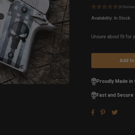
(0 Review
Availability:
In Stock
Ou
of
St
Unsure about fit for
Proudly Made in
Fast and Secure 