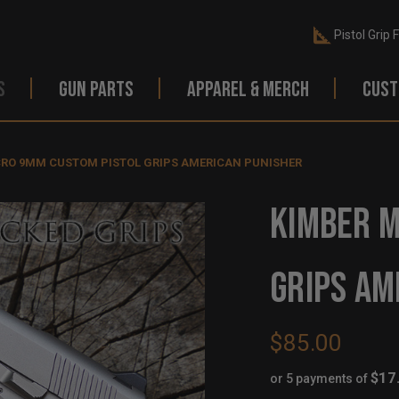
Pistol Grip 
S
GUN PARTS
APPAREL & MERCH
CUST
CRO 9MM CUSTOM PISTOL GRIPS AMERICAN PUNISHER
KIMBER M
GRIPS AM
$85.00
$17
or 5 payments of