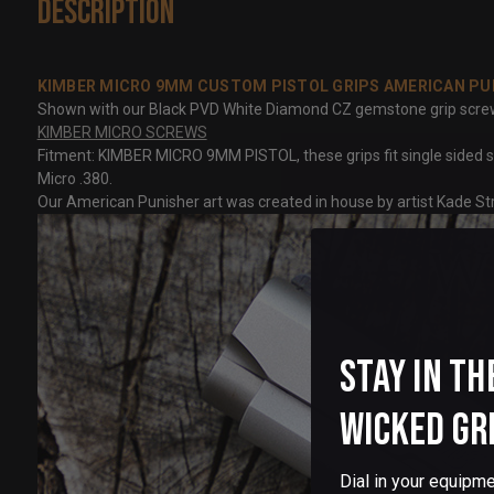
Description
KIMBER MICRO 9MM CUSTOM PISTOL GRIPS AMERICAN PU
Shown with our Black PVD White Diamond CZ gemstone grip screws, n
KIMBER MICRO SCREWS
Fitment: KIMBER MICRO 9MM PISTOL, these grips fit single sided sa
Micro .380.
Our American Punisher art was created in house by artist Kade Str
Stay in th
Wicked Gr
Dial in your equipme