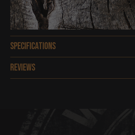
Specifications
Reviews