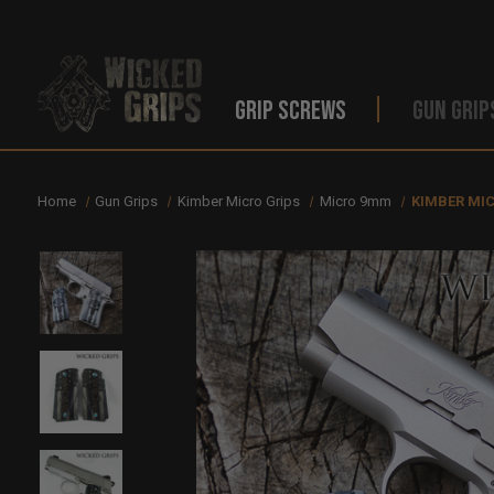
GRIP SCREWS
GUN GRIP
Home
Gun Grips
Kimber Micro Grips
Micro 9mm
KIMBER MI