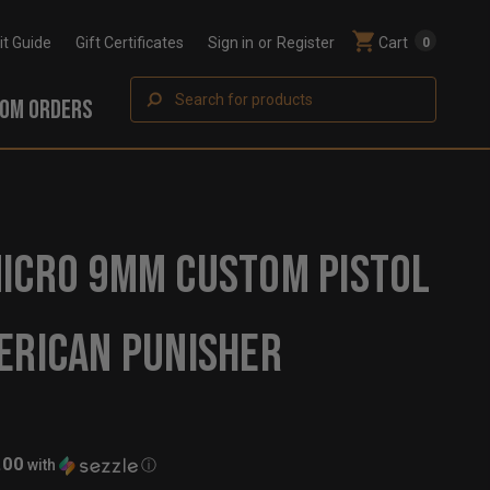
Fit Guide
Gift Certificates
Sign in
or
Register
Cart
0
Search
OM ORDERS
ICRO 9MM CUSTOM PISTOL
ERICAN PUNISHER
.00
with
ⓘ