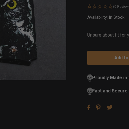
(0 Review
Availability:
In Stock
Ou
of
St
Unsure about fit for
Proudly Made in
Fast and Secure 