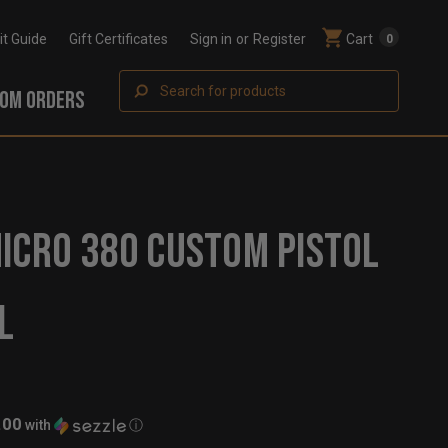
Fit Guide
Gift Certificates
Sign in
or
Register
Cart
0
Search
OM ORDERS
ICRO 380 CUSTOM PISTOL
L
.00
with
ⓘ