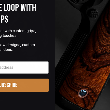
e Loop with
ips
nt with custom grips,
g touches.
 new designs, custom
e ideas.
ubscribe