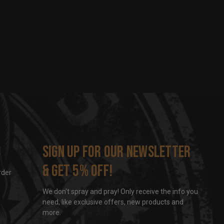
s
Sign up for our newsletter
& get 5% off!
rder
We don't spray and pray! Only receive the info you
need, like exclusive offers, new products and
more.