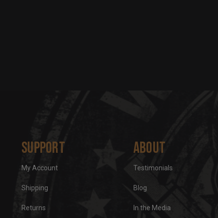
Support
About
My Account
Testimonials
Shipping
Blog
Returns
In the Media