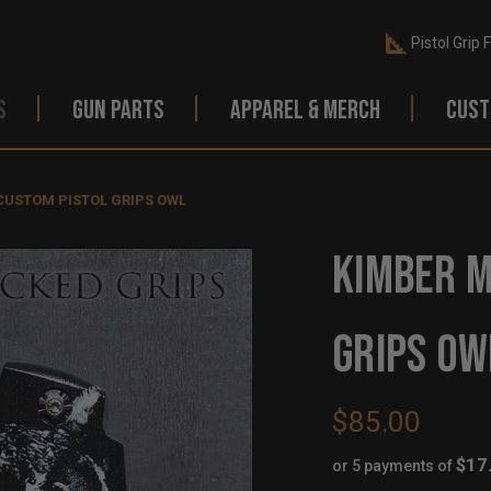
Pistol Grip 
S
GUN PARTS
APPAREL & MERCH
CUST
 CUSTOM PISTOL GRIPS OWL
KIMBER M
GRIPS OW
$85.00
$17
or 5 payments of