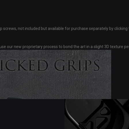
ws, not included but available for purchase separately by clicking th
se our new proprietary process to bond the art in a slight 3D texture p