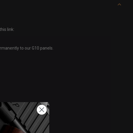
is link:
ermanently to our G10 panels.