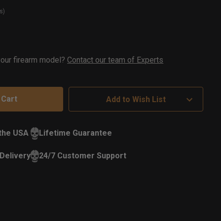
s)
t
ock
 your firearm model?
Contact our team of Experts
Add to Wish List
 the USA
Lifetime Guarantee
Delivery
24/7 Customer Support