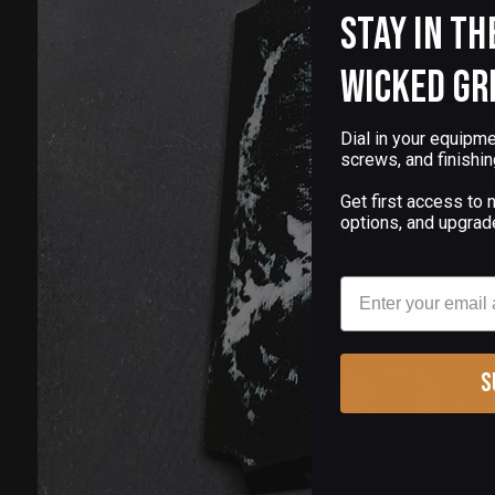
Stay in th
Wicked Gr
Dial in your equipme
screws, and finishin
Get first access to
options, and upgrad
Email
S