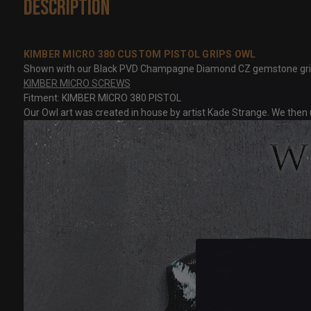
Description
KIMBER MICRO 380 CUSTOM PISTOL GRIPS OWL
Shown with our Black PVD Champagne Diamond CZ gemstone grip scre
KIMBER MICRO SCREWS
Fitment: KIMBER MICRO 380 PISTOL
Our Owl art was created in house by artist Kade Strange. We then u