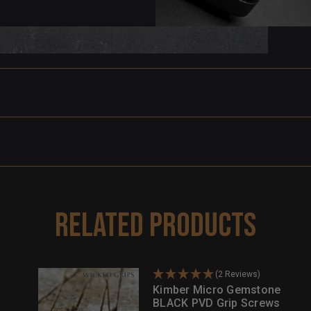
Related Products
(2 Reviews)
Kimber Micro Gemstone
BLACK PVD Grip Screws