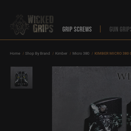
GRIP SCREWS
GUN GRIP
Home
Shop By Brand
Kimber
Micro 380
KIMBER MICRO 380