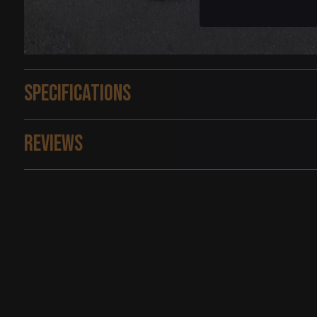
Specifications
Reviews