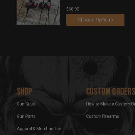
$68.00
Choose Options
Shop
Custom Order
Gun Grips
How to Make a Custom O
Gun Parts
Custom Firearms
Apparel & Merchandise