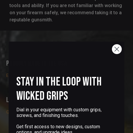
tools and ability. If you are not familiar with working
on your firearm safely, we recommend taking it to a
reputable gunsmith.
Proudly Made in the USA
Each product is individually handmade by gun enthusiasts
Stay in the Loop with
Wicked Grips
Lifetime Guarantee
Dial in your equipment with custom grips,
Quality is our priority. We only use the highest quality materials
screws, and finishing touches.
Get first access to new designs, custom
options, and upgrade ideas.