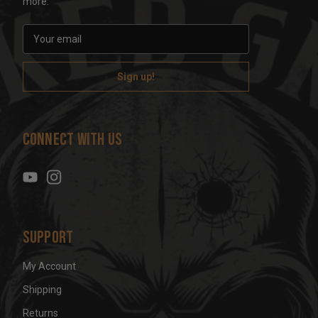
more.
E
m
a
i
l
A
d
Connect With Us
d
r
e
s
s
Support
My Account
Shipping
Returns