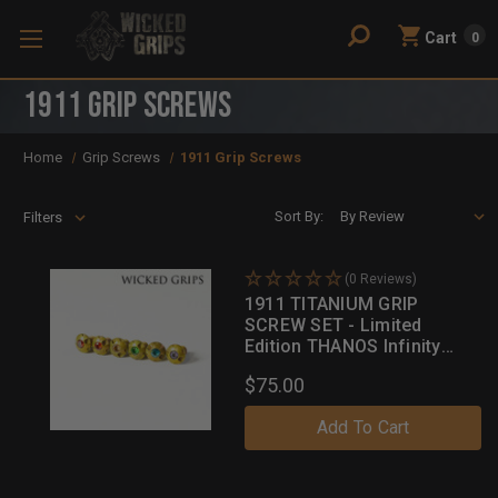
Cart
0
1911 Grip Screws
Home
Grip Screws
1911 Grip Screws
Sort By:
Filters
(0 Reviews)
1911 TITANIUM GRIP
SCREW SET - Limited
Edition THANOS Infinity
Stones Set!
$75.00
Add To Cart