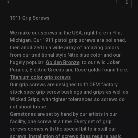
1
2
1911 Grip Screws
We make our screws in the USA, right here in Flint
Michigan. Our 1911 pistol grip screws are polished,
then anodized in a wide array of amazing colors
from our traditional style
Nitre blue color
and our
hugely popular
Golden Bronze
to our wild Joker
Purples, Electric Greens and Rose golds found here:
Titanium color grip screws
Our grip screws are designed to fit OEM factory
stock spec grip screw bushings and grips as well as
Wicked Grips, with tighter tolerances so screws do
not shoot loose.
Gemstones are set by hand by our artists in our
facility, one screw at a time. Every set of grip
screws comes with the special bit to install our
screws. Installation of screws does require basic