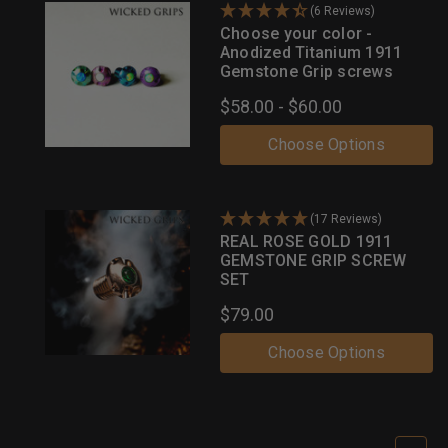
(6 Reviews)
Choose your color -
Anodized Titanium 1911
Gemstone Grip screws
$58.00 - $60.00
Choose Options
(17 Reviews)
REAL ROSE GOLD 1911
GEMSTONE GRIP SCREW
SET
$79.00
Choose Options