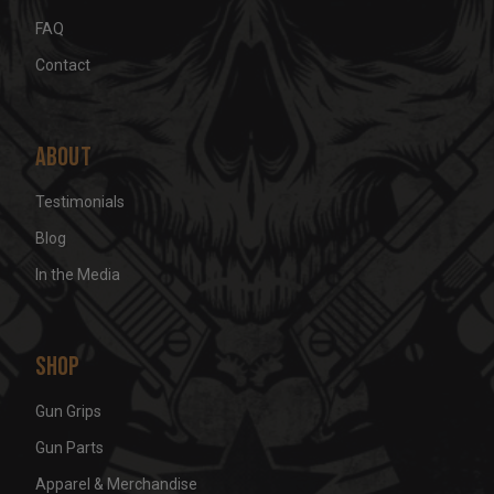
FAQ
Contact
About
Testimonials
Blog
In the Media
Shop
Gun Grips
Gun Parts
Apparel & Merchandise