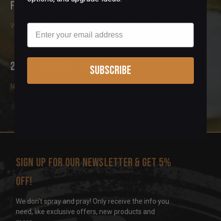
Fast and Secure Delivery
We guarantee to ship in stock items within 2-3 business days
Email
24/7 Customer Support
Subscribe
Need help fitting a part or have a custom request? Get in touch!
Sign up for our newsletter & get 5%
off!
We don't spray and pray! Only receive the info you
need, like exclusive offers, new products and