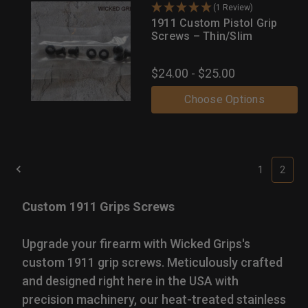
(1 Review)
1911 Custom Pistol Grip
Screws – Thin/Slim
$24.00 - $25.00
Choose Options
1
2
Custom 1911 Grips Screws
Upgrade your firearm with Wicked Grips's
custom 1911 grip screws. Meticulously crafted
and designed right here in the USA with
precision machinery, our heat-treated stainless