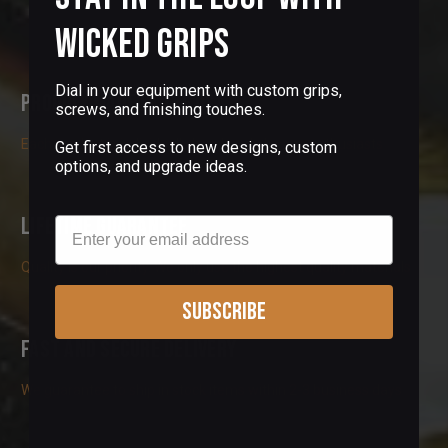
Wicked Grips
Dial in your equipment with custom grips,
Proudly Made in the USA
screws, and finishing touches.
Each product is individually handmade by gun enthusiasts
Get first access to new designs, custom
options, and upgrade ideas.
Lifetime Guarantee
Email
Quality is our priority. We only use the highest quality materials
Subscribe
Fast and Secure Delivery
We guarantee to ship in stock items within 2-3 business days