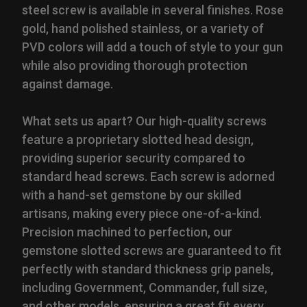
steel screw is available in several finishes. Rose
gold, hand polished stainless, or a variety of
PVD colors will add a touch of style to your gun
while also providing thorough protection
against damage.
What sets us apart? Our high-quality screws
feature a proprietary slotted head design,
providing superior security compared to
standard head screws. Each screw is adorned
with a hand-set gemstone by our skilled
artisans, making every piece one-of-a-kind.
Precision machined to perfection, our
gemstone slotted screws are guaranteed to fit
perfectly with standard thickness grip panels,
including Government, Commander, full size,
and other models, ensuring a great fit every