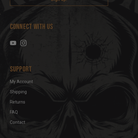
l
A
d
Connect With Us
d
r
e
s
s
Support
My Account
Shipping
Returns
FAQ
Contact