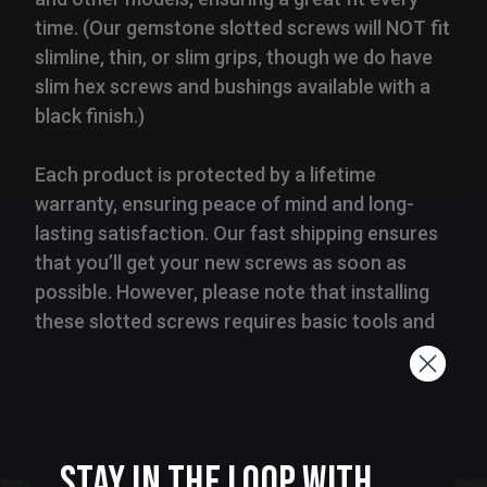
time. (Our gemstone slotted screws will NOT fit
slimline, thin, or slim grips, though we do have
slim hex screws and bushings available with a
black finish.)
Each product is protected by a lifetime
warranty, ensuring peace of mind and long-
lasting satisfaction. Our fast shipping ensures
that you’ll get your new screws as soon as
possible. However, please note that installing
these slotted screws requires basic tools and
skills. We provide a handy tool for hassle-free
installation, but if you're unsure about the
process, we recommend consulting a trusted
gunsmith for assistance.
Stay in the Loop with