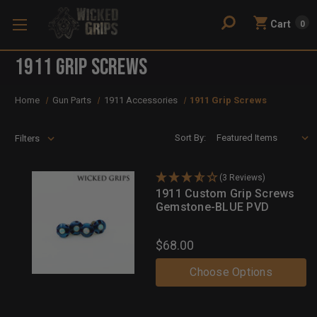
Cart
0
1911 Grip Screws
Home
Gun Parts
1911 Accessories
1911 Grip Screws
Sort By:
Filters
(3 Reviews)
1911 Custom Grip Screws
Gemstone-BLUE PVD
$68.00
Choose Options