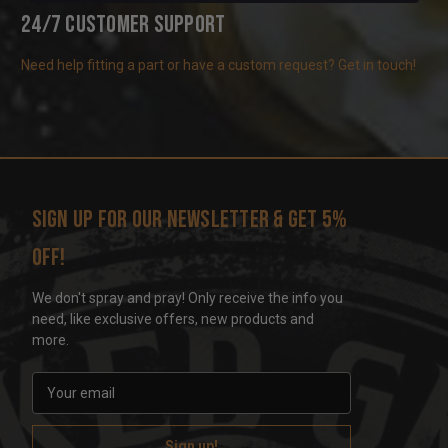
24/7 Customer Support
Need help fitting a part or have a custom request? Get in touch!
Sign up for our newsletter & get 5%
off!
We don't spray and pray! Only receive the info you
need, like exclusive offers, new products and
more.
E
m
a
i