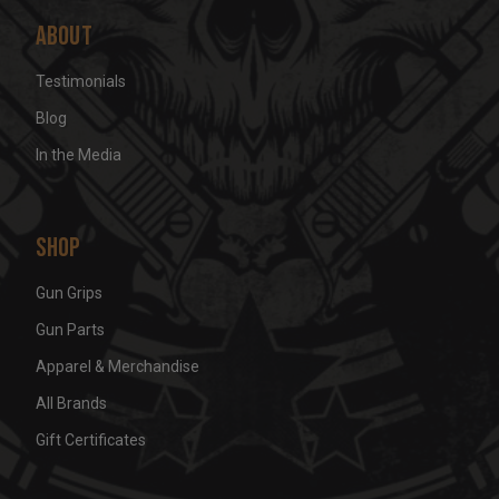
About
Testimonials
Blog
In the Media
Shop
Gun Grips
Gun Parts
Apparel & Merchandise
All Brands
Gift Certificates