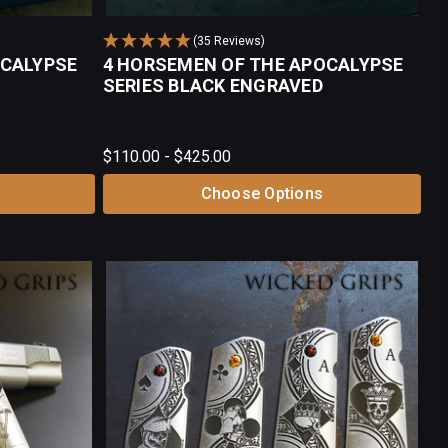
(35 Reviews)
OCALYPSE
4 HORSEMEN OF THE APOCALYPSE
SERIES BLACK ENGRAVED
$110.00 - $425.00
Choose Options