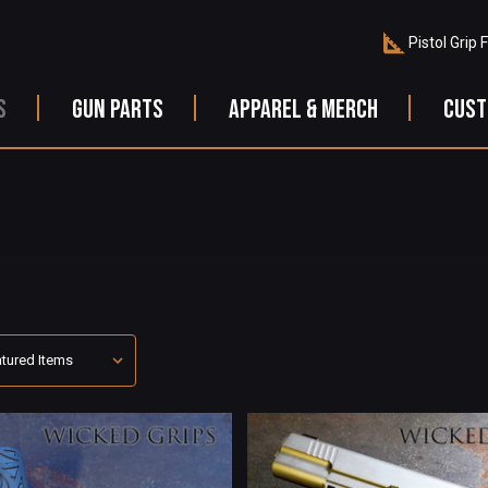
Pistol Grip 
S
GUN PARTS
APPAREL & MERCH
CUST