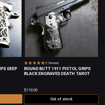
(1 Review)
IPS DEEP
ROUND BUTT 1911 PISTOL GRIPS
BLACK ENGRAVED DEATH TAROT
$110.00
Out of stock