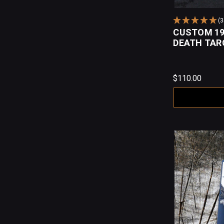
(
CUSTOM 19
DEATH TAR
$110.00