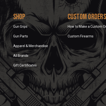
Shop
Custom Order
Gun Grips
How to Make a Custom O
Gun Parts
Custom Firearms
Apparel & Merchandise
All Brands
Gift Certificates