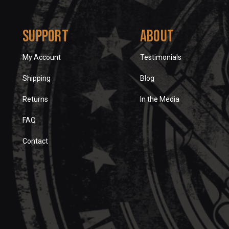
Support
About
My Account
Testimonials
Shipping
Blog
Returns
In the Media
FAQ
Contact