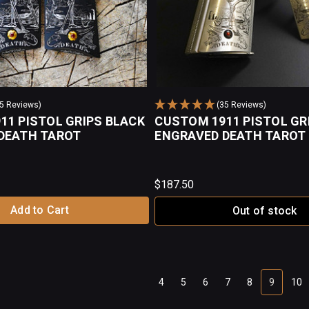
35 Reviews)
(35 Reviews)
11 PISTOL GRIPS BLACK
CUSTOM 1911 PISTOL GR
DEATH TAROT
ENGRAVED DEATH TAROT
$187.50
Add to Cart
Out of stock
4
5
6
7
8
9
10