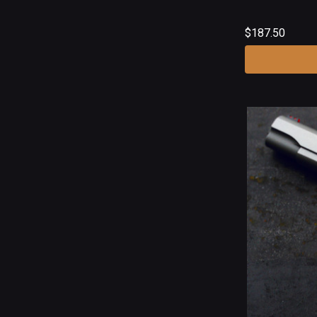
$187.50