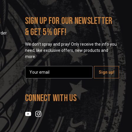
s
Sign up for our newsletter
& get 5% off!
rder
We don't spray and pray! Only receive the info you
need, like exclusive offers, new products and
more.
E
m
a
i
l
Connect With Us
A
d
d
r
e
s