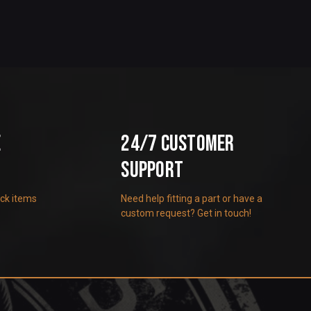
e
24/7 Customer
Support
ock items
Need help fitting a part or have a
custom request? Get in touch!