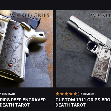
35 Reviews)
(35 Reviews)
GRIPS DEEP ENGRAVED
CUSTOM 1911 GRIPS BRO
 DEATH TAROT
DEATH TAROT