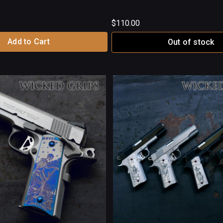
$110.00
Add to Cart
Out of stock