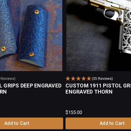
0 Reviews)
(35 Reviews)
L GRIPS DEEP ENGRAVED
CUSTOM 1911 PISTOL GR
ORN
ENGRAVED THORN
$155.00
Add to Cart
Add to Cart