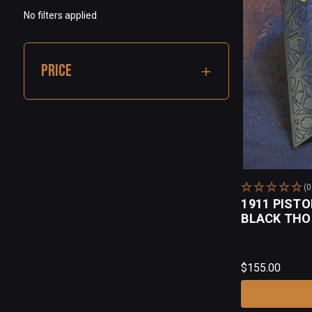
No filters applied
PRICE
(
1911 PISTO
BLACK TH
$155.00