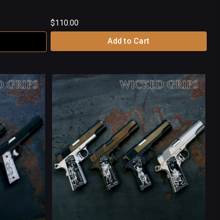
$110.00
Add to Cart