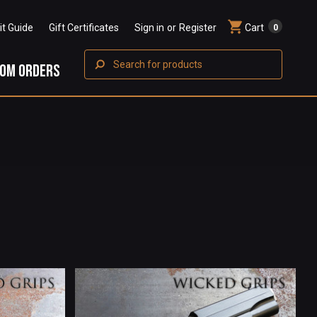
Fit Guide
Gift Certificates
Sign in
or
Register
Cart
0
Search
OM ORDERS