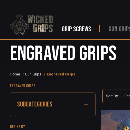
GRIP SCREWS
GUN GRIP
Engraved Grips
Home
Gun Grips
Engraved Grips
Engraved Grips
Sort By:
SUBCATEGORIES
Refine by