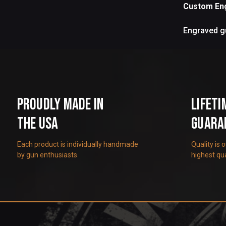
Custom En
Engraved gu
Proudly Made in
Lifeti
the USA
Guara
Each product is individually handmade
Quality is 
by gun enthusiasts
highest qua