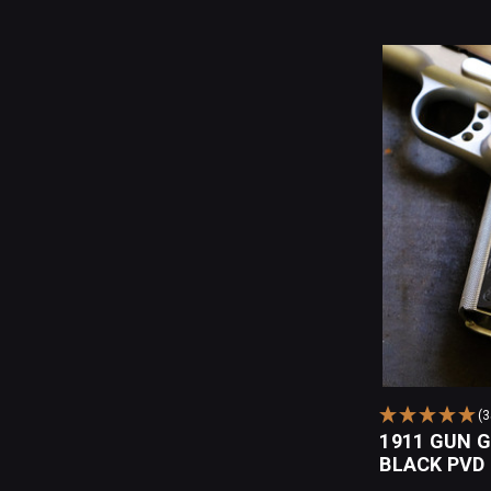
(
1911 GUN 
BLACK PVD