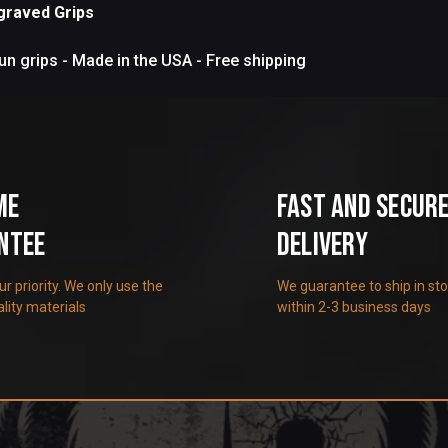
graved Grips
n grips - Made in the USA - Free shipping
me
Fast and Secur
ntee
Delivery
our priority. We only use the
We guarantee to ship in st
lity materials
within 2-3 business days