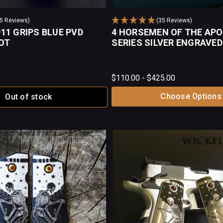
35 Reviews)
(35 Reviews)
11 GRIPS BLUE PVD
4 HORSEMEN OF THE AP
OT
SERIES SILVER ENGRAVED
$110.00 - $425.00
Choose Options
Out of stock