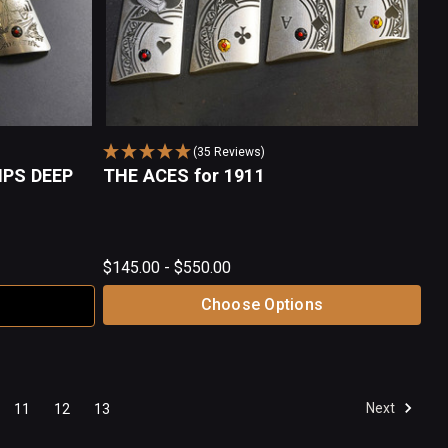
(35 Reviews)
IPS DEEP
THE ACES for 1911
$145.00 - $550.00
Choose Options
Next
11
12
13