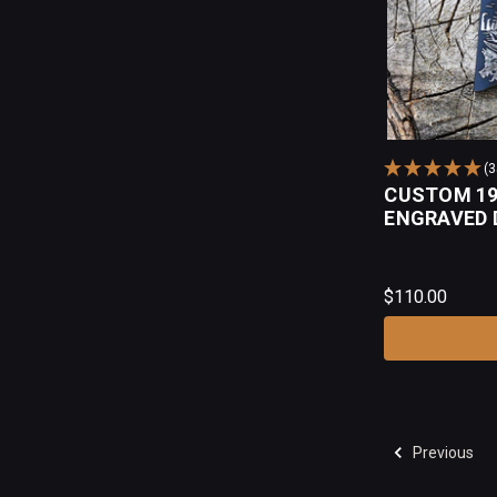
(
CUSTOM 19
ENGRAVED 
$110.00
Previous