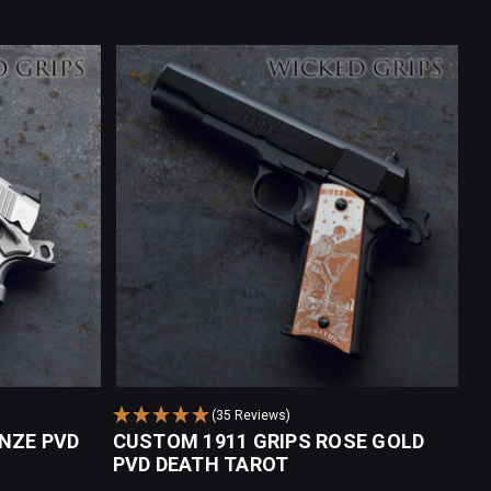
(35 Reviews)
NZE PVD
CUSTOM 1911 GRIPS ROSE GOLD
PVD DEATH TAROT